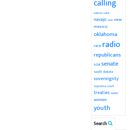
calling
native vote
navajo
new
ncai
mexico
oklahoma
radio
race
republicans
senate
scia
south dakota
sovereignty
supreme court
treaties
water
women
youth
Search