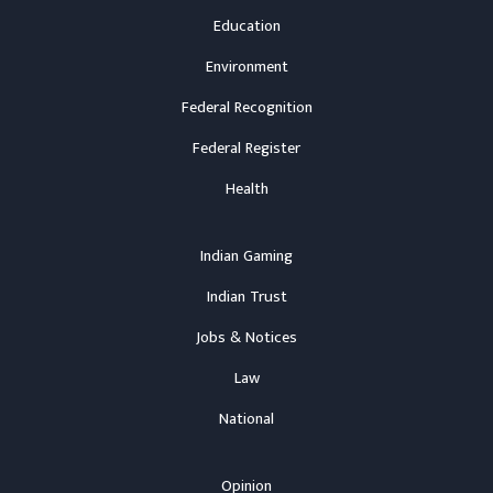
Education
Environment
Federal Recognition
Federal Register
Health
Indian Gaming
Indian Trust
Jobs & Notices
Law
National
Opinion