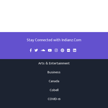
Stay Connected with Indianz.Com
Arts & Entertainment
Business
Canada
Cobell
COVID-19