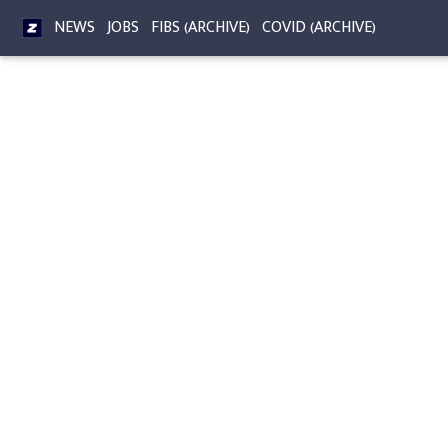
NEWS
JOBS
FIBS (ARCHIVE)
COVID (ARCHIVE)