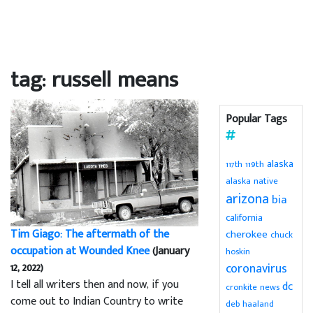
tag: russell means
Popular Tags
alaska
119th
117th
alaska native
arizona
bia
california
Tim Giago: The aftermath of the
cherokee
chuck
occupation at Wounded Knee
(January
hoskin
12, 2022)
coronavirus
I tell all writers then and now, if you
dc
cronkite news
come out to Indian Country to write
deb haaland