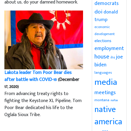
about us, do your damned homework.
democrats
doi
donald
trump
economic
development
elections
employment
house
joe
ihs
biden
Lakota leader Tom Poor Bear dies
languages
media
after battle with COVID-19
(December
17, 2020)
meetings
From advancing treaty rights to
montana
fighting the Keystone XL Pipeline, Tom
nafoa
native
Poor Bear dedicated his life to the
Oglala Sioux Tribe.
america