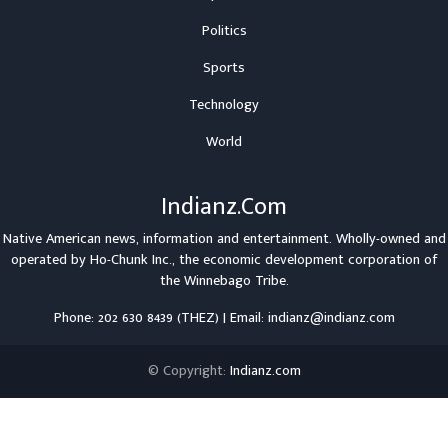
Politics
Sports
Technology
World
Indianz.Com
Native American news, information and entertainment. Wholly-owned and
operated by
Ho-Chunk Inc.
, the economic development corporation of
the
Winnebago Tribe
.
Phone: 202 630 8439 (THEZ) | Email: indianz@indianz.com
© Copyright:
Indianz.com