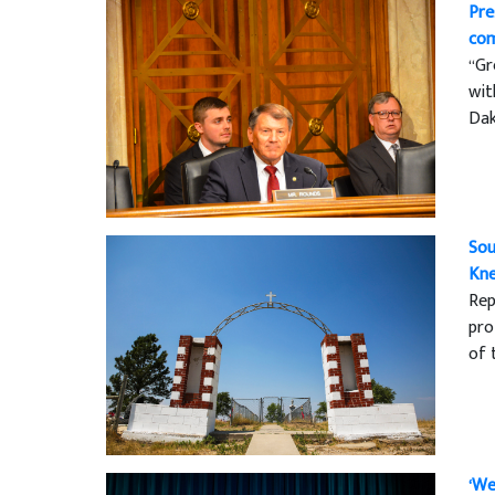
Pre
com
“Gr
wit
Dak
Sou
Kne
Rep
pro
of 
‘We