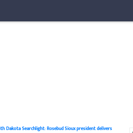
th Dakota Searchlight: Rosebud Sioux president delivers