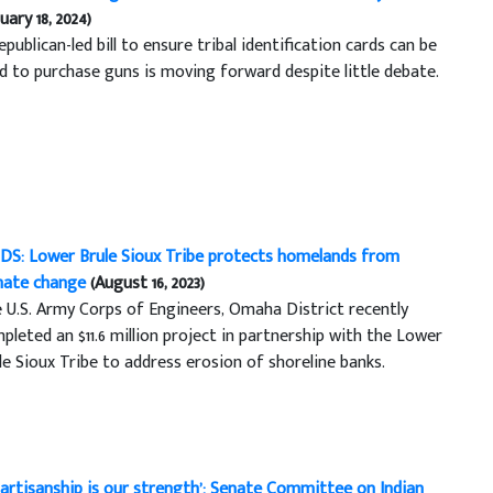
uary 18, 2024)
epublican-led bill to ensure tribal identification cards can be
d to purchase guns is moving forward despite little debate.
DS: Lower Brule Sioux Tribe protects homelands from
mate change
(August 16, 2023)
 U.S. Army Corps of Engineers, Omaha District recently
pleted an $11.6 million project in partnership with the Lower
le Sioux Tribe to address erosion of shoreline banks.
partisanship is our strength’: Senate Committee on Indian