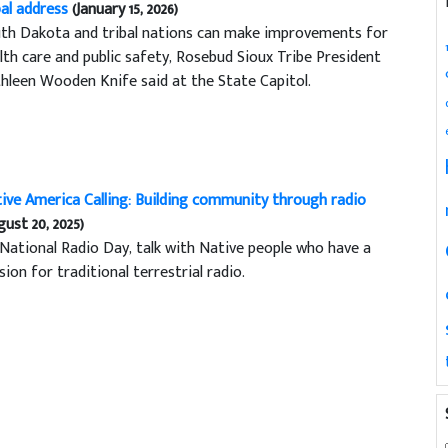
bal address
(January 15, 2026)
th Dakota and tribal nations can make improvements for
lth care and public safety, Rosebud Sioux Tribe President
hleen Wooden Knife said at the State Capitol.
ive America Calling: Building community through radio
gust 20, 2025)
National Radio Day, talk with Native people who have a
sion for traditional terrestrial radio.