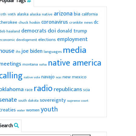
Popular Tags
arizona
bia
alaska
california
119th
alaska native
117th
coronavirus
dc
cherokee
chuck hoskin
cronkite news
doi
democrats
donald trump
deb haaland
employment
elections
economic development
media
house
joe biden
ihs
languages
native america
meetings
montana
nafoa
calling
navajo
new mexico
native vote
ncai
radio
oklahoma
republicans
scia
race
senate
sovereignty
south dakota
supreme court
youth
treaties
women
water
Search