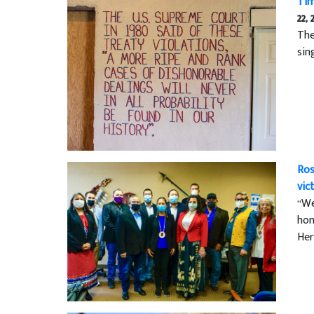
Tim
22, 
The
sin
Ros
vic
“We
hon
Her