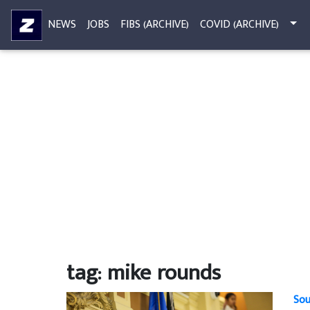
NEWS
JOBS
FIBS (ARCHIVE)
COVID (ARCHIVE)
tag: mike rounds
Sou