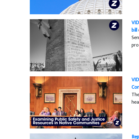
VID
bill
Sen
pro
VID
Co
The
hea
Rep