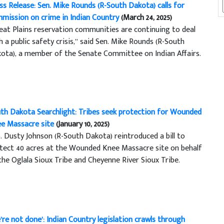
ss Release: Sen. Mike Rounds (R-South Dakota) calls for
mission on crime in Indian Country
(March 24, 2025)
eat Plains reservation communities are continuing to deal
h a public safety crisis,” said Sen. Mike Rounds (R-South
ota), a member of the Senate Committee on Indian Affairs.
th Dakota Searchlight: Tribes seek protection for Wounded
e Massacre site
(January 10, 2025)
. Dusty Johnson (R-South Dakota) reintroduced a bill to
tect 40 acres at the Wounded Knee Massacre site on behalf
the Oglala Sioux Tribe and Cheyenne River Sioux Tribe.
’re not done’: Indian Country legislation crawls through