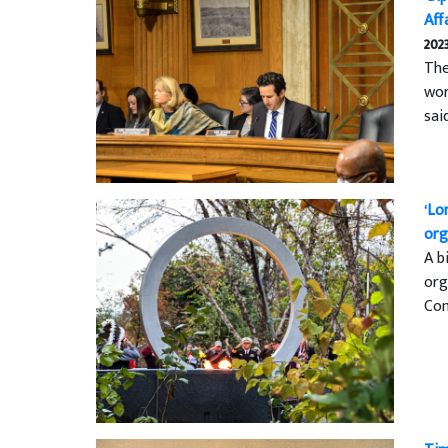
Aff
202
The
wor
sai
‘Lo
org
A b
org
Con