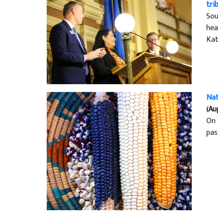
tri
Sou
hea
Kat
Nat
(Au
On 
pas