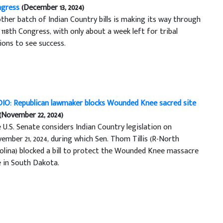
gress
(December 13, 2024)
ther batch of Indian Country bills is making its way through
 118th Congress, with only about a week left for tribal
ions to see success.
IO: Republican lawmaker blocks Wounded Knee sacred site
(November 22, 2024)
 U.S. Senate considers Indian Country legislation on
ember 21, 2024, during which Sen. Thom Tillis (R-North
olina) blocked a bill to protect the Wounded Knee massacre
e in South Dakota.