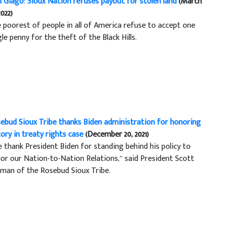
 Giago: Sioux Nation refuses payout for stolen land
(March
2022)
 poorest of people in all of America refuse to accept one
gle penny for the theft of the Black Hills.
ebud Sioux Tribe thanks Biden administration for honoring
tory in treaty rights case
(December 20, 2021)
 thank President Biden for standing behind his policy to
or our Nation-to-Nation Relations,” said President Scott
man of the Rosebud Sioux Tribe.