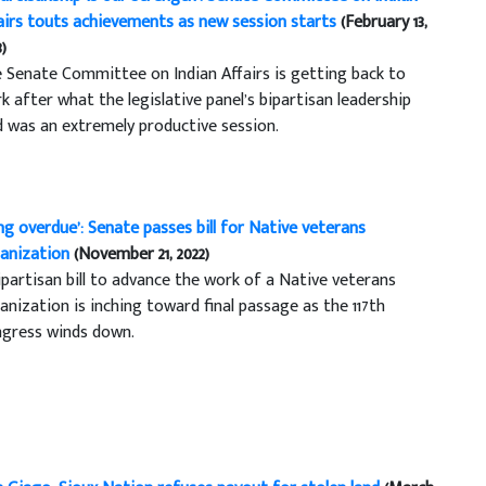
airs touts achievements as new session starts
(February 13,
3)
 Senate Committee on Indian Affairs is getting back to
k after what the legislative panel’s bipartisan leadership
d was an extremely productive session.
ng overdue’: Senate passes bill for Native veterans
anization
(November 21, 2022)
ipartisan bill to advance the work of a Native veterans
anization is inching toward final passage as the 117th
gress winds down.