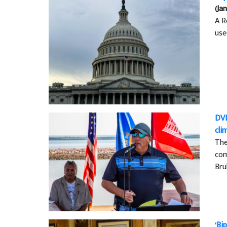
(Jan
A R
use
DVI
cli
The
com
Bru
‘Bi