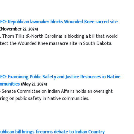
EO: Republican lawmaker blocks Wounded Knee sacred site
(November 22, 2024)
. Thom Tillis (R-North Carolina) is blocking a bill that would
tect the Wounded Knee massacre site in South Dakota.
EO: Examining Public Safety and Justice Resources in Native
mmunities
(May 23, 2024)
 Senate Committee on Indian Affairs holds an oversight
ring on public safety in Native communities.
ublican bill brings firearms debate to Indian Country