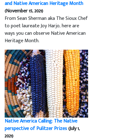
and Native American Heritage Month
(November 15, 2021)
From Sean Sherman aka The Sioux Chef
to poet laureate Joy Harjo, here are
ways you can observe Native American
Heritage Month.
Native America Calling: The Native
perspective of Pulitzer Prizes
(July 1,
2021)