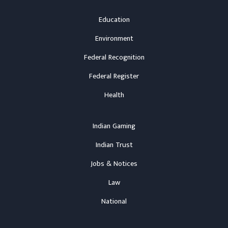
Education
Environment
Federal Recognition
Federal Register
Health
Indian Gaming
Indian Trust
Jobs & Notices
Law
National