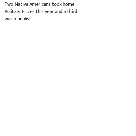
Two Native Americans took home
Pulitzer Prizes this year and a third
was a finalist.