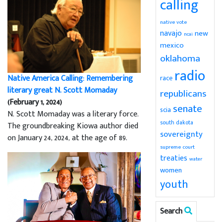
calling
native vote
navajo
new
ncai
mexico
oklahoma
radio
Native America Calling: Remembering
race
literary great N. Scott Momaday
republicans
(February 1, 2024)
senate
scia
N. Scott Momaday was a literary force.
south dakota
The groundbreaking Kiowa author died
sovereignty
on January 24, 2024, at the age of 89.
supreme court
treaties
water
women
youth
Search