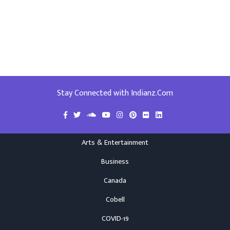
Stay Connected with Indianz.Com
Arts & Entertainment
Business
Canada
Cobell
COVID-19