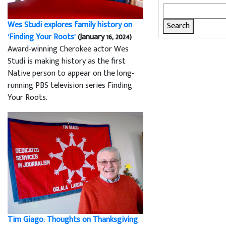
Search
for:
Wes Studi explores family history on
‘Finding Your Roots’
(January 16, 2024)
Award-winning Cherokee actor Wes
Studi is making history as the first
Native person to appear on the long-
running PBS television series Finding
Your Roots.
Tim Giago: Thoughts on Thanksgiving