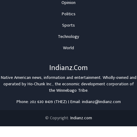
Opinion
Politics
Sports
Technology
World
Indianz.Com
Native American news, information and entertainment. Wholly-owned and
operated by
Ho-Chunk Inc.
, the economic development corporation of
the
Winnebago Tribe
.
Phone: 202 630 8439 (THEZ) | Email: indianz@indianz.com
© Copyright:
Indianz.com