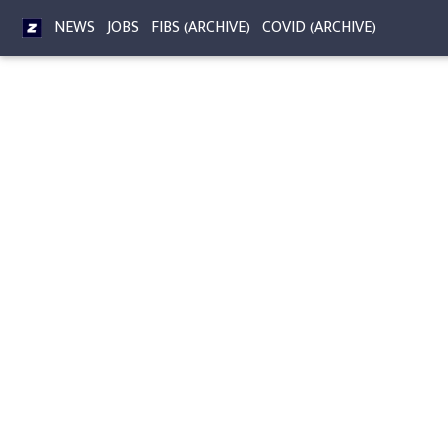
NEWS
JOBS
FIBS (ARCHIVE)
COVID (ARCHIVE)