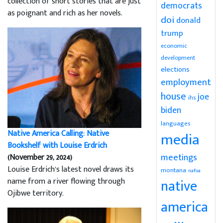
collection of short stories that are just
democrats
as poignant and rich as her novels.
doi
donald
trump
economic
development
elections
employment
house
joe
ihs
biden
languages
Native America Calling: Native
media
Bookshelf with Louise Erdrich
meetings
(November 29, 2024)
Louise Erdrich’s latest novel draws its
montana
nafoa
name from a river flowing through
native
Ojibwe territory.
america