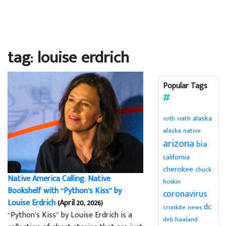
tag: louise erdrich
Popular Tags
alaska
119th
117th
alaska native
arizona
bia
california
cherokee
chuck
Native America Calling: Native
hoskin
Bookshelf with “Python’s Kiss” by
coronavirus
Louise Erdrich
(April 20, 2026)
dc
cronkite news
“Python’s Kiss” by Louise Erdrich is a
deb haaland