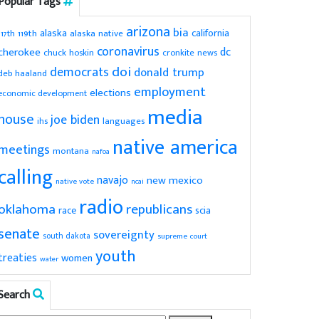
Popular Tags
arizona
bia
alaska
california
119th
alaska native
117th
coronavirus
dc
cherokee
chuck hoskin
cronkite news
doi
democrats
donald trump
deb haaland
employment
elections
economic development
media
house
joe biden
ihs
languages
native america
meetings
montana
nafoa
calling
navajo
new mexico
native vote
ncai
radio
oklahoma
republicans
scia
race
senate
sovereignty
south dakota
supreme court
youth
treaties
women
water
Search