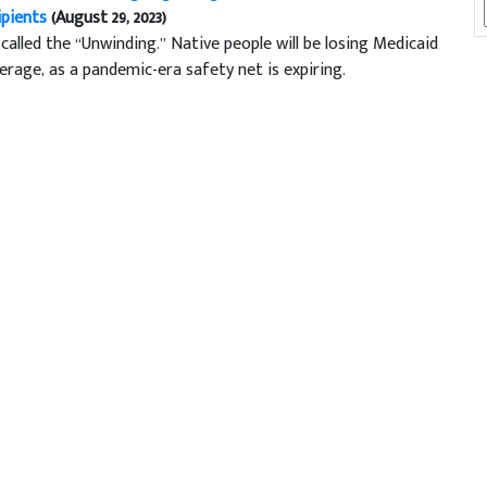
ipients
(August 29, 2023)
s called the “Unwinding.” Native people will be losing Medicaid
erage, as a pandemic-era safety net is expiring.