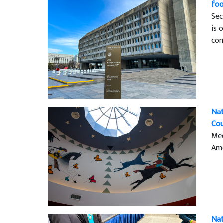
foo
Sec
is 
con
Nat
Cou
Med
Ame
Nat