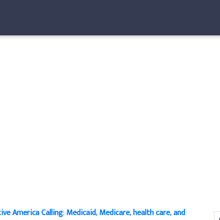
ive America Calling: Medicaid, Medicare, health care, and