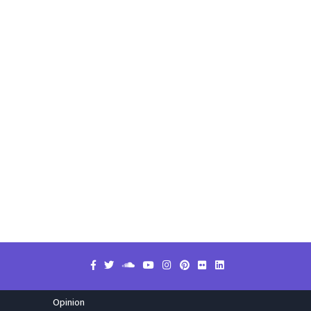
Opinion