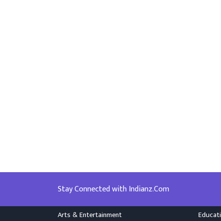
Stay Connected with Indianz.Com
Arts & Entertainment
Educat