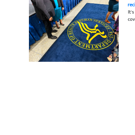
rec
It’
cov