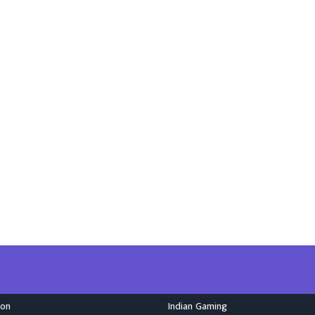
ion
Indian Gaming