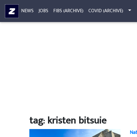
NEWS
JOBS
FIBS (ARCHIVE)
COVID (ARCHIVE)
tag: kristen bitsuie
Nat