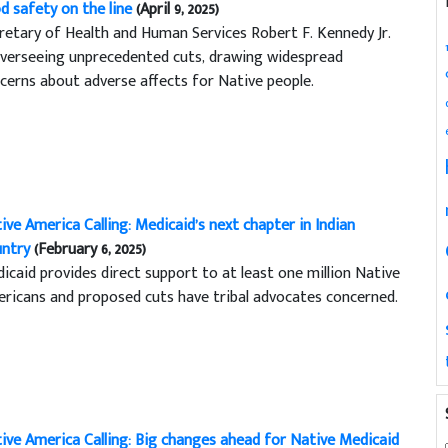
d safety on the line
(April 9, 2025)
retary of Health and Human Services Robert F. Kennedy Jr.
overseeing unprecedented cuts, drawing widespread
cerns about adverse affects for Native people.
ive America Calling: Medicaid’s next chapter in Indian
ntry
(February 6, 2025)
icaid provides direct support to at least one million Native
ricans and proposed cuts have tribal advocates concerned.
ive America Calling: Big changes ahead for Native Medicaid