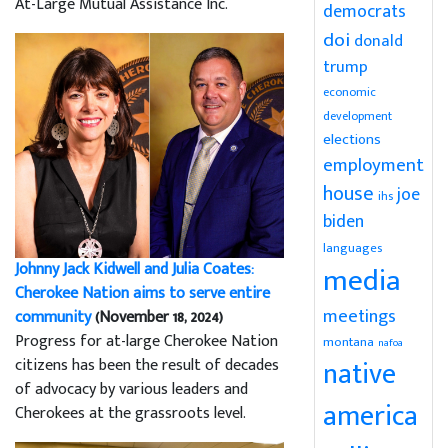
At-Large Mutual Assistance Inc.
democrats
doi
donald
trump
economic
development
elections
employment
house
joe
ihs
biden
languages
Johnny Jack Kidwell and Julia Coates:
media
Cherokee Nation aims to serve entire
meetings
community
(November 18, 2024)
Progress for at-large Cherokee Nation
montana
nafoa
native
citizens has been the result of decades
of advocacy by various leaders and
america
Cherokees at the grassroots level.