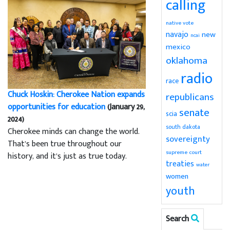
calling
native vote
navajo
new
ncai
mexico
oklahoma
radio
race
Chuck Hoskin: Cherokee Nation expands
republicans
opportunities for education
(January 29,
senate
scia
2024)
south dakota
Cherokee minds can change the world.
sovereignty
That’s been true throughout our
supreme court
history, and it’s just as true today.
treaties
water
women
youth
Search