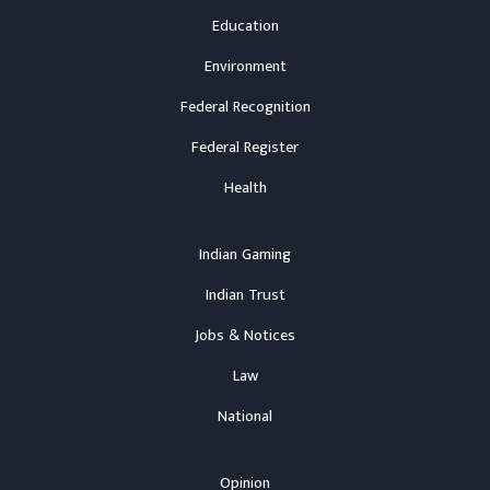
Education
Environment
Federal Recognition
Federal Register
Health
Indian Gaming
Indian Trust
Jobs & Notices
Law
National
Opinion