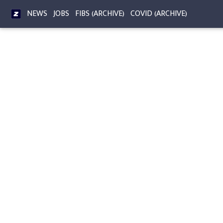
NEWS
JOBS
FIBS (ARCHIVE)
COVID (ARCHIVE)