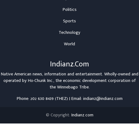
Politics
Sports
Technology
World
Indianz.Com
Native American news, information and entertainment. Wholly-owned and
operated by
Ho-Chunk Inc.
, the economic development corporation of
the
Winnebago Tribe
.
Phone: 202 630 8439 (THEZ) | Email: indianz@indianz.com
© Copyright:
Indianz.com