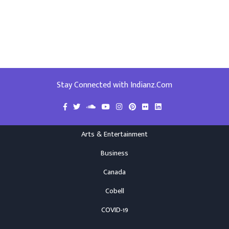
Stay Connected with Indianz.Com
Arts & Entertainment
Business
Canada
Cobell
COVID-19