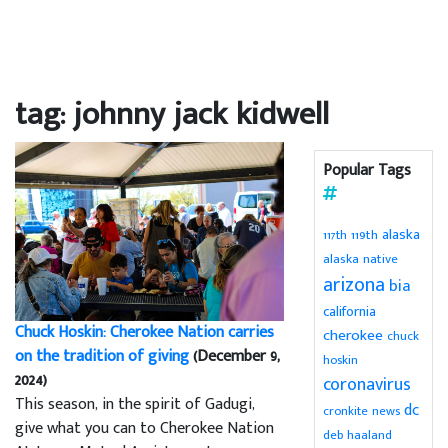
tag: johnny jack kidwell
Popular Tags
alaska
119th
117th
alaska native
arizona
bia
california
Chuck Hoskin: Cherokee Nation carries
cherokee
chuck
on the tradition of giving
(December 9,
hoskin
2024)
coronavirus
This season, in the spirit of Gadugi,
dc
cronkite news
give what you can to Cherokee Nation
deb haaland