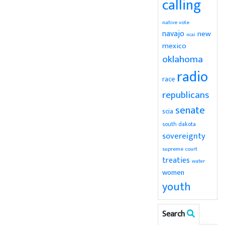
calling
native vote
navajo
new
ncai
mexico
oklahoma
radio
race
republicans
senate
scia
south dakota
sovereignty
supreme court
treaties
water
women
youth
Search