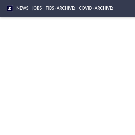
NEWS
JOBS
FIBS (ARCHIVE)
COVID (ARCHIVE)