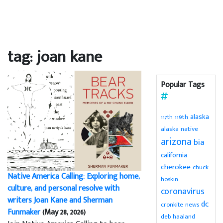
tag: joan kane
Popular Tags
alaska
119th
117th
alaska native
arizona
bia
california
cherokee
chuck
Native America Calling: Exploring home,
hoskin
culture, and personal resolve with
coronavirus
writers Joan Kane and Sherman
dc
cronkite news
Funmaker
(May 28, 2026)
deb haaland