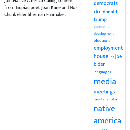
Join Native America Calling to hear
democrats
from Iñupiaq poet Joan Kane and Ho-
doi
donald
Chunk elder Sherman Funmaker.
trump
economic
development
elections
employment
house
joe
ihs
biden
languages
media
meetings
montana
nafoa
native
america