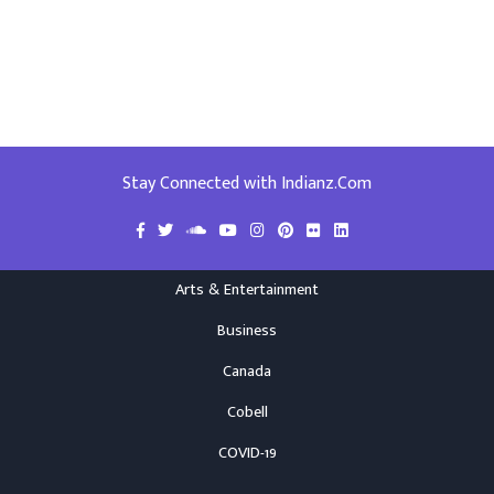
Stay Connected with Indianz.Com
Arts & Entertainment
Business
Canada
Cobell
COVID-19