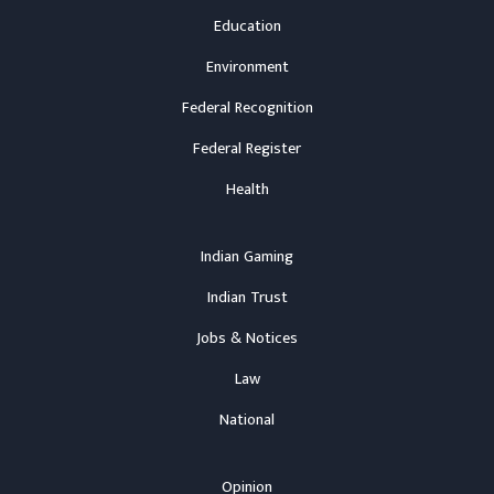
Education
Environment
Federal Recognition
Federal Register
Health
Indian Gaming
Indian Trust
Jobs & Notices
Law
National
Opinion