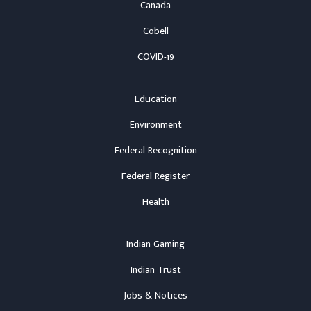
Canada
Cobell
COVID-19
Education
Environment
Federal Recognition
Federal Register
Health
Indian Gaming
Indian Trust
Jobs & Notices