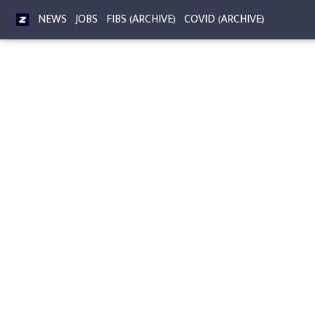
NEWS
JOBS
FIBS (ARCHIVE)
COVID (ARCHIVE)