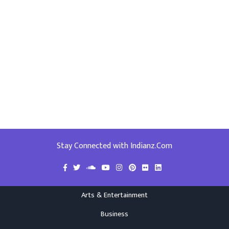
Stay Connected with Indianz.Com
Arts & Entertainment
Business