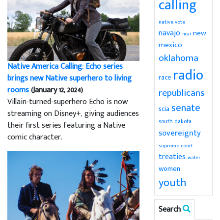
calling
native vote
navajo
new
ncai
mexico
oklahoma
Native America Calling: Echo series
radio
brings new Native superhero to living
race
rooms
(January 12, 2024)
republicans
Villain-turned-superhero Echo is now
senate
scia
streaming on Disney+, giving audiences
south dakota
their first series featuring a Native
sovereignty
comic character.
supreme court
treaties
water
women
youth
Search