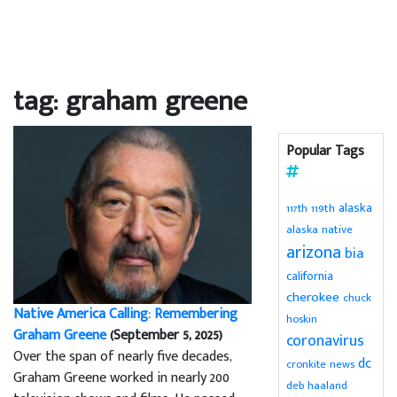
tag: graham greene
Popular Tags
alaska
119th
117th
alaska native
arizona
bia
california
cherokee
chuck
Native America Calling: Remembering
hoskin
Graham Greene
(September 5, 2025)
coronavirus
Over the span of nearly five decades,
dc
cronkite news
Graham Greene worked in nearly 200
deb haaland