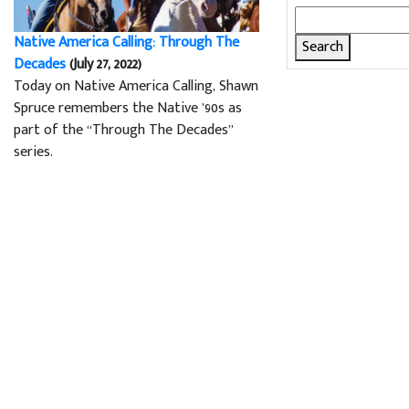
Search
for:
Native America Calling: Through The
Decades
(July 27, 2022)
Today on Native America Calling, Shawn
Spruce remembers the Native ’90s as
part of the “Through The Decades”
series.