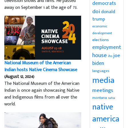
television shows and films. He passed
democrats
away on September 1 at the age of 73.
doi
donald
trump
economic
development
elections
employment
house
joe
ihs
National Museum of the American
biden
Indian hosts Native Cinema Showcase
languages
(August 12, 2024)
media
The National Museum of the American
meetings
Indian is once again showcasing Native
and Indigenous films from all over the
montana
nafoa
world.
native
america