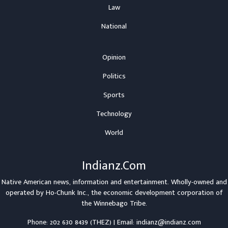
Law
National
Opinion
Politics
Sports
Technology
World
Indianz.Com
Native American news, information and entertainment. Wholly-owned and
operated by
Ho-Chunk Inc.
, the economic development corporation of
the
Winnebago Tribe
.
Phone: 202 630 8439 (THEZ) | Email: indianz@indianz.com