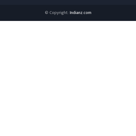
© Copyright:
Indianz.com