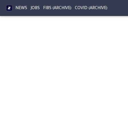
NEWS
JOBS
FIBS (ARCHIVE)
COVID (ARCHIVE)