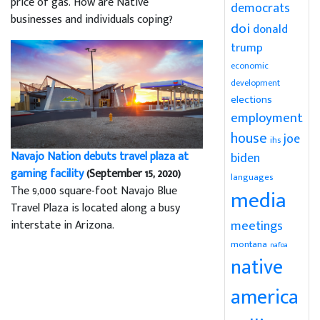
price of gas. How are Native
democrats
businesses and individuals coping?
doi
donald
trump
economic
development
elections
employment
house
joe
ihs
Navajo Nation debuts travel plaza at
biden
gaming facility
(September 15, 2020)
languages
The 9,000 square-foot Navajo Blue
media
Travel Plaza is located along a busy
meetings
interstate in Arizona.
montana
nafoa
native
america