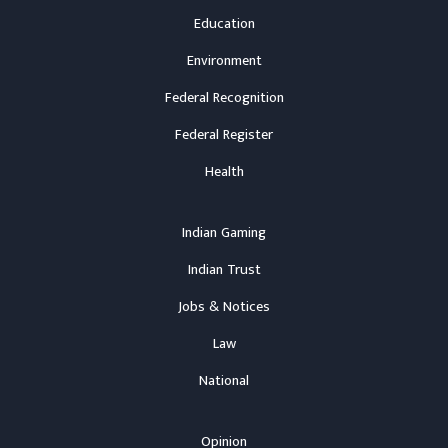
Education
Environment
Federal Recognition
Federal Register
Health
Indian Gaming
Indian Trust
Jobs & Notices
Law
National
Opinion