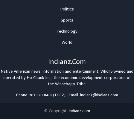
Politics
Sports
Technology
World
Indianz.Com
Native American news, information and entertainment. Wholly-owned and
operated by
Ho-Chunk Inc.
, the economic development corporation of
the
Winnebago Tribe
.
Phone: 202 630 8439 (THEZ) | Email: indianz@indianz.com
© Copyright:
Indianz.com