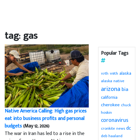
tag: gas
Popular Tags
alaska
119th
117th
alaska native
arizona
bia
california
cherokee
chuck
Native America Calling: High gas prices
hoskin
eat into business profits and personal
coronavirus
budgets
(May 12, 2026)
dc
cronkite news
The war in Iran has led to a rise in the
deb haaland