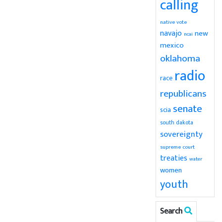
calling
native vote
navajo
new
ncai
mexico
oklahoma
radio
race
republicans
senate
scia
south dakota
sovereignty
supreme court
treaties
water
women
youth
Search