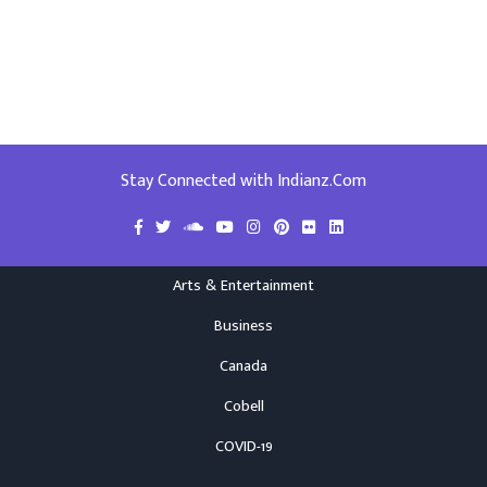
Stay Connected with Indianz.Com
Arts & Entertainment
Business
Canada
Cobell
COVID-19