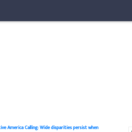
ive America Calling: Wide disparities persist when