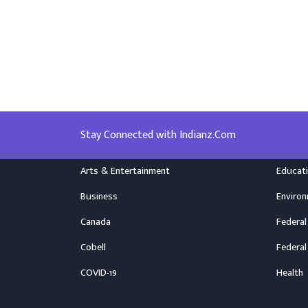
Stay Connected with Indianz.Com
Arts & Entertainment
Educat
Business
Enviro
Canada
Federal
Cobell
Federal
COVID-19
Health