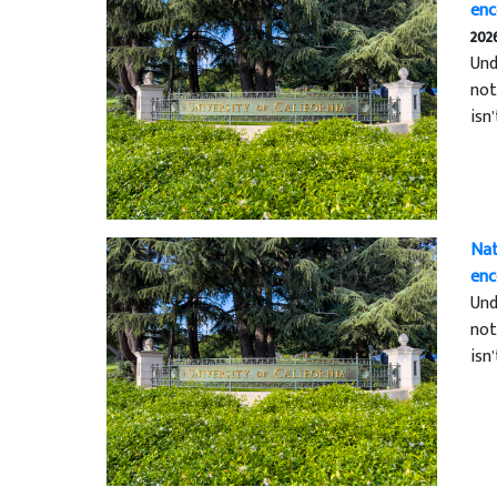
enc
202
Und
not
isn
Nat
enc
Und
not
isn