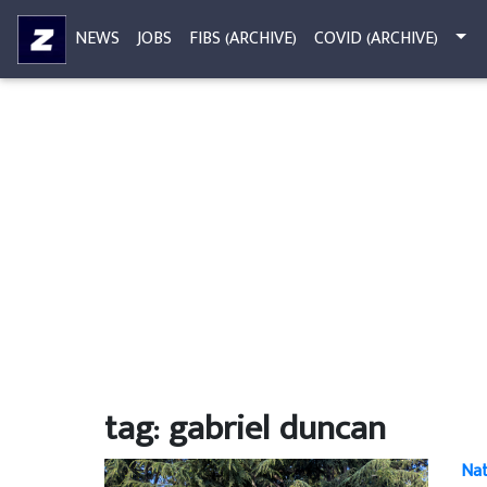
NEWS
JOBS
FIBS (ARCHIVE)
COVID (ARCHIVE)
tag: gabriel duncan
Nat