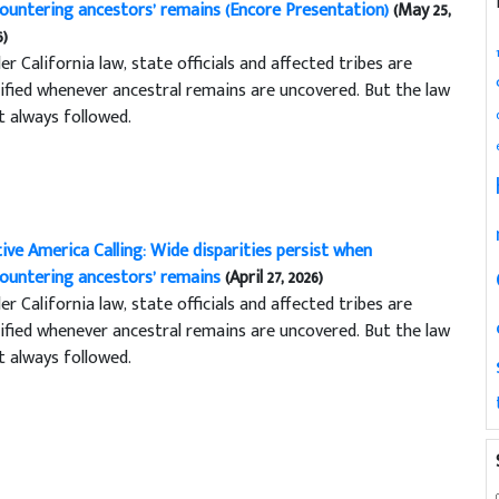
ountering ancestors’ remains (Encore Presentation)
(May 25,
6)
er California law, state officials and affected tribes are
ified whenever ancestral remains are uncovered. But the law
’t always followed.
ive America Calling: Wide disparities persist when
ountering ancestors’ remains
(April 27, 2026)
er California law, state officials and affected tribes are
ified whenever ancestral remains are uncovered. But the law
’t always followed.