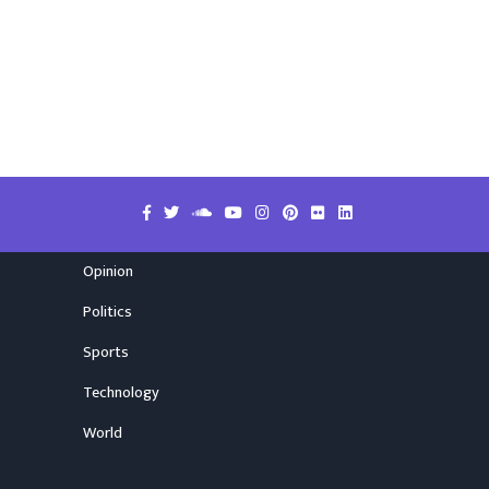
Opinion
Politics
Sports
Technology
World