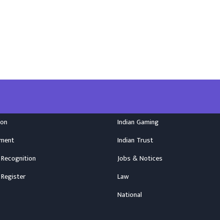
ion
Indian Gaming
nment
Indian Trust
 Recognition
Jobs & Notices
 Register
Law
National