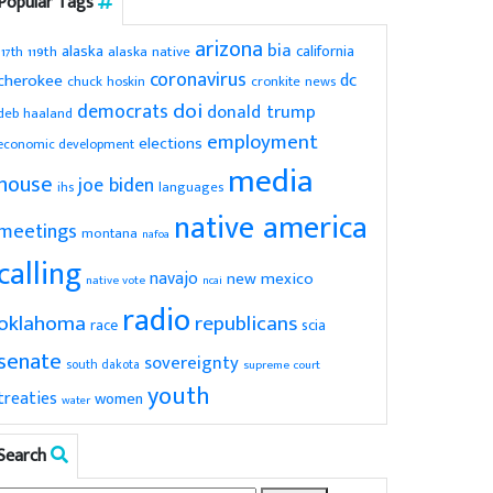
Popular Tags
arizona
bia
alaska
california
119th
alaska native
117th
coronavirus
dc
cherokee
chuck hoskin
cronkite news
doi
democrats
donald trump
deb haaland
employment
elections
economic development
media
house
joe biden
ihs
languages
native america
meetings
montana
nafoa
calling
navajo
new mexico
native vote
ncai
radio
oklahoma
republicans
scia
race
senate
sovereignty
south dakota
supreme court
youth
treaties
women
water
Search