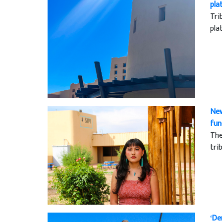
pla
Tri
pla
New
fun
The
tri
‘De