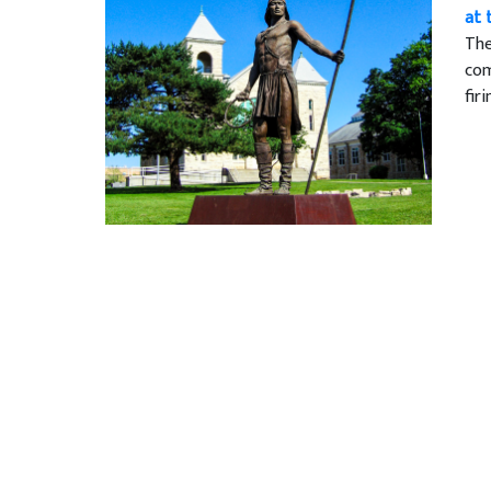
at 
The
com
fir