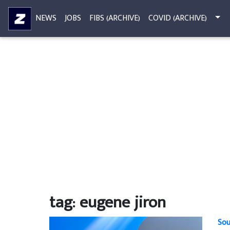
NEWS
JOBS
FIBS (ARCHIVE)
COVID (ARCHIVE)
tag: eugene jiron
Sou