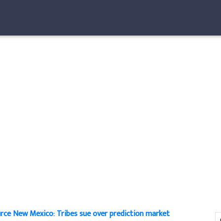
rce New Mexico: Tribes sue over prediction market