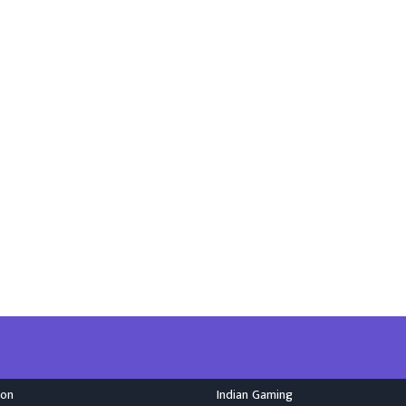
ion
Indian Gaming