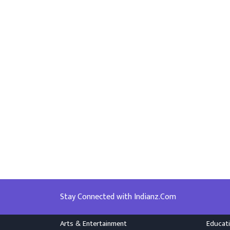
Stay Connected with Indianz.Com
Arts & Entertainment
Educat