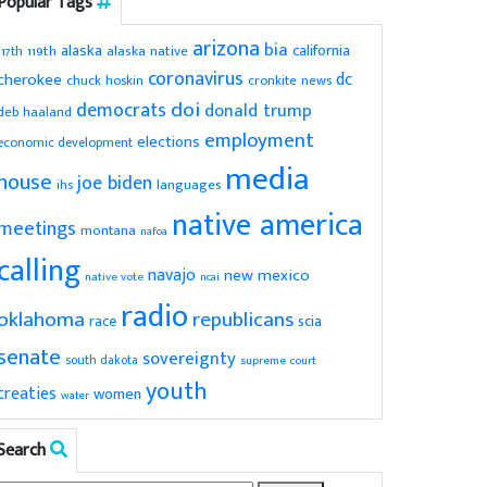
Popular Tags
arizona
bia
alaska
california
119th
alaska native
117th
coronavirus
dc
cherokee
chuck hoskin
cronkite news
doi
democrats
donald trump
deb haaland
employment
elections
economic development
media
house
joe biden
ihs
languages
native america
meetings
montana
nafoa
calling
navajo
new mexico
native vote
ncai
radio
oklahoma
republicans
scia
race
senate
sovereignty
south dakota
supreme court
youth
treaties
women
water
Search