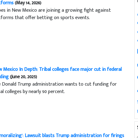
tforms
(May 14, 2026)
bes in New Mexico are joining a growing fight against
tforms that offer betting on sports events.
 Mexico In Depth: Tribal colleges face major cut in federal
ding
(June 20, 2025)
 Donald Trump administration wants to cut funding for
bal colleges by nearly 90 percent.
moralizing’: Lawsuit blasts Trump administration for firings