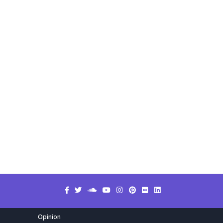
Opinion