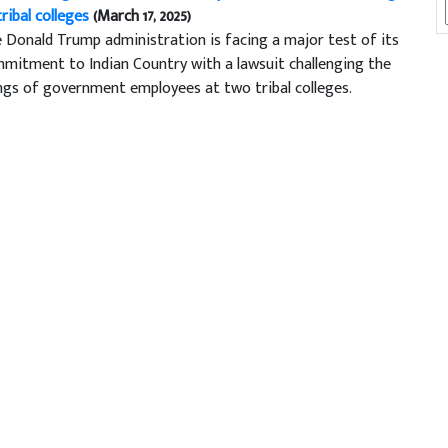
tribal colleges
(March 17, 2025)
 Donald Trump administration is facing a major test of its
mitment to Indian Country with a lawsuit challenging the
ings of government employees at two tribal colleges.