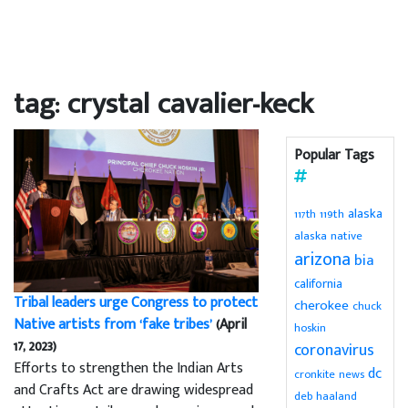
tag: crystal cavalier-keck
Popular Tags
alaska
119th
117th
alaska native
arizona
bia
california
Tribal leaders urge Congress to protect
cherokee
chuck
Native artists from ‘fake tribes’
(April
hoskin
17, 2023)
coronavirus
Efforts to strengthen the Indian Arts
dc
cronkite news
and Crafts Act are drawing widespread
deb haaland