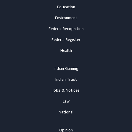
Education
Environment
Federal Recognition
Federal Register
Health
Indian Gaming
Indian Trust
Jobs & Notices
Law
National
Opinion