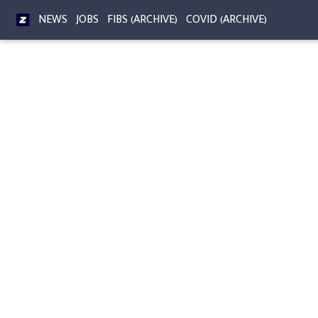
NEWS
JOBS
FIBS (ARCHIVE)
COVID (ARCHIVE)