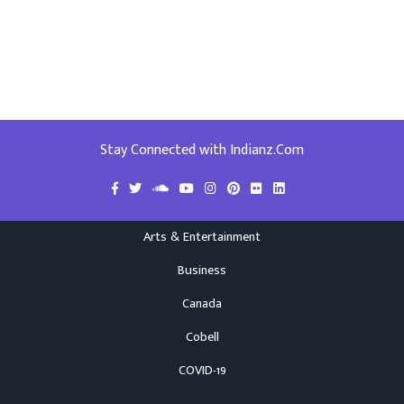
Stay Connected with Indianz.Com
Arts & Entertainment
Business
Canada
Cobell
COVID-19