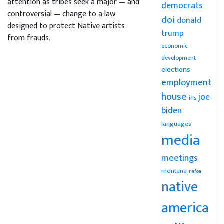
attention as tribes seek a major — and
democrats
controversial — change to a law
doi
donald
designed to protect Native artists
trump
from frauds.
economic
development
elections
employment
house
joe
ihs
biden
languages
media
meetings
montana
nafoa
native
america