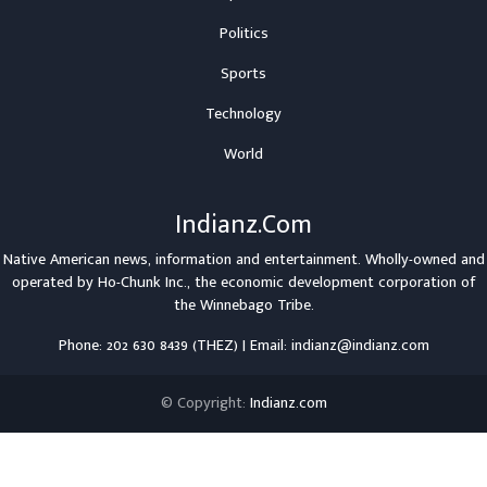
Politics
Sports
Technology
World
Indianz.Com
Native American news, information and entertainment. Wholly-owned and
operated by
Ho-Chunk Inc.
, the economic development corporation of
the
Winnebago Tribe
.
Phone: 202 630 8439 (THEZ) | Email: indianz@indianz.com
© Copyright:
Indianz.com