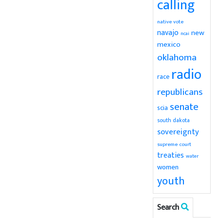
calling
native vote
navajo
new
ncai
mexico
oklahoma
radio
race
republicans
senate
scia
south dakota
sovereignty
supreme court
treaties
water
women
youth
Search