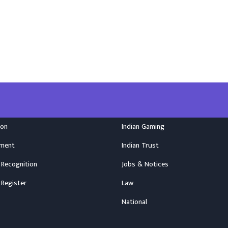
ion
Indian Gaming
nment
Indian Trust
 Recognition
Jobs & Notices
 Register
Law
National