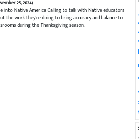
vember 25, 2024)
e into Native America Calling to talk with Native educators
ut the work they’re doing to bring accuracy and balance to
ssrooms during the Thanksgiving season.