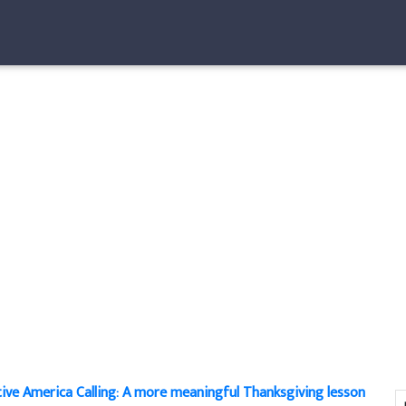
ive America Calling: A more meaningful Thanksgiving lesson