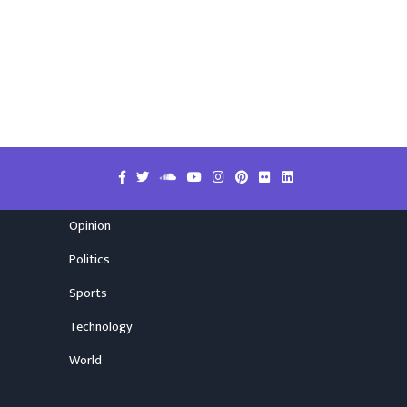
Opinion
Politics
Sports
Technology
World