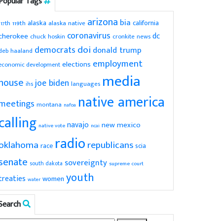
Popular Tags
arizona
bia
alaska
california
119th
alaska native
117th
coronavirus
dc
cherokee
chuck hoskin
cronkite news
doi
democrats
donald trump
deb haaland
employment
elections
economic development
media
house
joe biden
ihs
languages
native america
meetings
montana
nafoa
calling
navajo
new mexico
native vote
ncai
radio
oklahoma
republicans
scia
race
senate
sovereignty
south dakota
supreme court
youth
treaties
women
water
Search