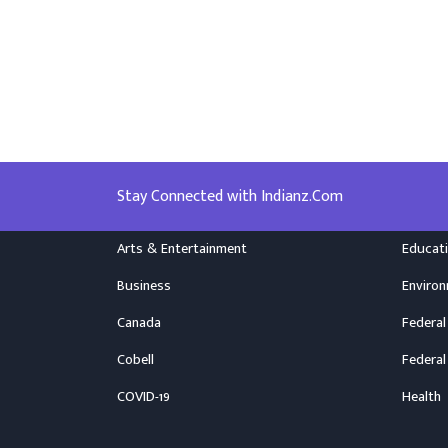
Stay Connected with Indianz.Com
Arts & Entertainment
Educat
Business
Enviro
Canada
Federal
Cobell
Federal
COVID-19
Health