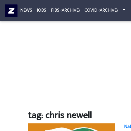
NEWS
JOBS
FIBS (ARCHIVE)
COVID (ARCHIVE)
tag: chris newell
Nat