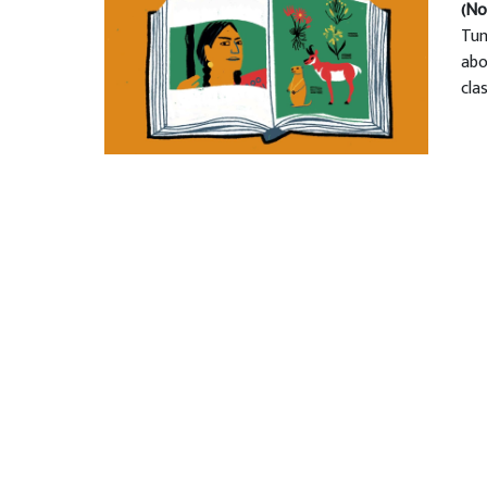
(No
Tun
abo
cla