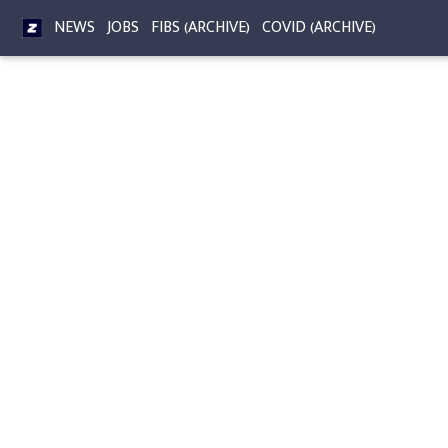
NEWS
JOBS
FIBS (ARCHIVE)
COVID (ARCHIVE)