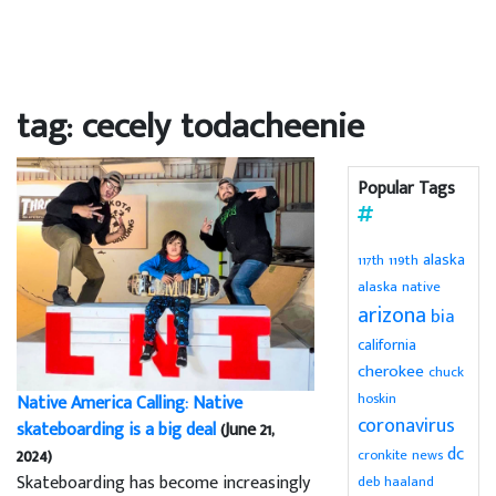
tag: cecely todacheenie
Popular Tags
alaska
119th
117th
alaska native
arizona
bia
california
cherokee
chuck
hoskin
Native America Calling: Native
coronavirus
skateboarding is a big deal
(June 21,
dc
2024)
cronkite news
Skateboarding has become increasingly
deb haaland