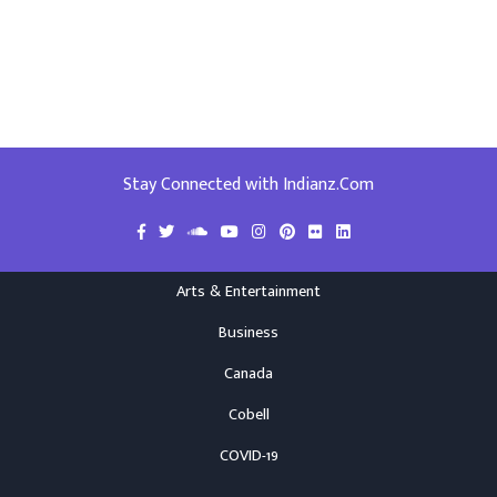
Stay Connected with Indianz.Com
Arts & Entertainment
Business
Canada
Cobell
COVID-19