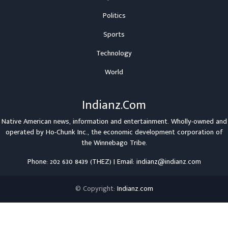
Politics
Sports
Technology
World
Indianz.Com
Native American news, information and entertainment. Wholly-owned and
operated by
Ho-Chunk Inc.
, the economic development corporation of
the
Winnebago Tribe
.
Phone: 202 630 8439 (THEZ) | Email: indianz@indianz.com
© Copyright:
Indianz.com