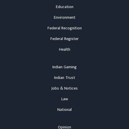
Education
Environment
Federal Recognition
Federal Register
Health
Indian Gaming
Indian Trust
Jobs & Notices
Law
National
Opinion