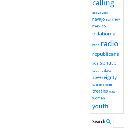
calling
native vote
navajo
new
ncai
mexico
oklahoma
radio
race
republicans
senate
scia
south dakota
sovereignty
supreme court
treaties
water
women
youth
Search