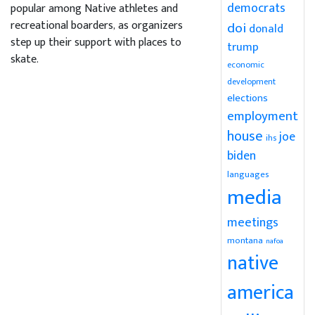
democrats
popular among Native athletes and
recreational boarders, as organizers
doi
donald
step up their support with places to
trump
skate.
economic
development
elections
employment
house
joe
ihs
biden
languages
media
meetings
montana
nafoa
native
america