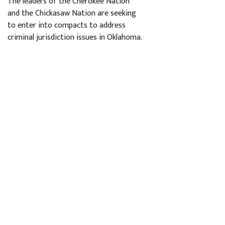
The leaders of the Cherokee Nation
and the Chickasaw Nation are seeking
to enter into compacts to address
criminal jurisdiction issues in Oklahoma.