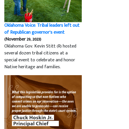
Oklahoma Voice: Tribal leaders left out
of Republican governor’s event
(November 29, 2023)
Oklahoma Gov. Kevin Stitt (R) hosted
several dozen tribal citizens at a
special event to celebrate and honor
Native heritage and families.