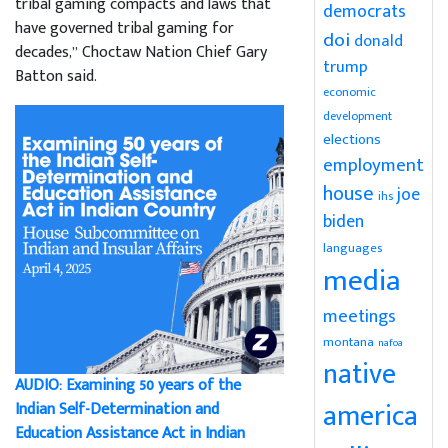
tribal gaming compacts and laws that
democrats
have governed tribal gaming for
doi
donald
decades,” Choctaw Nation Chief Gary
trump
Batton said.
economic
development
elections
employment
house
joe
ihs
biden
languages
media
meetings
montana
nafoa
native
AUDIO: Examining 50 years of the
america
Indian Self-Determination and
Education Assistance Act in Indian