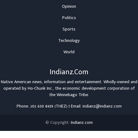
Opinion
Politics
Sports
Technology
World
Indianz.Com
Native American news, information and entertainment. Wholly-owned and
operated by
Ho-Chunk Inc.
, the economic development corporation of
the
Winnebago Tribe
.
Phone: 202 630 8439 (THEZ) | Email: indianz@indianz.com
© Copyright:
Indianz.com