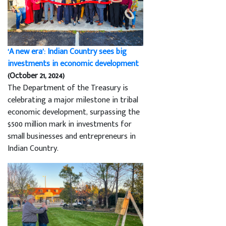
‘A new era’: Indian Country sees big
investments in economic development
(October 21, 2024)
The Department of the Treasury is
celebrating a major milestone in tribal
economic development, surpassing the
$500 million mark in investments for
small businesses and entrepreneurs in
Indian Country.