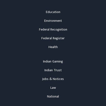
Education
Environment
Federal Recognition
Federal Register
Health
Indian Gaming
Indian Trust
Jobs & Notices
Law
National