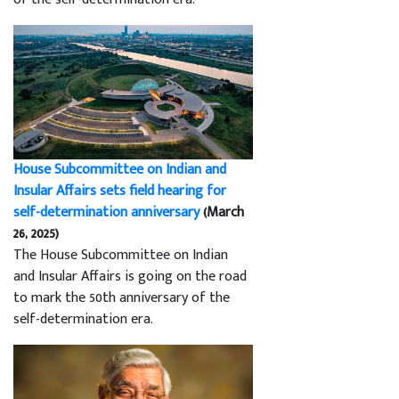
House Subcommittee on Indian and
Insular Affairs sets field hearing for
self-determination anniversary
(March
26, 2025)
The House Subcommittee on Indian
and Insular Affairs is going on the road
to mark the 50th anniversary of the
self-determination era.