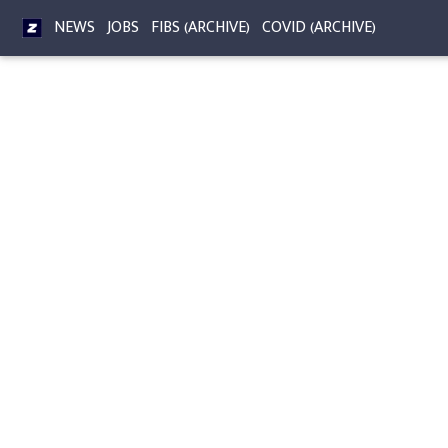
NEWS
JOBS
FIBS (ARCHIVE)
COVID (ARCHIVE)