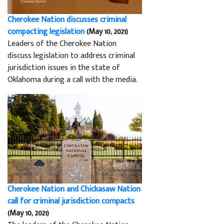
Cherokee Nation discusses criminal
compacting legislation
(May 10, 2021)
Leaders of the Cherokee Nation
discuss legislation to address criminal
jurisdiction issues in the state of
Oklahoma during a call with the media.
Cherokee Nation and Chickasaw Nation
call for criminal jurisdiction compacts
(May 10, 2021)