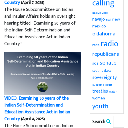
calling
Country
(April 7, 2025)
The House Subcommittee on Indian
native vote
and Insular Affairs holds an oversight
navajo
new
ncai
hearing titled “Examining 50 years of
mexico
the Indian Self-Determination and
oklahoma
Education Assistance Act in Indian
radio
Country.”
race
republicans
senate
scia
south dakota
sovereignty
supreme court
treaties
water
VIDEO: Examining 50 years of the
women
youth
Indian Self-Determination and
Education Assistance Act in Indian
Country
(April 4, 2025)
Search
The House Subcommittee on Indian