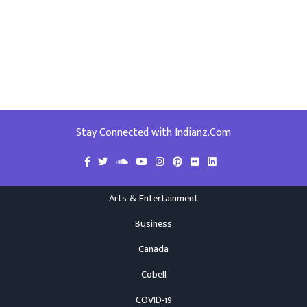
Stay Connected with Indianz.Com
Arts & Entertainment
Business
Canada
Cobell
COVID-19