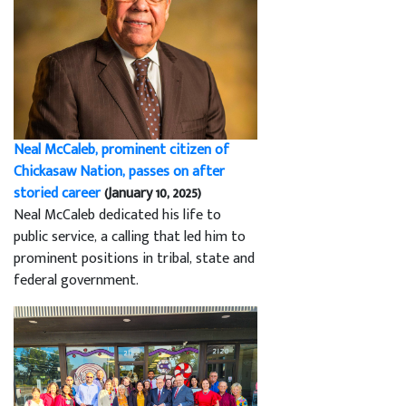
Neal McCaleb, prominent citizen of
Chickasaw Nation, passes on after
storied career
(January 10, 2025)
Neal McCaleb dedicated his life to
public service, a calling that led him to
prominent positions in tribal, state and
federal government.