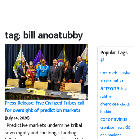
tag: bill anoatubby
Popular Tags
alaska
119th
117th
alaska native
arizona
bia
california
Press Release: Five Civilized Tribes call
cherokee
chuck
for oversight of prediction markets
hoskin
(July 14, 2026)
coronavirus
“Predictive markets undermine tribal
dc
cronkite news
sovereignty and the long-standing
deb haaland