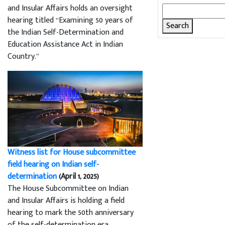
and Insular Affairs holds an oversight
Search
hearing titled “Examining 50 years of
for:
the Indian Self-Determination and
Education Assistance Act in Indian
Country.”
Witness list for House subcommittee
field hearing on Indian self-
determination
(April 1, 2025)
The House Subcommittee on Indian
and Insular Affairs is holding a field
hearing to mark the 50th anniversary
of the self-determination era.