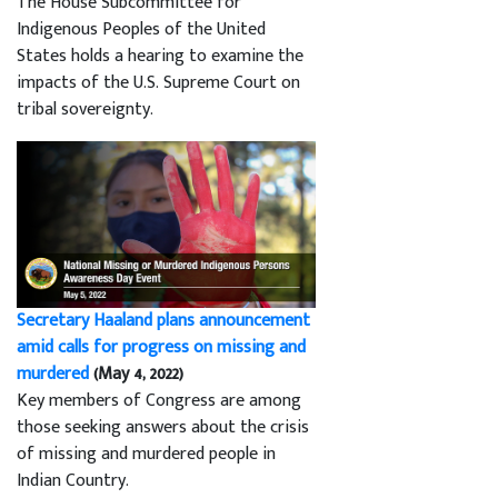
The House Subcommittee for
Indigenous Peoples of the United
States holds a hearing to examine the
impacts of the U.S. Supreme Court on
tribal sovereignty.
Secretary Haaland plans announcement
amid calls for progress on missing and
murdered
(May 4, 2022)
Key members of Congress are among
those seeking answers about the crisis
of missing and murdered people in
Indian Country.