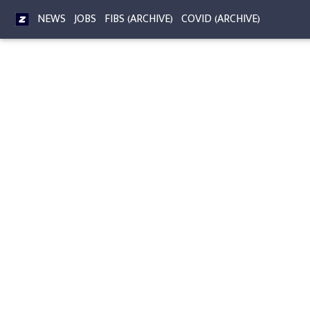
NEWS
JOBS
FIBS (ARCHIVE)
COVID (ARCHIVE)