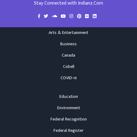
Stay Connected with Indianz.Com
Arts & Entertainment
Business
Canada
Cobell
COVID-19
Education
Environment
Federal Recognition
Federal Register