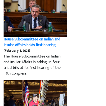
House Subcommittee on Indian and
Insular Affairs holds first hearing
(February 5, 2025)
The House Subcommittee on Indian
and Insular Affairs is taking up four
tribal bills at its first hearing of the
119th Congress.