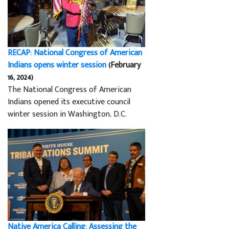
RECAP: National Congress of American
Indians opens winter session
(February
16, 2024)
The National Congress of American
Indians opened its executive council
winter session in Washington, D.C.
Native America Calling: Assessing the