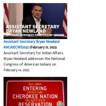
Assistant Secretary Bryan Newland
#NCAIECWS2022
(February 15, 2022)
Assistant Secretary for Indian Affairs
Bryan Newland addresses the National
Congress of American Indians on
February 14, 2022.