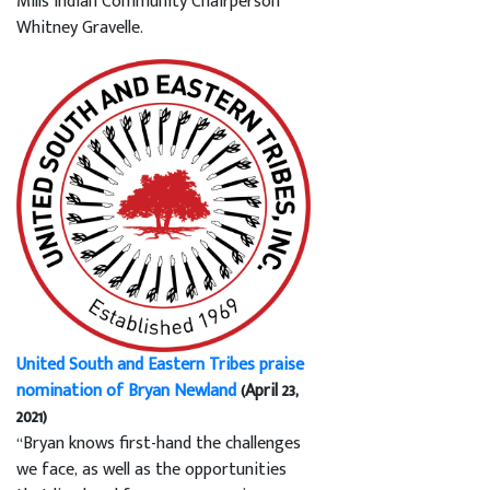
Mills Indian Community Chairperson
Whitney Gravelle.
United South and Eastern Tribes praise
nomination of Bryan Newland
(April 23,
2021)
“Bryan knows first-hand the challenges
we face, as well as the opportunities