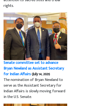
attention to sacred sites and tribal
rights.
Senate committee set to advance
Bryan Newland as Assistant Secretary
for Indian Affairs
(July 14, 2021)
The nomination of Bryan Newland to
serve as the Assistant Secretary for
Indian Affairs is slowly moving forward
in the U.S. Senate.