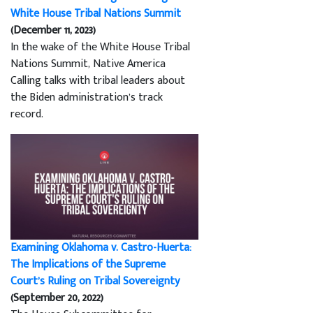
White House Tribal Nations Summit
(December 11, 2023)
In the wake of the White House Tribal
Nations Summit, Native America
Calling talks with tribal leaders about
the Biden administration’s track
record.
Examining Oklahoma v. Castro-Huerta:
The Implications of the Supreme
Court’s Ruling on Tribal Sovereignty
(September 20, 2022)