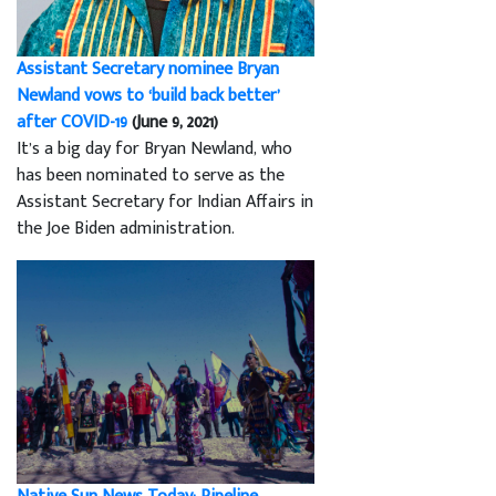
Assistant Secretary nominee Bryan
Newland vows to ‘build back better’
after COVID-19
(June 9, 2021)
It’s a big day for Bryan Newland, who
has been nominated to serve as the
Assistant Secretary for Indian Affairs in
the Joe Biden administration.