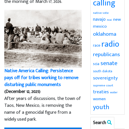
calling
the morning of March 17, 2026.
native vote
navajo
new
ncai
mexico
oklahoma
radio
race
republicans
senate
scia
Native America Calling: Persistence
south dakota
sovereignty
pays off for tribes working to remove
disturbing public monuments
supreme court
(December 12, 2025)
treaties
water
After years of discussions, the town of
women
Taos, New Mexico, is removing the
youth
name of a genocidal figure from a
widely used park.
Search