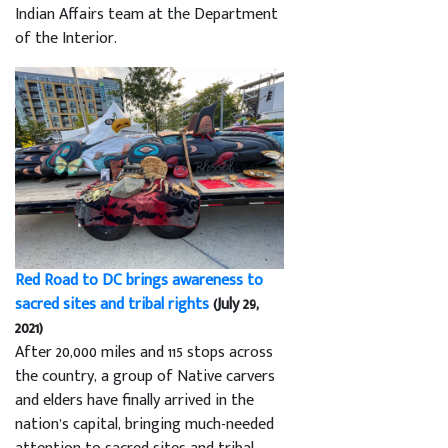
Indian Affairs team at the Department
of the Interior.
Red Road to DC brings awareness to
sacred sites and tribal rights
(July 29,
2021)
After 20,000 miles and 115 stops across
the country, a group of Native carvers
and elders have finally arrived in the
nation’s capital, bringing much-needed