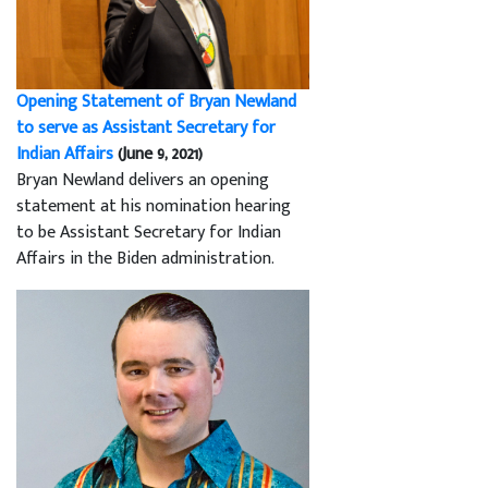
Opening Statement of Bryan Newland
to serve as Assistant Secretary for
Indian Affairs
(June 9, 2021)
Bryan Newland delivers an opening
statement at his nomination hearing
to be Assistant Secretary for Indian
Affairs in the Biden administration.