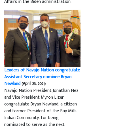
Affairs in the Biden administration.
Leaders of Navajo Nation congratulate
Assistant Secretary nominee Bryan
Newland
(April 23, 2021)
Navajo Nation President Jonathan Nez
and Vice President Myron Lizer
congratulate Bryan Newland, a citizen
and former President of the Bay Mills
Indian Community, for being
nominated to serve as the next