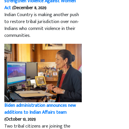
strengthen Violence Against Women
Act
(December 8, 2021)
Indian Country is making another push
to restore tribal jurisdiction over non-
Indians who commit violence in their
communities.
Biden administration announces new
additions to Indian Affairs team
(October 13, 2021)
Two tribal citizens are joining the