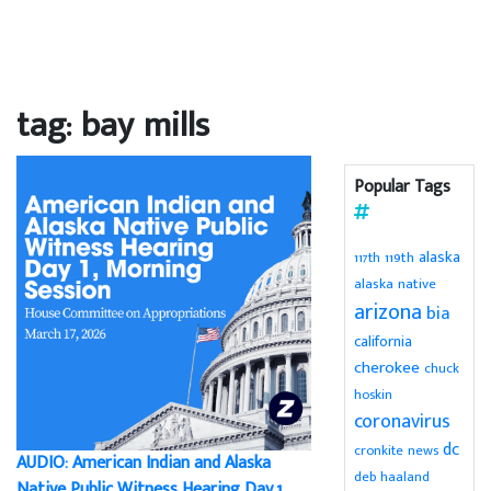
tag: bay mills
Popular Tags
alaska
119th
117th
alaska native
arizona
bia
california
cherokee
chuck
hoskin
coronavirus
dc
cronkite news
AUDIO: American Indian and Alaska
deb haaland
Native Public Witness Hearing Day 1,