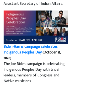
Assistant Secretary of Indian Affairs.
Biden-Harris campaign celebrates
Indigenous Peoples Day
(October 12,
2020)
The Joe Biden campaign is celebrating
Indigenous Peoples Day with tribal
leaders, members of Congress and
Native musicians.