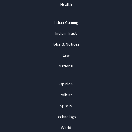
Health
Indian Gaming
Indian Trust
Jobs & Notices
Law
National
Opinion
Politics
Sports
Technology
World