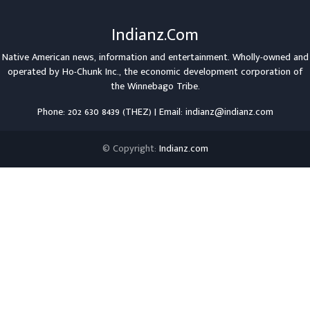
Indianz.Com
Native American news, information and entertainment. Wholly-owned and
operated by
Ho-Chunk Inc.
, the economic development corporation of
the
Winnebago Tribe
.
Phone: 202 630 8439 (THEZ) | Email: indianz@indianz.com
© Copyright:
Indianz.com