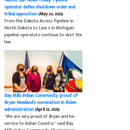
Native Sun News Today: Pipeline
operator defies shutdown order and
tribal opposition
(May 24, 2021)
From the Dakota Access Pipeline in
North Dakota to Line 5 in Michigan,
pipeline operators continue to skirt the
law.
Bay Mills Indian Community ‘proud’ of
Bryan Newland’s nomination in Biden
administration
(April 23, 2021)
“We are very proud of Bryan and his
service to Indian Country,” said Bay