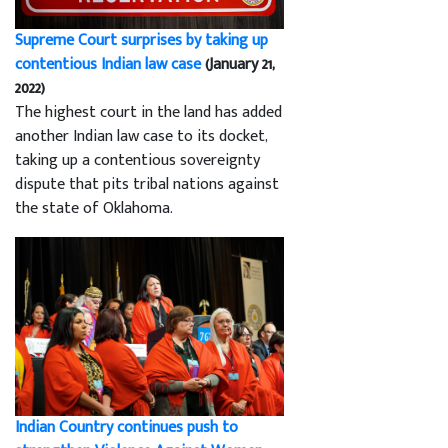
Supreme Court surprises by taking up
contentious Indian law case
(January 21,
2022)
The highest court in the land has added
another Indian law case to its docket,
taking up a contentious sovereignty
dispute that pits tribal nations against
the state of Oklahoma.
Indian Country continues push to