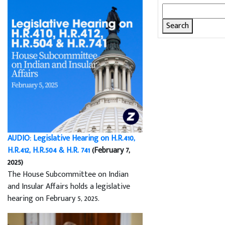
Search
for:
AUDIO: Legislative Hearing on H.R.410,
H.R.412, H.R.504 & H.R. 741
(February 7,
2025)
The House Subcommittee on Indian
and Insular Affairs holds a legislative
hearing on February 5, 2025.