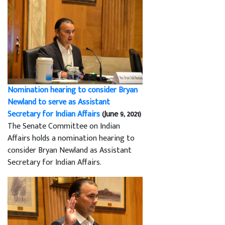
Nomination hearing to consider Bryan
Newland to serve as Assistant
Secretary for Indian Affairs
(June 9, 2021)
The Senate Committee on Indian
Affairs holds a nomination hearing to
consider Bryan Newland as Assistant
Secretary for Indian Affairs.