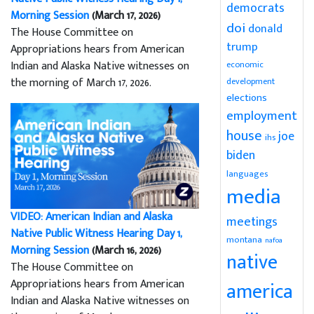
democrats
Morning Session
(March 17, 2026)
doi
donald
The House Committee on
trump
Appropriations hears from American
Indian and Alaska Native witnesses on
economic
the morning of March 17, 2026.
development
elections
employment
house
joe
ihs
biden
languages
media
VIDEO: American Indian and Alaska
meetings
Native Public Witness Hearing Day 1,
montana
nafoa
Morning Session
(March 16, 2026)
native
The House Committee on
Appropriations hears from American
america
Indian and Alaska Native witnesses on