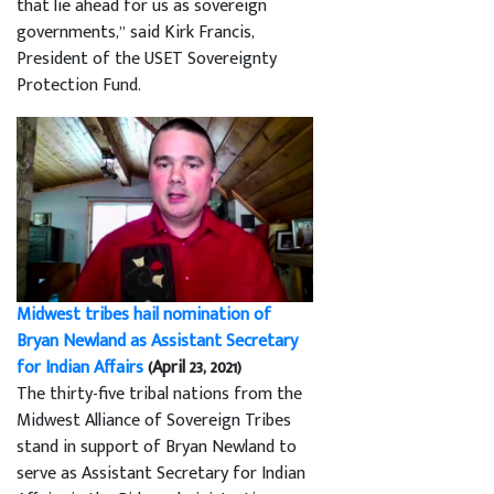
that lie ahead for us as sovereign
governments,” said Kirk Francis,
President of the USET Sovereignty
Protection Fund.
Midwest tribes hail nomination of
Bryan Newland as Assistant Secretary
for Indian Affairs
(April 23, 2021)
The thirty-five tribal nations from the
Midwest Alliance of Sovereign Tribes
stand in support of Bryan Newland to
serve as Assistant Secretary for Indian