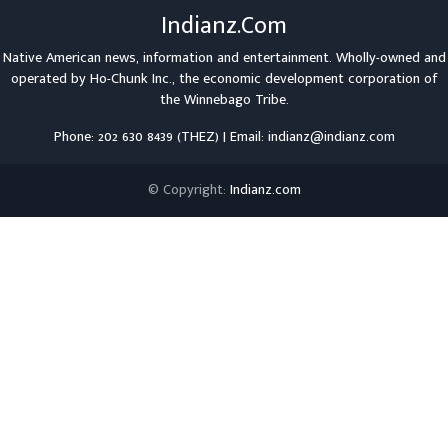
Indianz.Com
Native American news, information and entertainment. Wholly-owned and
operated by
Ho-Chunk Inc.
, the economic development corporation of
the
Winnebago Tribe
.
Phone: 202 630 8439 (THEZ) | Email: indianz@indianz.com
© Copyright:
Indianz.com