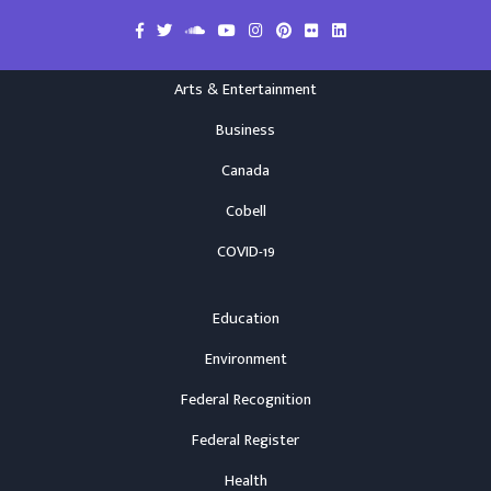
Arts & Entertainment
Business
Canada
Cobell
COVID-19
Education
Environment
Federal Recognition
Federal Register
Health