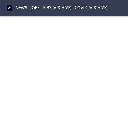
NEWS
JOBS
FIBS (ARCHIVE)
COVID (ARCHIVE)