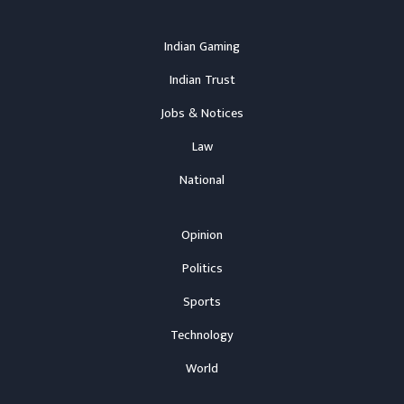
Indian Gaming
Indian Trust
Jobs & Notices
Law
National
Opinion
Politics
Sports
Technology
World