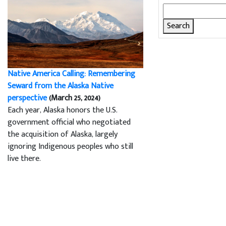
Search
for:
Native America Calling: Remembering
Seward from the Alaska Native
perspective
(March 25, 2024)
Each year, Alaska honors the U.S.
government official who negotiated
the acquisition of Alaska, largely
ignoring Indigenous peoples who still
live there.