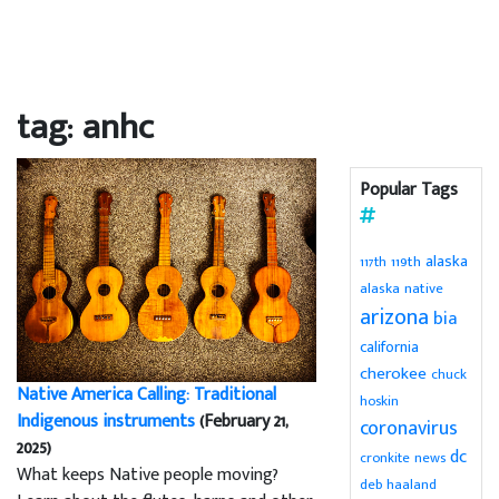
tag: anhc
Popular Tags
alaska
119th
117th
alaska native
arizona
bia
california
cherokee
chuck
Native America Calling: Traditional
hoskin
Indigenous instruments
(February 21,
coronavirus
2025)
dc
cronkite news
What keeps Native people moving?
deb haaland