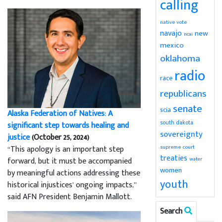
calling
native vote
navajo
new
ncai
mexico
oklahoma
radio
race
republicans
senate
scia
Alaska Federation of Natives: A
south dakota
significant step towards healing and
sovereignty
justice
(October 25, 2024)
supreme court
“This apology is an important step
treaties
water
forward, but it must be accompanied
women
by meaningful actions addressing these
youth
historical injustices’ ongoing impacts,”
said AFN President Benjamin Mallott.
Search