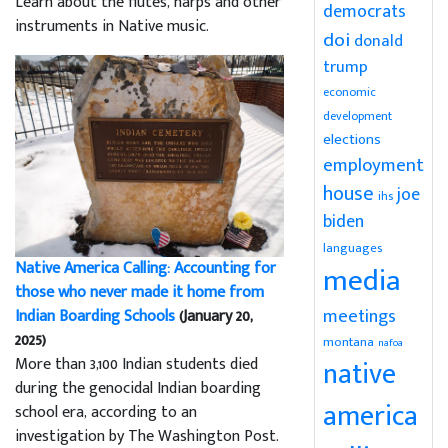
Learn about the flutes, harps and other
democrats
instruments in Native music.
doi
donald
trump
economic
development
elections
employment
house
joe
ihs
biden
languages
Native America Calling: Accounting for
media
those who never made it home from
meetings
Indian Boarding Schools
(January 20,
2025)
montana
nafoa
More than 3,100 Indian students died
native
during the genocidal Indian boarding
america
school era, according to an
investigation by The Washington Post.