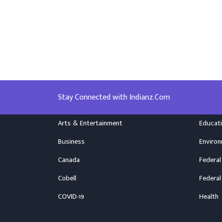
Stay Connected with Indianz.Com
Arts & Entertainment
Educat
Business
Enviro
Canada
Federal
Cobell
Federal
COVID-19
Health