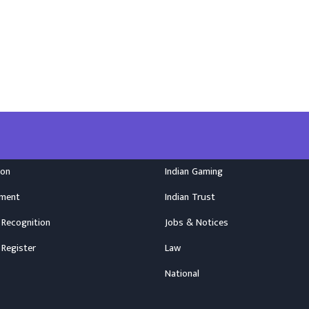
ion
Indian Gaming
nment
Indian Trust
 Recognition
Jobs & Notices
 Register
Law
National