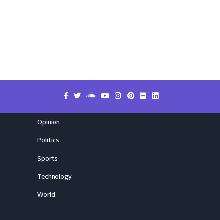
Opinion
Politics
Sports
Technology
World