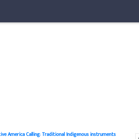
ive America Calling: Traditional Indigenous instruments