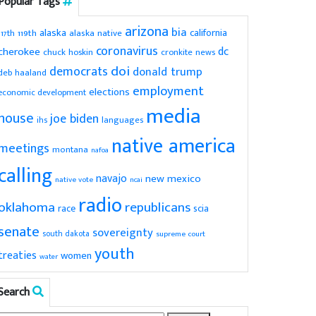
Popular Tags
arizona
bia
alaska
california
119th
alaska native
117th
coronavirus
dc
cherokee
chuck hoskin
cronkite news
doi
democrats
donald trump
deb haaland
employment
elections
economic development
media
house
joe biden
ihs
languages
native america
meetings
montana
nafoa
calling
navajo
new mexico
native vote
ncai
radio
oklahoma
republicans
scia
race
senate
sovereignty
south dakota
supreme court
youth
treaties
women
water
Search