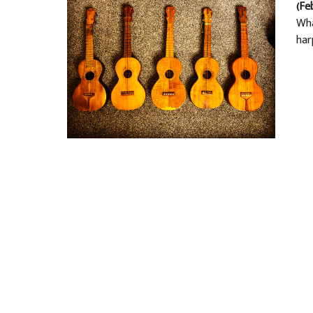
(Fe
Wha
har