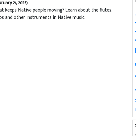
bruary 21, 2025)
t keeps Native people moving? Learn about the flutes,
ps and other instruments in Native music.