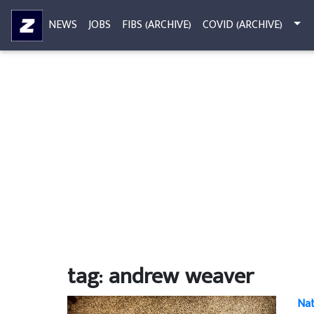
NEWS
JOBS
FIBS (ARCHIVE)
COVID (ARCHIVE)
tag: andrew weaver
Nat