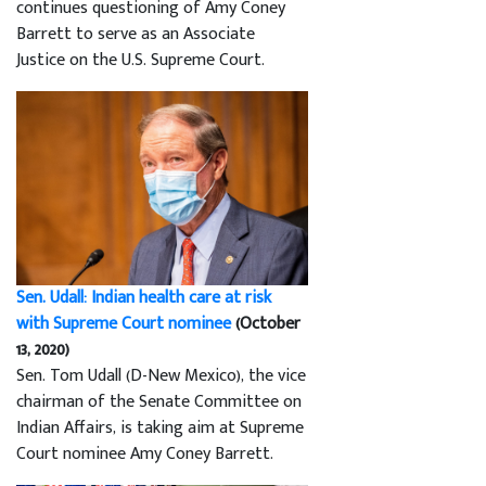
continues questioning of Amy Coney
Barrett to serve as an Associate
Justice on the U.S. Supreme Court.
Sen. Udall: Indian health care at risk
with Supreme Court nominee
(October
13, 2020)
Sen. Tom Udall (D-New Mexico), the vice
chairman of the Senate Committee on
Indian Affairs, is taking aim at Supreme
Court nominee Amy Coney Barrett.