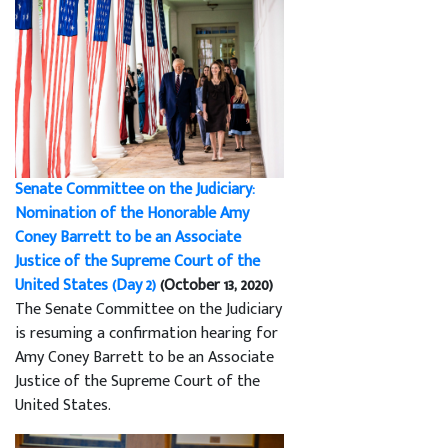
Senate Committee on the Judiciary:
Nomination of the Honorable Amy
Coney Barrett to be an Associate
Justice of the Supreme Court of the
United States (Day 2)
(October 13, 2020)
The Senate Committee on the Judiciary
is resuming a confirmation hearing for
Amy Coney Barrett to be an Associate
Justice of the Supreme Court of the
United States.