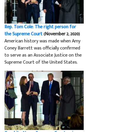
Rep. Tom Cole: The right person for
the Supreme Court
(November 2, 2020)
American history was made when Amy
Coney Barrett was officially confirmed
to serve as an Associate Justice on the
Supreme Court of the United States.