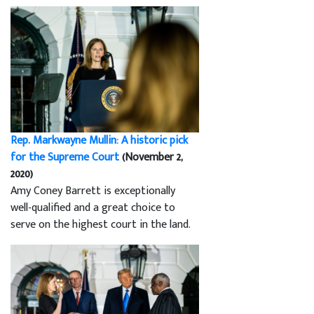
Rep. Markwayne Mullin: A historic pick
for the Supreme Court
(November 2,
2020)
Amy Coney Barrett is exceptionally
well-qualified and a great choice to
serve on the highest court in the land.