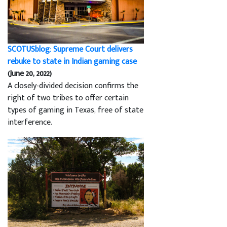
SCOTUSblog: Supreme Court delivers
rebuke to state in Indian gaming case
(June 20, 2022)
A closely-divided decision confirms the
right of two tribes to offer certain
types of gaming in Texas, free of state
interference.