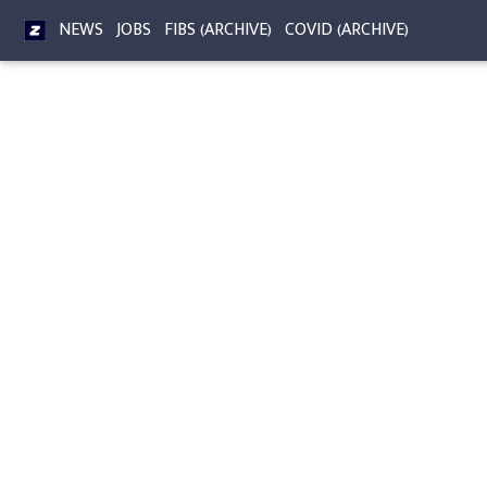
NEWS
JOBS
FIBS (ARCHIVE)
COVID (ARCHIVE)