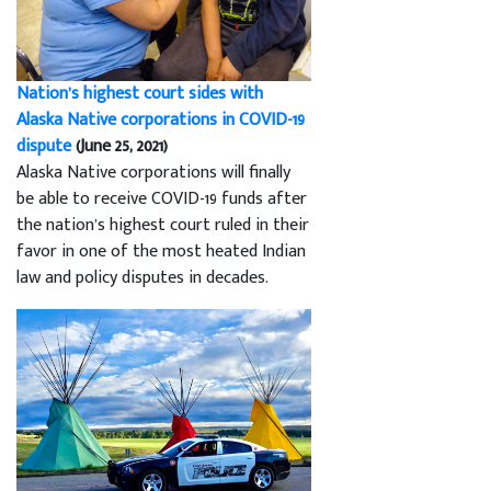
Nation’s highest court sides with
Alaska Native corporations in COVID-19
dispute
(June 25, 2021)
Alaska Native corporations will finally
be able to receive COVID-19 funds after
the nation’s highest court ruled in their
favor in one of the most heated Indian
law and policy disputes in decades.