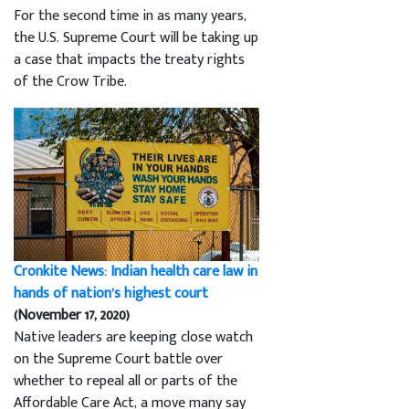
For the second time in as many years,
the U.S. Supreme Court will be taking up
a case that impacts the treaty rights
of the Crow Tribe.
Cronkite News: Indian health care law in
hands of nation’s highest court
(November 17, 2020)
Native leaders are keeping close watch
on the Supreme Court battle over
whether to repeal all or parts of the
Affordable Care Act, a move many say