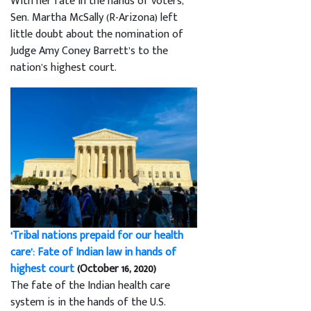
With her fate in the hands of voters,
Sen. Martha McSally (R-Arizona) left
little doubt about the nomination of
Judge Amy Coney Barrett’s to the
nation’s highest court.
‘Tribal nations prepaid for our health
care’: Fate of Indian law in hands of
highest court
(October 16, 2020)
The fate of the Indian health care
system is in the hands of the U.S.