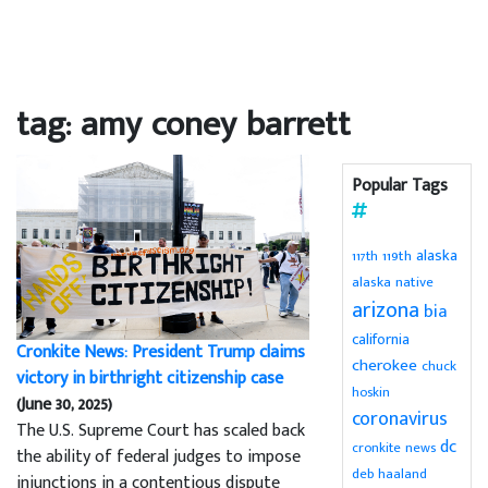
tag: amy coney barrett
Popular Tags
alaska
119th
117th
alaska native
arizona
bia
california
Cronkite News: President Trump claims
cherokee
chuck
victory in birthright citizenship case
hoskin
(June 30, 2025)
coronavirus
The U.S. Supreme Court has scaled back
dc
cronkite news
the ability of federal judges to impose
deb haaland
injunctions in a contentious dispute