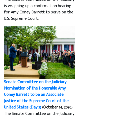
is wrapping up a confirmation hearing
for Amy Coney Barrett to serve on the
U.S. Supreme Court.
Senate Committee on the Judiciary:
Nomination of the Honorable Amy
Coney Barrett to be an Associate
Justice of the Supreme Court of the
United States (Day 3)
(October 14, 2020)
The Senate Committee on the Judiciary