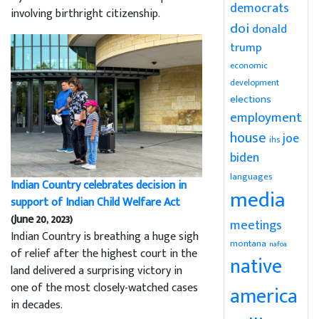
democrats
involving birthright citizenship.
doi
donald
trump
economic
development
elections
employment
house
joe
ihs
biden
languages
Indian Country celebrates decision in
media
support of Indian Child Welfare Act
(June 20, 2023)
meetings
Indian Country is breathing a huge sigh
montana
nafoa
of relief after the highest court in the
native
land delivered a surprising victory in
one of the most closely-watched cases
america
in decades.