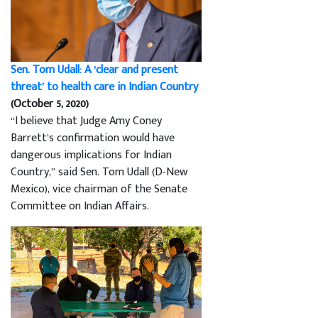
Sen. Tom Udall: A ‘clear and present
threat’ to health care in Indian Country
(October 5, 2020)
“I believe that Judge Amy Coney
Barrett’s confirmation would have
dangerous implications for Indian
Country,” said Sen. Tom Udall (D-New
Mexico), vice chairman of the Senate
Committee on Indian Affairs.