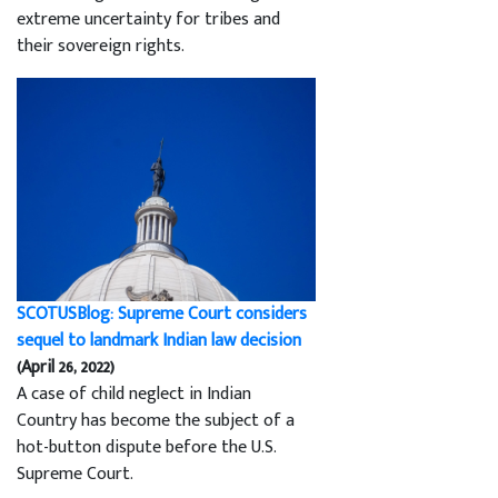
extreme uncertainty for tribes and
their sovereign rights.
SCOTUSBlog: Supreme Court considers
sequel to landmark Indian law decision
(April 26, 2022)
A case of child neglect in Indian
Country has become the subject of a
hot-button dispute before the U.S.
Supreme Court.