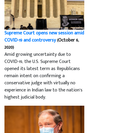
Supreme Court opens new session amid
COVID-19 and controversy
(October 6,
2020)
Amid growing uncertainty due to
COVID-19, the U.S. Supreme Court
opened its latest term as Republicans
remain intent on confirming a
conservative judge with virtually no
experience in Indian law to the nation’s
highest judicial body.