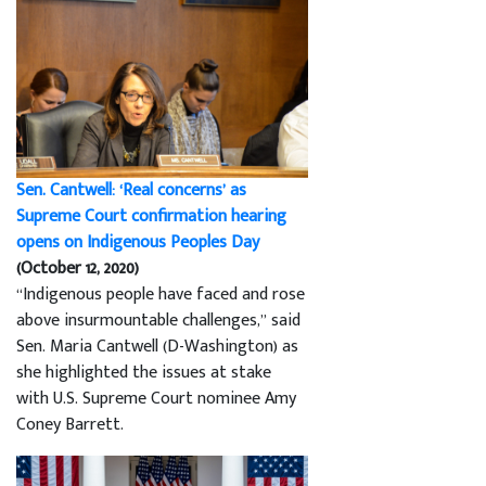
Sen. Cantwell: ‘Real concerns’ as
Supreme Court confirmation hearing
opens on Indigenous Peoples Day
(October 12, 2020)
“Indigenous people have faced and rose
above insurmountable challenges,” said
Sen. Maria Cantwell (D-Washington) as
she highlighted the issues at stake
with U.S. Supreme Court nominee Amy
Coney Barrett.