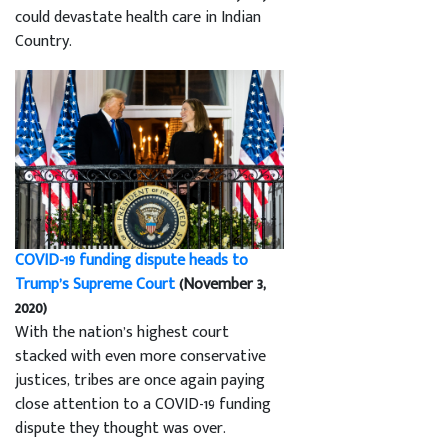
could devastate health care in Indian
Country.
COVID-19 funding dispute heads to
Trump’s Supreme Court
(November 3,
2020)
With the nation’s highest court
stacked with even more conservative
justices, tribes are once again paying
close attention to a COVID-19 funding
dispute they thought was over.