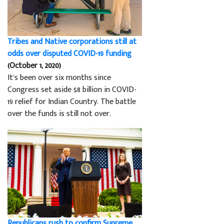
Tribes and Native corporations still at
odds over disputed COVID-19 funding
(October 1, 2020)
It’s been over six months since
Congress set aside $8 billion in COVID-
19 relief for Indian Country. The battle
over the funds is still not over.
Republicans rush to confirm Supreme