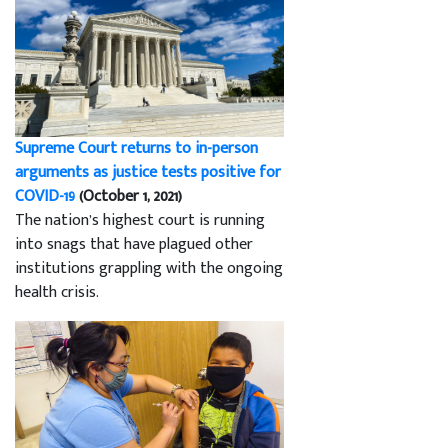
Supreme Court returns to in-person
arguments as justice tests positive for
COVID-19
(October 1, 2021)
The nation’s highest court is running
into snags that have plagued other
institutions grappling with the ongoing
health crisis.