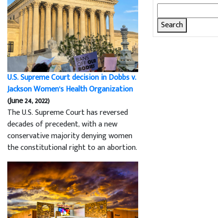
Search
for:
U.S. Supreme Court decision in Dobbs v.
Jackson Women’s Health Organization
(June 24, 2022)
The U.S. Supreme Court has reversed
decades of precedent, with a new
conservative majority denying women
the constitutional right to an abortion.