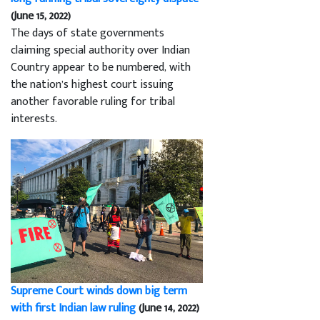
(June 15, 2022)
The days of state governments
claiming special authority over Indian
Country appear to be numbered, with
the nation’s highest court issuing
another favorable ruling for tribal
interests.
Supreme Court winds down big term
with first Indian law ruling
(June 14, 2022)