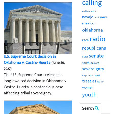
calling
native vote
navajo
new
ncai
mexico
oklahoma
radio
race
republicans
senate
U.S. Supreme Court decision in
scia
Oklahoma v. Castro-Huerta
(June 29,
south dakota
2022)
sovereignty
The U.S. Supreme Court released a
supreme court
long-awaited decision in Oklahoma v.
treaties
water
Castro-Huerta, a contentious case
women
affecting tribal sovereignty.
youth
Search