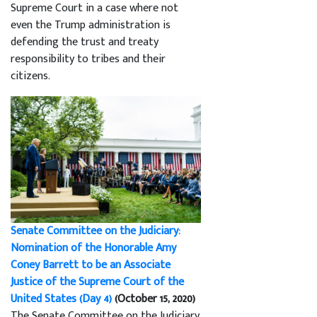
Supreme Court in a case where not
even the Trump administration is
defending the trust and treaty
responsibility to tribes and their
citizens.
Senate Committee on the Judiciary:
Nomination of the Honorable Amy
Coney Barrett to be an Associate
Justice of the Supreme Court of the
United States (Day 4)
(October 15, 2020)
The Senate Committee on the Judiciary