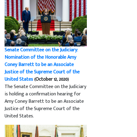
Senate Committee on the Judiciary:
Nomination of the Honorable Amy
Coney Barrett to be an Associate
Justice of the Supreme Court of the
United States
(October 12, 2020)
The Senate Committee on the Judiciary
is holding a confirmation hearing for
Amy Coney Barrett to be an Associate
Justice of the Supreme Court of the
United States.