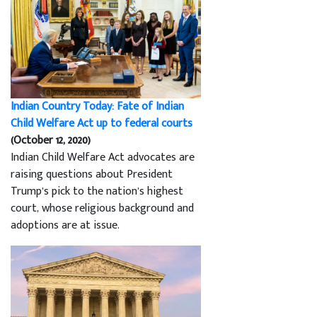
Indian Country Today: Fate of Indian
Child Welfare Act up to federal courts
(October 12, 2020)
Indian Child Welfare Act advocates are
raising questions about President
Trump’s pick to the nation’s highest
court, whose religious background and
adoptions are at issue.