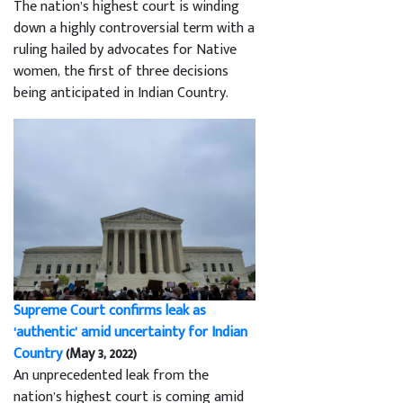
The nation’s highest court is winding
down a highly controversial term with a
ruling hailed by advocates for Native
women, the first of three decisions
being anticipated in Indian Country.
Supreme Court confirms leak as
‘authentic’ amid uncertainty for Indian
Country
(May 3, 2022)
An unprecedented leak from the
nation’s highest court is coming amid