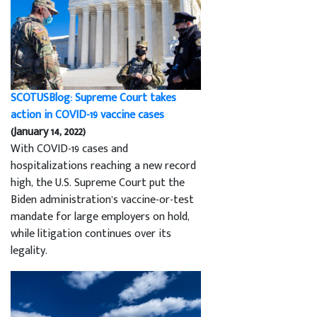
SCOTUSBlog: Supreme Court takes
action in COVID-19 vaccine cases
(January 14, 2022)
With COVID-19 cases and
hospitalizations reaching a new record
high, the U.S. Supreme Court put the
Biden administration’s vaccine-or-test
mandate for large employers on hold,
while litigation continues over its
legality.