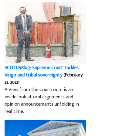
SCOTUSBlog: Supreme Court tackles
bingo and tribal sovereignty
(February
23, 2022)
A View from the Courtroom is an
inside look at oral arguments and
opinion announcements unfolding in
real time.