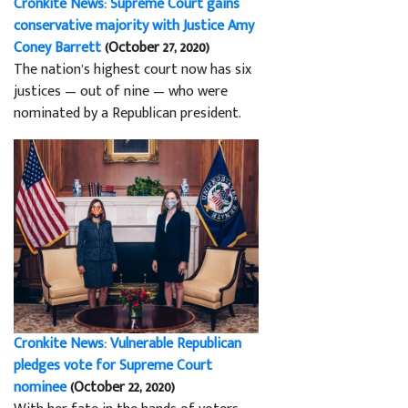
Cronkite News: Supreme Court gains
conservative majority with Justice Amy
Coney Barrett
(October 27, 2020)
The nation’s highest court now has six
justices — out of nine — who were
nominated by a Republican president.
Cronkite News: Vulnerable Republican
pledges vote for Supreme Court
nominee
(October 22, 2020)