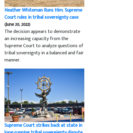
Heather Whiteman Runs Him: Supreme
Court rules in tribal sovereignty case
(June 20, 2022)
The decision appears to demonstrate
an increasing capacity from the
Supreme Court to analyze questions of
tribal sovereignty in a balanced and fair
manner.
Supreme Court strikes back at state in
long-running tribal sovereignty dispute