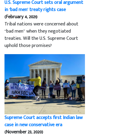
U.S. Supreme Court sets oral argument
in ‘bad men’ treaty rights case
(February 4, 2021)
Tribal nations were concerned about
“bad men” when they negotiated
treaties. Will the U.S. Supreme Court
uphold those promises?
Supreme Court accepts first Indian law
case in new conservative era
(November 23, 2020)