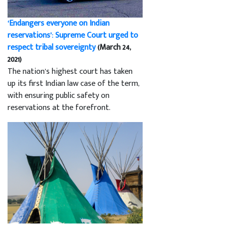
‘Endangers everyone on Indian
reservations’: Supreme Court urged to
respect tribal sovereignty
(March 24,
2021)
The nation’s highest court has taken
up its first Indian law case of the term,
with ensuring public safety on
reservations at the forefront.