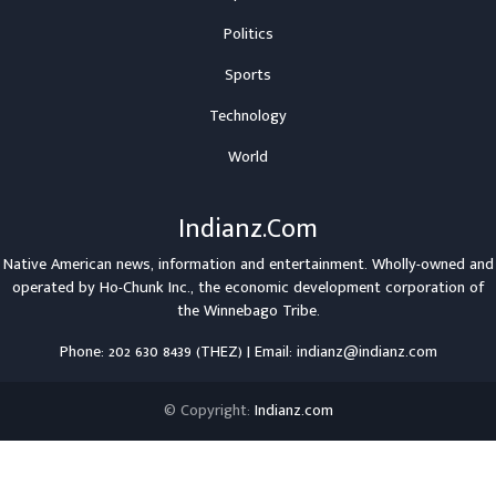
Politics
Sports
Technology
World
Indianz.Com
Native American news, information and entertainment. Wholly-owned and
operated by
Ho-Chunk Inc.
, the economic development corporation of
the
Winnebago Tribe
.
Phone: 202 630 8439 (THEZ) | Email: indianz@indianz.com
© Copyright:
Indianz.com