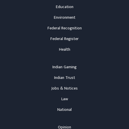
Education
Environment
Federal Recognition
Federal Register
Health
Indian Gaming
Indian Trust
Jobs & Notices
Law
National
Opinion