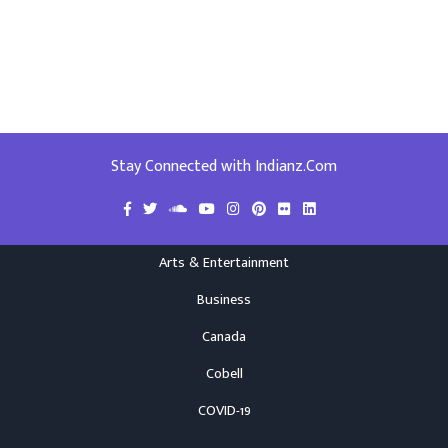
Stay Connected with Indianz.Com
Arts & Entertainment
Business
Canada
Cobell
COVID-19