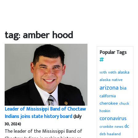
tag: amber hood
Popular Tags
alaska
119th
117th
alaska native
arizona
bia
california
cherokee
chuck
Leader of Mississippi Band of Choctaw
hoskin
Indians joins state history board
(July
coronavirus
30, 2024)
dc
cronkite news
The leader of the Mississippi Band of
deb haaland