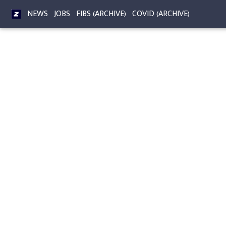
NEWS
JOBS
FIBS (ARCHIVE)
COVID (ARCHIVE)