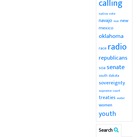
calling
native vote
navajo
new
ncai
mexico
oklahoma
radio
race
republicans
senate
scia
south dakota
sovereignty
supreme court
treaties
water
women
youth
Search