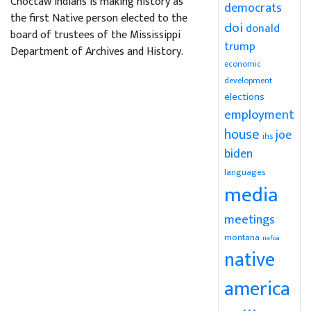
Choctaw Indians is making history as
democrats
the first Native person elected to the
doi
donald
board of trustees of the Mississippi
trump
Department of Archives and History.
economic
development
elections
employment
house
joe
ihs
biden
languages
media
meetings
montana
nafoa
native
america