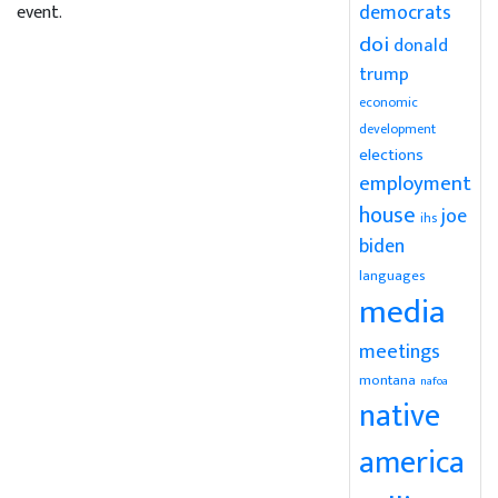
democrats
event.
doi
donald
trump
economic
development
elections
employment
house
joe
ihs
biden
languages
media
meetings
montana
nafoa
native
america