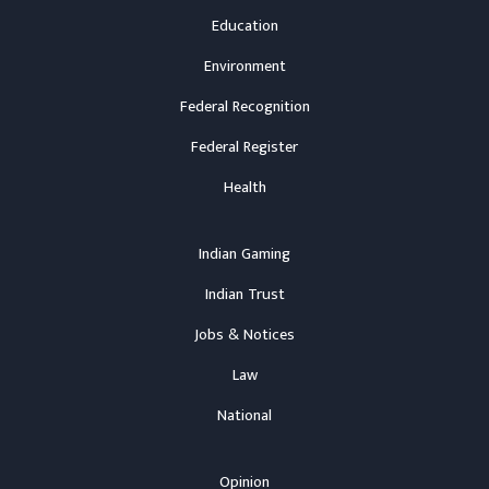
Education
Environment
Federal Recognition
Federal Register
Health
Indian Gaming
Indian Trust
Jobs & Notices
Law
National
Opinion