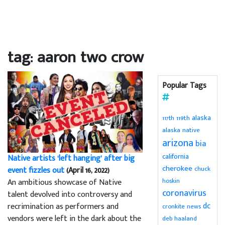
tag: aaron two crow
Popular Tags
alaska
119th
117th
alaska native
arizona
bia
california
Native artists ‘left hanging’ after big
cherokee
chuck
event fizzles out
(April 16, 2022)
hoskin
An ambitious showcase of Native
coronavirus
talent devolved into controversy and
dc
recrimination as performers and
cronkite news
vendors were left in the dark about the
deb haaland