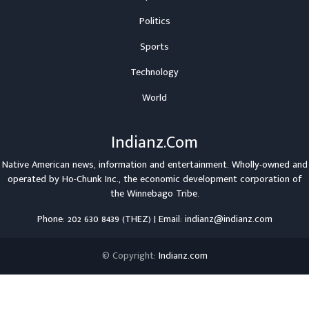
Politics
Sports
Technology
World
Indianz.Com
Native American news, information and entertainment. Wholly-owned and
operated by
Ho-Chunk Inc.
, the economic development corporation of
the
Winnebago Tribe
.
Phone: 202 630 8439 (THEZ) | Email: indianz@indianz.com
© Copyright:
Indianz.com