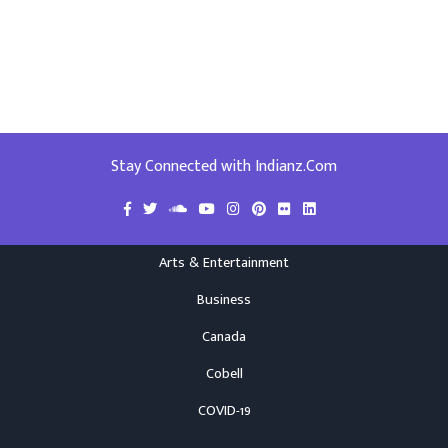
Stay Connected with Indianz.Com
Arts & Entertainment
Business
Canada
Cobell
COVID-19