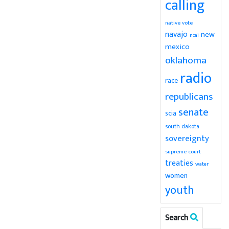
calling
native vote
navajo
new
ncai
mexico
oklahoma
radio
race
republicans
senate
scia
south dakota
sovereignty
supreme court
treaties
water
women
youth
Search