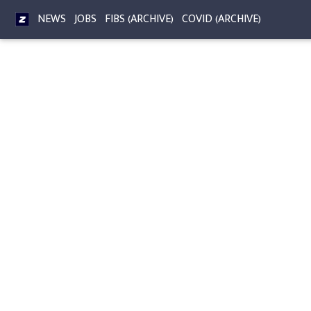
NEWS
JOBS
FIBS (ARCHIVE)
COVID (ARCHIVE)