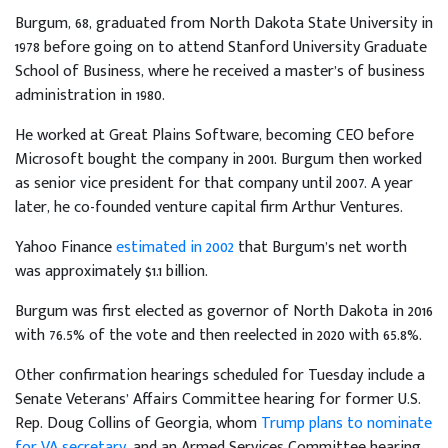
Burgum, 68, graduated from North Dakota State University in
1978 before going on to attend Stanford University Graduate
School of Business, where he received a master’s of business
administration in 1980.
He worked at Great Plains Software, becoming CEO before
Microsoft bought the company in 2001. Burgum then worked
as senior vice president for that company until 2007. A year
later, he co-founded venture capital firm Arthur Ventures.
Yahoo Finance
estimated in 2002
that Burgum’s net worth
was approximately $1.1 billion.
Burgum was first elected as governor of North Dakota in 2016
with 76.5% of the vote and then reelected in 2020 with 65.8%.
Other confirmation hearings scheduled for Tuesday include a
Senate Veterans’ Affairs Committee hearing for former U.S.
Rep. Doug Collins of Georgia, whom
Trump plans to nominate
for VA secretary
, and an Armed Services Committee hearing