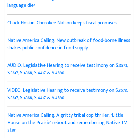
language die?
Chuck Hoskin: Cherokee Nation keeps fiscal promises
Native America Calling: New outbreak of food-borne illness
shakes public confidence in food supply
AUDIO: Legislative Hearing to receive testimony on S.3573,
S.3617, S.4368, S.4417 & S.4890
VIDEO: Legislative Hearing to receive testimony on S.3573,
S.3617, S.4368, S.4417 & S.4890
Native America Calling: A gritty tribal cop thriller, ‘Little
House on the Prairie’ reboot and remembering Native TV
star