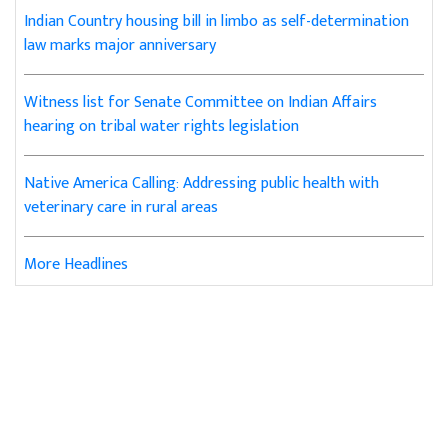
Indian Country housing bill in limbo as self-determination
law marks major anniversary
Witness list for Senate Committee on Indian Affairs
hearing on tribal water rights legislation
Native America Calling: Addressing public health with
veterinary care in rural areas
More Headlines