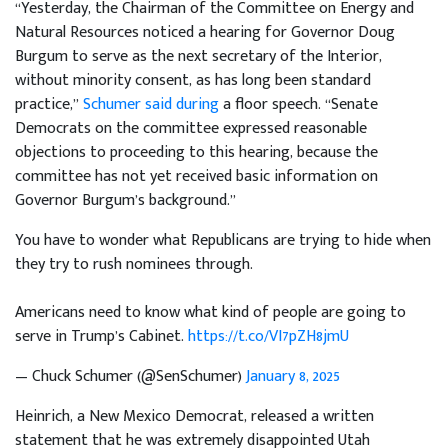
“Yesterday, the Chairman of the Committee on Energy and
Natural Resources noticed a hearing for Governor Doug
Burgum to serve as the next secretary of the Interior,
without minority consent, as has long been standard
practice,”
Schumer said during
a floor speech. “Senate
Democrats on the committee expressed reasonable
objections to proceeding to this hearing, because the
committee has not yet received basic information on
Governor Burgum’s background.”
You have to wonder what Republicans are trying to hide when
they try to rush nominees through.
Americans need to know what kind of people are going to
serve in Trump’s Cabinet.
https://t.co/VI7pZH8jmU
— Chuck Schumer (@SenSchumer)
January 8, 2025
Heinrich, a New Mexico Democrat, released a written
statement that he was extremely disappointed Utah