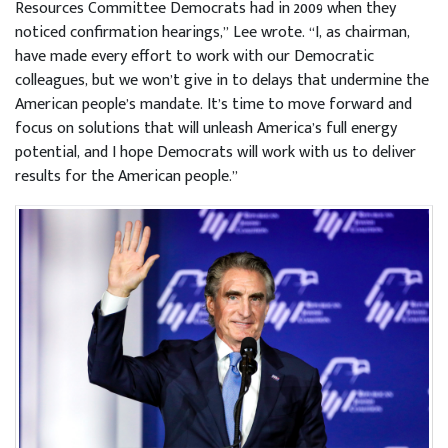
Resources Committee Democrats had in 2009 when they
noticed confirmation hearings,” Lee wrote. “I, as chairman,
have made every effort to work with our Democratic
colleagues, but we won’t give in to delays that undermine the
American people’s mandate. It’s time to move forward and
focus on solutions that will unleash America’s full energy
potential, and I hope Democrats will work with us to deliver
results for the American people.”