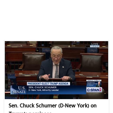
Sen. Chuck Schumer (D-New York) on