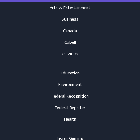
Arts & Entertainment
Business
Canada
Cobell
COVID-19
Education
Environment
Federal Recognition
Federal Register
Health
Indian Gaming