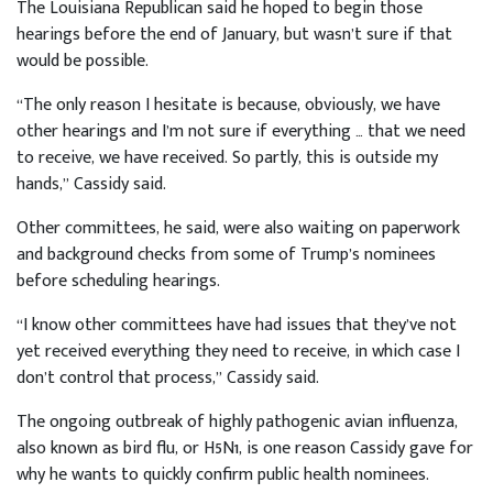
The Louisiana Republican said he hoped to begin those
hearings before the end of January, but wasn’t sure if that
would be possible.
“The only reason I hesitate is because, obviously, we have
other hearings and I’m not sure if everything … that we need
to receive, we have received. So partly, this is outside my
hands,” Cassidy said.
Other committees, he said, were also waiting on paperwork
and background checks from some of Trump’s nominees
before scheduling hearings.
“I know other committees have had issues that they’ve not
yet received everything they need to receive, in which case I
don’t control that process,” Cassidy said.
The ongoing outbreak of highly pathogenic avian influenza,
also known as bird flu, or H5N1, is one reason Cassidy gave for
why he wants to quickly confirm public health nominees.