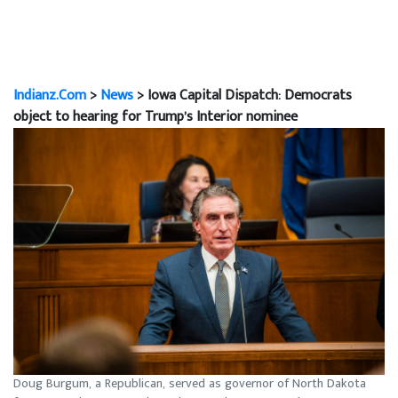
Indianz.Com
>
News
> Iowa Capital Dispatch: Democrats
object to hearing for Trump’s Interior nominee
Doug Burgum, a Republican, served as governor of North Dakota