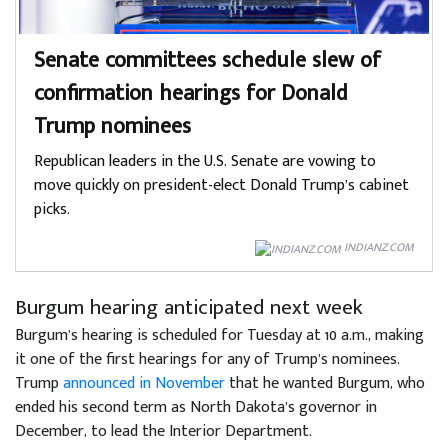
Senate committees schedule slew of
confirmation hearings for Donald
Trump nominees
Republican leaders in the U.S. Senate are vowing to
move quickly on president-elect Donald Trump’s cabinet
picks.
INDIANZ.COM
Burgum hearing anticipated next week
Burgum’s hearing is scheduled for Tuesday at 10 a.m., making
it one of the first hearings for any of Trump’s nominees.
Trump
announced in November
that he wanted Burgum, who
ended his second term as North Dakota’s governor in
December, to lead the Interior Department.