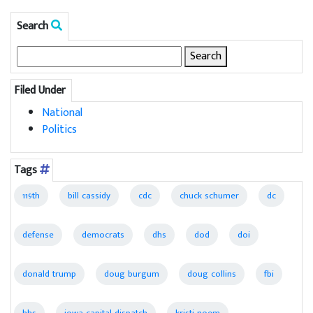
Search
Search
for:
Filed Under
National
Politics
Tags
119th
bill cassidy
cdc
chuck schumer
dc
defense
democrats
dhs
dod
doi
donald trump
doug burgum
doug collins
fbi
hhs
iowa capital dispatch
kristi noem