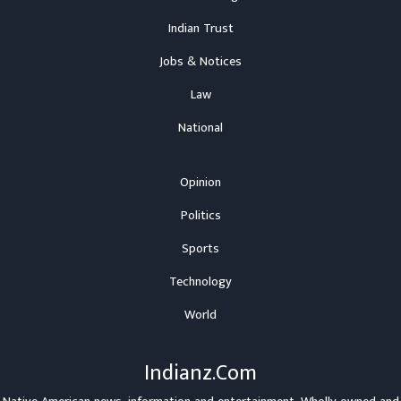
Indian Trust
Jobs & Notices
Law
National
Opinion
Politics
Sports
Technology
World
Indianz.Com