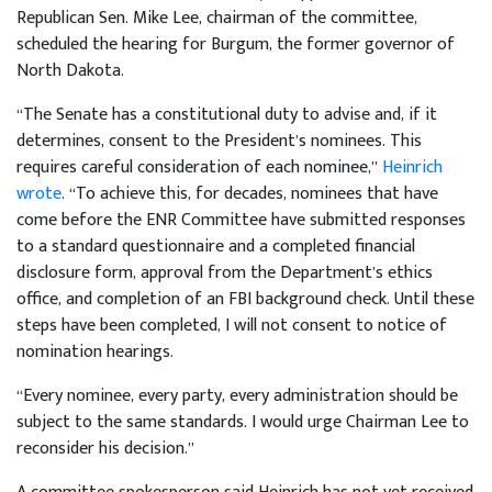
Republican Sen. Mike Lee, chairman of the committee,
scheduled the hearing for Burgum, the former governor of
North Dakota.
“The Senate has a constitutional duty to advise and, if it
determines, consent to the President’s nominees. This
requires careful consideration of each nominee,”
Heinrich
wrote
. “To achieve this, for decades, nominees that have
come before the ENR Committee have submitted responses
to a standard questionnaire and a completed financial
disclosure form, approval from the Department’s ethics
office, and completion of an FBI background check. Until these
steps have been completed, I will not consent to notice of
nomination hearings.
“Every nominee, every party, every administration should be
subject to the same standards. I would urge Chairman Lee to
reconsider his decision.”