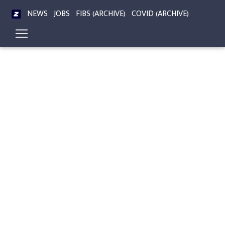
NEWS
JOBS
FIBS (ARCHIVE)
COVID (ARCHIVE)