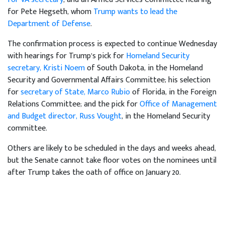
for Pete Hegseth, whom
Trump wants to lead the
Department of Defense
.
The confirmation process is expected to continue Wednesday
with hearings for Trump’s pick for
Homeland Security
secretary, Kristi Noem
of South Dakota, in the Homeland
Security and Governmental Affairs Committee; his selection
for
secretary of State, Marco Rubio
of Florida, in the Foreign
Relations Committee; and the pick for
Office of Management
and Budget director, Russ Vought
, in the Homeland Security
committee.
Others are likely to be scheduled in the days and weeks ahead,
but the Senate cannot take floor votes on the nominees until
after Trump takes the oath of office on January 20.