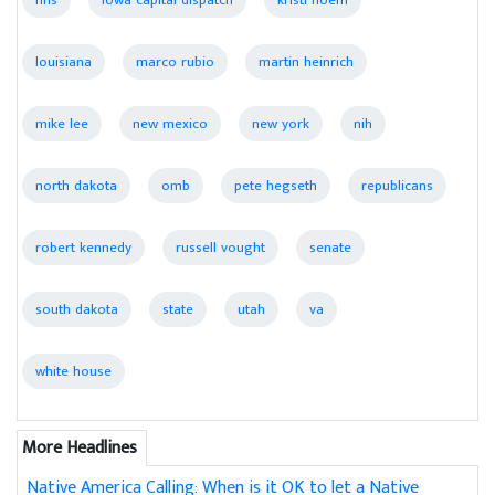
louisiana
marco rubio
martin heinrich
mike lee
new mexico
new york
nih
north dakota
omb
pete hegseth
republicans
robert kennedy
russell vought
senate
south dakota
state
utah
va
white house
More Headlines
Native America Calling: When is it OK to let a Native