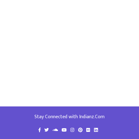
Stay Connected with Indianz.Com