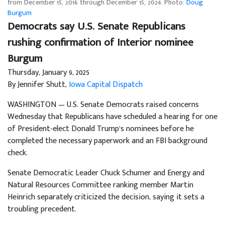
from December 15, 2016 through December 15, 2024. Photo:
Doug
Burgum
Democrats say U.S. Senate Republicans
rushing confirmation of Interior nominee
Burgum
Thursday, January 9, 2025
By Jennifer Shutt,
Iowa Capital Dispatch
WASHINGTON — U.S. Senate Democrats raised concerns
Wednesday that Republicans have scheduled a hearing for one
of President-elect Donald Trump’s nominees before he
completed the necessary paperwork and an FBI background
check.
Senate Democratic Leader Chuck Schumer and Energy and
Natural Resources Committee ranking member Martin
Heinrich separately criticized the decision, saying it sets a
troubling precedent.