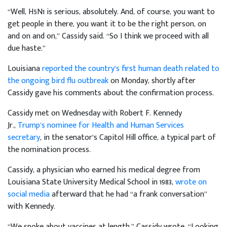
“Well, H5N1 is serious, absolutely. And, of course, you want to
get people in there, you want it to be the right person, on
and on and on,” Cassidy said. “So I think we proceed with all
due haste.”
Louisiana
reported the country’s first human death related to
the ongoing bird flu outbreak
on Monday, shortly after
Cassidy gave his comments about the confirmation process.
Cassidy met on Wednesday with Robert F. Kennedy
Jr.,
Trump’s nominee for Health and Human Services
secretary
, in the senator’s Capitol Hill office, a typical part of
the nomination process.
Cassidy, a physician who earned his medical degree from
Louisiana State University Medical School in 1983,
wrote on
social media
afterward that he had “a frank conversation”
with Kennedy.
“We spoke about vaccines at length,” Cassidy wrote. “Looking