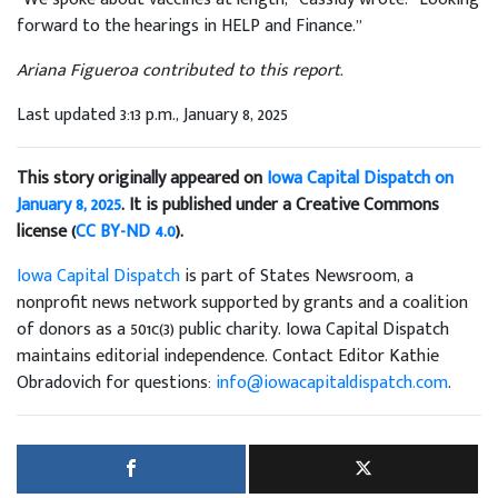
forward to the hearings in HELP and Finance.”
Ariana Figueroa contributed to this report.
Last updated 3:13 p.m., January 8, 2025
This story originally appeared on
Iowa Capital Dispatch on
January 8, 2025
. It is published under a Creative Commons
license (
CC BY-ND 4.0
).
Iowa Capital Dispatch
is part of States Newsroom, a
nonprofit news network supported by grants and a coalition
of donors as a 501c(3) public charity. Iowa Capital Dispatch
maintains editorial independence. Contact Editor Kathie
Obradovich for questions:
info@iowacapitaldispatch.com
.