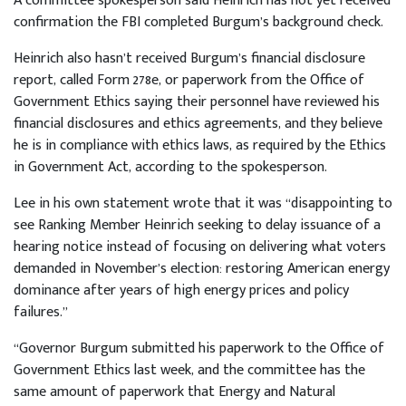
A committee spokesperson said Heinrich has not yet received
confirmation the FBI completed Burgum’s background check.
Heinrich also hasn’t received Burgum’s financial disclosure
report, called Form 278e, or paperwork from the Office of
Government Ethics saying their personnel have reviewed his
financial disclosures and ethics agreements, and they believe
he is in compliance with ethics laws, as required by the Ethics
in Government Act, according to the spokesperson.
Lee in his own statement wrote that it was “disappointing to
see Ranking Member Heinrich seeking to delay issuance of a
hearing notice instead of focusing on delivering what voters
demanded in November’s election: restoring American energy
dominance after years of high energy prices and policy
failures.”
“Governor Burgum submitted his paperwork to the Office of
Government Ethics last week, and the committee has the
same amount of paperwork that Energy and Natural