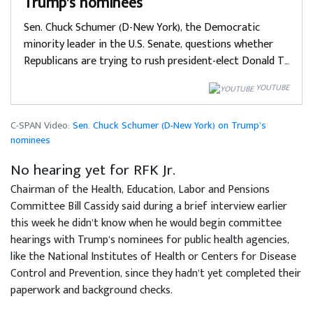
Trump’s nominees
Sen. Chuck Schumer (D-New York), the Democratic
minority leader in the U.S. Senate, questions whether
Republicans are trying to rush president-elect Donald T…
YOUTUBE
C-SPAN Video:
Sen. Chuck Schumer (D-New York) on Trump’s
nominees
No hearing yet for RFK Jr.
Chairman of the Health, Education, Labor and Pensions
Committee Bill Cassidy said during a brief interview earlier
this week he didn’t know when he would begin committee
hearings with Trump’s nominees for public health agencies,
like the National Institutes of Health or Centers for Disease
Control and Prevention, since they hadn’t yet completed their
paperwork and background checks.