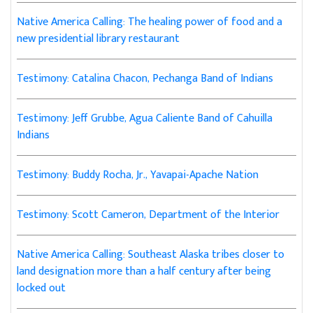
Native America Calling: The healing power of food and a
new presidential library restaurant
Testimony: Catalina Chacon, Pechanga Band of Indians
Testimony: Jeff Grubbe, Agua Caliente Band of Cahuilla
Indians
Testimony: Buddy Rocha, Jr., Yavapai-Apache Nation
Testimony: Scott Cameron, Department of the Interior
Native America Calling: Southeast Alaska tribes closer to
land designation more than a half century after being
locked out