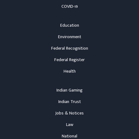
COVID-19
Education
Environment
Federal Recognition
Federal Register
Health
Indian Gaming
Indian Trust
Jobs & Notices
Law
National