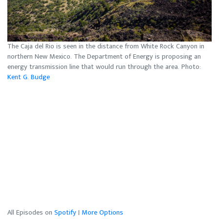
The Caja del Rio is seen in the distance from White Rock Canyon in
northern New Mexico. The Department of Energy is proposing an
energy transmission line that would run through the area. Photo:
Kent G. Budge
All Episodes on
Spotify
|
More Options