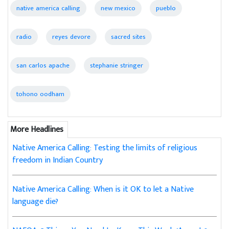
native america calling
new mexico
pueblo
radio
reyes devore
sacred sites
san carlos apache
stephanie stringer
tohono oodham
More Headlines
Native America Calling: Testing the limits of religious
freedom in Indian Country
Native America Calling: When is it OK to let a Native
language die?