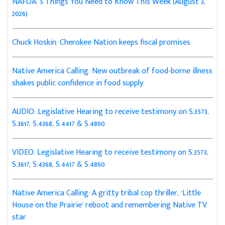
NAFOA: 5 Things You Need to Know This Week (August 3,
2026)
Chuck Hoskin: Cherokee Nation keeps fiscal promises
Native America Calling: New outbreak of food-borne illness
shakes public confidence in food supply
AUDIO: Legislative Hearing to receive testimony on S.3573,
S.3617, S.4368, S.4417 & S.4890
VIDEO: Legislative Hearing to receive testimony on S.3573,
S.3617, S.4368, S.4417 & S.4890
Native America Calling: A gritty tribal cop thriller, ‘Little
House on the Prairie’ reboot and remembering Native TV
star