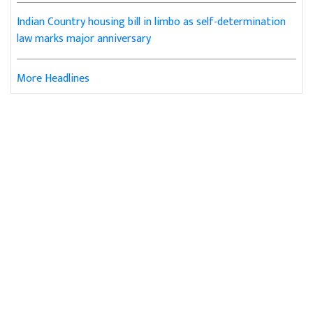
Indian Country housing bill in limbo as self-determination
law marks major anniversary
More Headlines