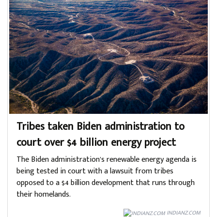
Tribes taken Biden administration to
court over $4 billion energy project
The Biden administration’s renewable energy agenda is
being tested in court with a lawsuit from tribes
opposed to a $4 billion development that runs through
their homelands.
INDIANZ.COM