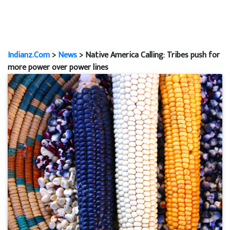
Indianz.Com
>
News
> Native America Calling: Tribes push for
more power over power lines