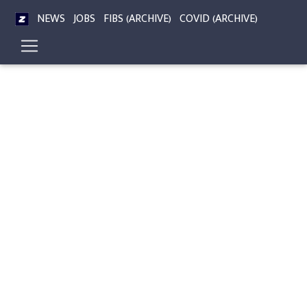
NEWS
JOBS
FIBS (ARCHIVE)
COVID (ARCHIVE)