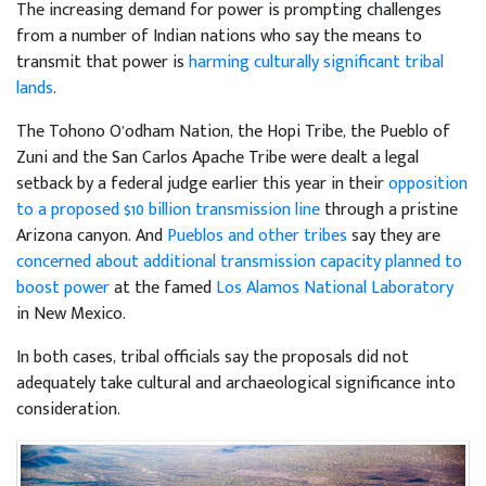
The increasing demand for power is prompting challenges
from a number of Indian nations who say the means to
transmit that power is
harming culturally significant tribal
lands
.
The Tohono O’odham Nation, the Hopi Tribe, the Pueblo of
Zuni and the San Carlos Apache Tribe were dealt a legal
setback by a federal judge earlier this year in their
opposition
to a proposed $10 billion transmission line
through a pristine
Arizona canyon. And
Pueblos and other tribes
say they are
concerned about additional transmission capacity planned to
boost power
at the famed
Los Alamos National Laboratory
in New Mexico.
In both cases, tribal officials say the proposals did not
adequately take cultural and archaeological significance into
consideration.