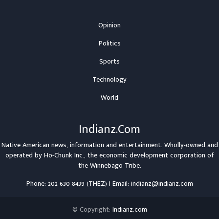
Opinion
Politics
Sports
Technology
World
Indianz.Com
Native American news, information and entertainment. Wholly-owned and
operated by
Ho-Chunk Inc.
, the economic development corporation of
the
Winnebago Tribe
.
Phone: 202 630 8439 (THEZ) | Email: indianz@indianz.com
© Copyright:
Indianz.com