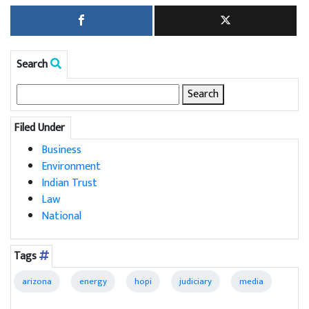
Search
Search
for:
Filed Under
Business
Environment
Indian Trust
Law
National
Tags
arizona
energy
hopi
judiciary
media