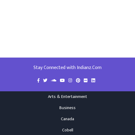
Stay Connected with Indianz.Com
Arts & Entertainment
Business
Canada
Cobell