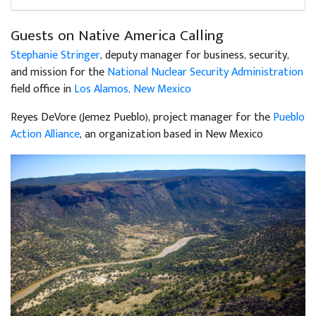
Guests on Native America Calling
Stephanie Stringer
, deputy manager for business, security,
and mission for the
National Nuclear Security Administration
field office in
Los Alamos, New Mexico
Reyes DeVore (Jemez Pueblo), project manager for the
Pueblo
Action Alliance
, an organization based in New Mexico