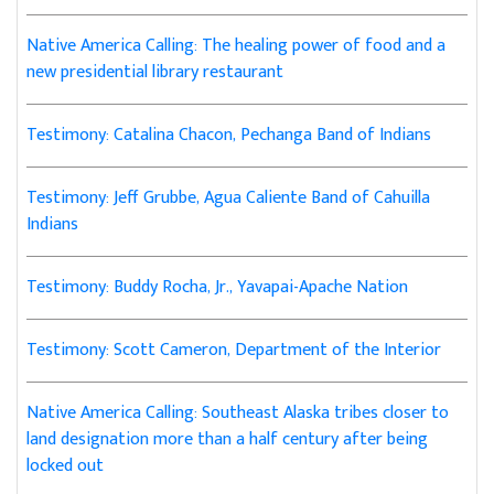
Native America Calling: The healing power of food and a
new presidential library restaurant
Testimony: Catalina Chacon, Pechanga Band of Indians
Testimony: Jeff Grubbe, Agua Caliente Band of Cahuilla
Indians
Testimony: Buddy Rocha, Jr., Yavapai-Apache Nation
Testimony: Scott Cameron, Department of the Interior
Native America Calling: Southeast Alaska tribes closer to
land designation more than a half century after being
locked out