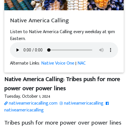
Native America Calling
Listen to Native America Calling every weekday at 1pm
Eastern.
Alternate Links:
Native Voice One
|
NAC
Native America Calling: Tribes push for more
power over power lines
Tuesday, October 1, 2024
nativeamericacalling.com
nativeamericacalling
nativeamericacalling
Tribes push for more power over power lines