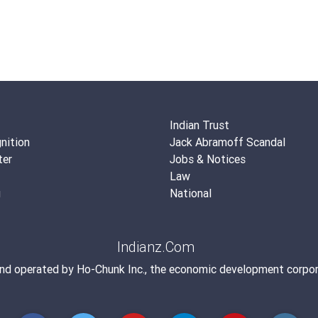
Indian Trust
nition
Jack Abramoff Scandal
ter
Jobs & Notices
Law
g
National
Indianz.Com
and operated by
Ho-Chunk Inc.
, the economic development corpor