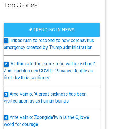
Top Stories
TRENDING IN NEWS
Tribes rush to respond to new coronavirus
1
emergency created by Trump administration
'At this rate the entire tribe will be extinct':
2
Zuni Pueblo sees COVID-19 cases double as
first death is confirmed
Arne Vainio: 'A great sickness has been
3
visited upon us as human beings'
Arne Vainio: Zoongide'iwin is the Ojibwe
4
word for courage