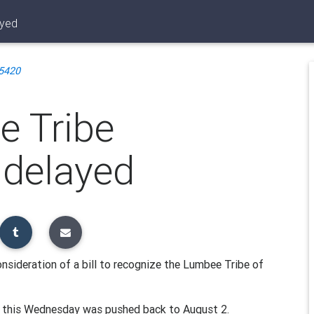
ayed
5420
e Tribe
l delayed
sideration of a bill to recognize the Lumbee Tribe of
or this Wednesday was pushed back to August 2.