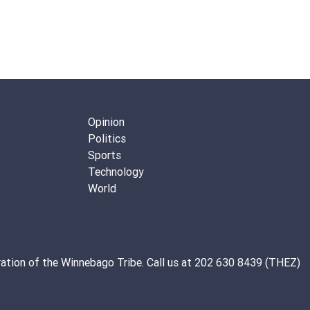
Opinion
Politics
Sports
Technology
World
ation of the
Winnebago Tribe
. Call us at 202 630 8439 (THEZ)