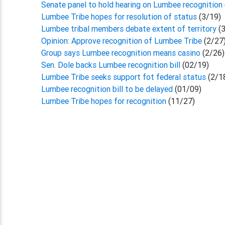
Senate panel to hold hearing on Lumbee recognition
Lumbee Tribe hopes for resolution of status
(3/19)
Lumbee tribal members debate extent of territory
(
Opinion: Approve recognition of Lumbee Tribe
(2/27
Group says Lumbee recognition means casino
(2/26)
Sen. Dole backs Lumbee recognition bill
(02/19)
Lumbee Tribe seeks support fot federal status
(2/1
Lumbee recognition bill to be delayed
(01/09)
Lumbee Tribe hopes for recognition
(11/27)