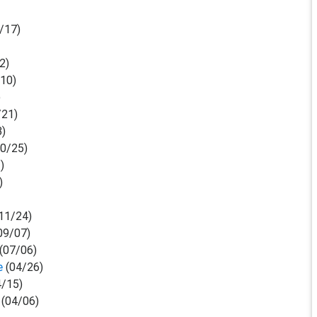
/17)
2)
/10)
)
/21)
3)
0/25)
)
)
11/24)
09/07)
(07/06)
e
(04/26)
/15)
(04/06)