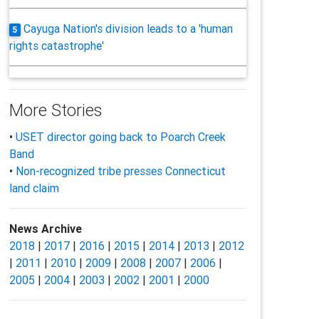
Cayuga Nation's division leads to a 'human
5
rights catastrophe'
More Stories
•
USET director going back to Poarch Creek
Band
•
Non-recognized tribe presses Connecticut
land claim
News Archive
2018
|
2017
|
2016
|
2015
|
2014
|
2013
|
2012
|
2011
|
2010
|
2009
|
2008
|
2007
|
2006
|
2005
|
2004
|
2003
|
2002
|
2001
|
2000