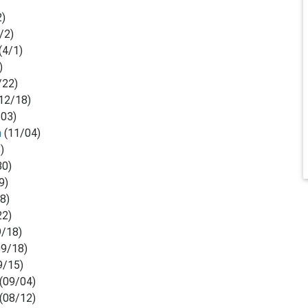
2)
/2)
(4/1)
)
/22)
12/18)
03)
n
(11/04)
)
30)
9)
8)
22)
/18)
9/18)
9/15)
(09/04)
(08/12)