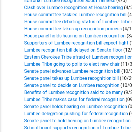
Editorial: Lumbee recognition about fairness
(4/5)
Clash over Lumbee recognition at House hearing
(4/
House committee tackles Lumbee recognition bill
(4
House committee debating status of Lumbee Tribe
House committee takes up recognition process
(4/1
House panel holds hearing on Lumbee recognition
(3
Supporters of Lumbee recognition bill expect fight
(
Lumbee recognition bill delayed on Senate floor
(12/
Eastern Cherokee Tribe afraid of Lumbee recognitio
Lumbee Tribe going to polls to elect new chair
(11/3
Senate panel advances Lumbee recognition bill
(10/
Senate panel takes up Lumbee recognition bill
(10/2
Senate panel to decide on Lumbee recognition
(10/0
Benefits of Lumbee recognition said to be many
(9/
Lumbee Tribe makes case for federal recognition
(09
Senate panel holds hearing on Lumbee recognition
(0
Lumbee delegation pushing for federal recognition
(
Senate panel to hold hearing on Lumbee recognition
School board supports recognition of Lumbee Tribe