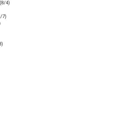
(8/4)
3/7)
)
8)