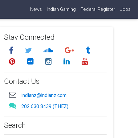
News
Indian Gaming
Federal Register
Jobs
Stay Connected
Contact Us
indianz@indianz.com
202 630 8439 (THEZ)
Search