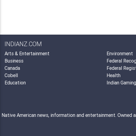
INDIANZ.COM
Arts & Entertainment
Environment
Business
Federal Recog
Canada
Federal Regis
Cobell
Health
Education
Indian Gamin
Native American news, information and entertainment. Owned 