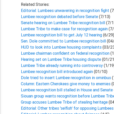
Related Stories:
Editorial: Lumbees unwavering in recognition fight
(7
Lumbee recognition debated before Senate
(7/13)
Senate hearing on Lumbee Tribe recognition bill
(7/1
Lumbee Tribe to make case for recognition again
(7
Lumbee recognition bill to get July 12 hearing
(6/29
Sen. Dole committed to Lumbee recognition bill
(04
HUD to look into Lumbee housing complaints
(03/2
Lumbee chairman confident on federal recognition
(1
Hearing set on Lumbee Tribe housing dispute
(01/21
Lumbee Tribe already running into controversy
(1/19
Lumbee recognition bill introduced again
(01/10)
Dole tried to insert Lumbee recognition in ominbus
(
Column: Eastern Cherokees give money to enemies
(
Lumbee recognition bill stalled in House and Senate
Siouan group wants recognition before Lumbee Trib
Group accuses Lumbee Tribe of stealing heritage
(04
Editorial: Other tribes 'selfish' for opposing Lumbees