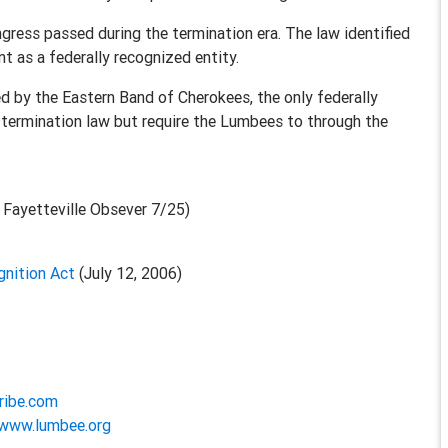
ongress passed during the termination era. The law identified
t as a federally recognized entity.
ted by the Eastern Band of Cherokees, the only federally
e termination law but require the Lumbees to through the
 Fayetteville Obsever 7/25)
nition Act
(July 12, 2006)
ribe.com
/www.lumbee.org