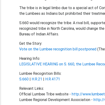
The tribe is in legal limbo due to a special act of C
the Lumbees as Indians but prohibited their treatmen
S.660 would recognize the tribe. A rival bill, suppor
recognized tribe in North Carolina, would change th
Bureau of Indian Affairs.
Get the Story:
Vote on the Lumbee recognition bill postponed
(The
Hearing Info:
LEGISLATIVE HEARING on S. 660, the Lumbee Recog
Lumbee Recognition Bills:
S.660
|
H.R.21
|
H.R.4171
Relevant Links:
Official Lumbee Tribe website -
http://www.lumbeet
Lumbee Regional Development Association -
http:/