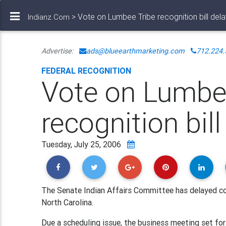
> Vote on Lumbee Tribe recognition bill del
Indianz.Com
Advertise:
ads@blueearthmarketing.com
712.224.
FEDERAL RECOGNITION
Vote on Lumbe
recognition bil
Tuesday, July 25, 2006
The Senate Indian Affairs Committee has delayed con
North Carolina.
Due a scheduling issue, the business meeting set f