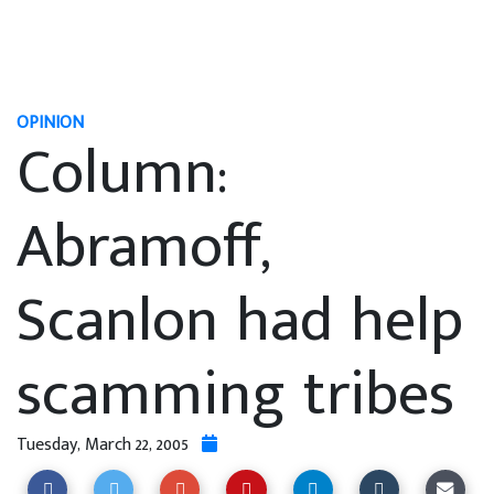
OPINION
Column:
Abramoff,
Scanlon had help
scamming tribes
Tuesday, March 22, 2005