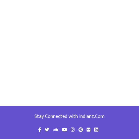
Stay Connected with Indianz.Com