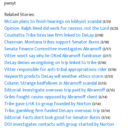
pwnyt
Related Stories:
McCain plans to finish hearings on lobbyist scandal
(3/21)
Opinion: Ralph Reed did work for casinos, not the Lord
(3/21)
Coushatta Tribe hires law firm linked to DeLay
(3/18)
Chairman: Montana tribes support Senator Burns
(3/18)
Senate Finance Committee investigates Abramoff
(3/17)
Vitter won't say why he OKed Abramoff fundraiser
(3/17)
DeLay denies wrongdoing on trip linked to tribe
(3/16)
Vitter responsible for anti-tribal appropriations rider
(3/16)
Hayworth predicts DeLay will weather ethics storm
(3/15)
Column: Strange bedfellows in Abramoff scandal
(3/15)
Editorial: Investigate overseas trip paid by Abramoff
(3/15)
Griles fought casino opposed by Abramoff client
(3/14)
Tribe gave $75K to group founded by Norton
(3/14)
Tribe, gambling firm funded DeLay's overseas trip
(3/14)
Editorial: Facts don't look good for Senator Burns
(3/14)
DOI investigates contacts with group started by Norton