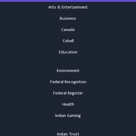
Arts & Entertainment
Business
Canada
Cobell
Education
Environment
Federal Recognition
Federal Register
Health
Indian Gaming
Indian Trust