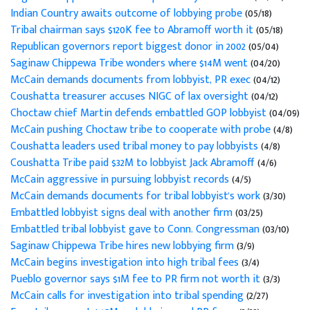
Indian Country awaits outcome of lobbying probe
(05/18)
Tribal chairman says $120K fee to Abramoff worth it
(05/18)
Republican governors report biggest donor in 2002
(05/04)
Saginaw Chippewa Tribe wonders where $14M went
(04/20)
McCain demands documents from lobbyist, PR exec
(04/12)
Coushatta treasurer accuses NIGC of lax oversight
(04/12)
Choctaw chief Martin defends embattled GOP lobbyist
(04/09)
McCain pushing Choctaw tribe to cooperate with probe
(4/8)
Coushatta leaders used tribal money to pay lobbyists
(4/8)
Coushatta Tribe paid $32M to lobbyist Jack Abramoff
(4/6)
McCain aggressive in pursuing lobbyist records
(4/5)
McCain demands documents for tribal lobbyist's work
(3/30)
Embattled lobbyist signs deal with another firm
(03/25)
Embattled tribal lobbyist gave to Conn. Congressman
(03/10)
Saginaw Chippewa Tribe hires new lobbying firm
(3/9)
McCain begins investigation into high tribal fees
(3/4)
Pueblo governor says $1M fee to PR firm not worth it
(3/3)
McCain calls for investigation into tribal spending
(2/27)