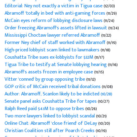
Editorial: Ney not exactly a victim in Tigua case
(12/03)
Abramoff 'totally in bed' with anti-gaming forces
(11/29)
McCain eyes reform of lobbying disclosure laws
(11/24)
Order freezing Abramoff's assets lifted in lawsuit
(11/24)
Mississippi Choctaw lawyer referred Abramoff
(11/22)
Former Ney chief of staff worked with Abramoff
(11/19)
High-priced lobbyist scam linked to lawmakers
(11/18)
Coushatta Tribe sues ex-lobbyists for $32M
(11/17)
Tigua Tribe to testify at Senate lobbying hearing
(11/16)
Abramoff's assets frozen in employee case
(11/15)
Vitter 'conned' by group opposing tribe
(11/12)
GOP critic of McCain received tribal donations
(11/08)
Author: Abramoff, Scanlon likely to be indicted (10/28)
Senate panel asks Coushatta Tribe for tapes
(10/27)
Ralph Reed paid $4.1M to oppose tribes
(10/26)
Two more lawyers linked to lobbyist scandal
(10/21)
Online Chat: Abramoff 'close friend' of DeLay
(10/20)
Christian Coalition still after Poarch Creeks
(10/19)