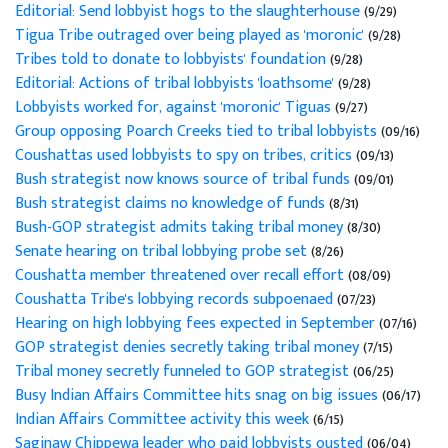
Editorial: Send lobbyist hogs to the slaughterhouse
(9/29)
Tigua Tribe outraged over being played as 'moronic'
(9/28)
Tribes told to donate to lobbyists' foundation
(9/28)
Editorial: Actions of tribal lobbyists 'loathsome'
(9/28)
Lobbyists worked for, against 'moronic' Tiguas
(9/27)
Group opposing Poarch Creeks tied to tribal lobbyists
(09/16)
Coushattas used lobbyists to spy on tribes, critics
(09/13)
Bush strategist now knows source of tribal funds
(09/01)
Bush strategist claims no knowledge of funds
(8/31)
Bush-GOP strategist admits taking tribal money
(8/30)
Senate hearing on tribal lobbying probe set
(8/26)
Coushatta member threatened over recall effort
(08/09)
Coushatta Tribe's lobbying records subpoenaed
(07/23)
Hearing on high lobbying fees expected in September
(07/16)
GOP strategist denies secretly taking tribal money
(7/15)
Tribal money secretly funneled to GOP strategist
(06/25)
Busy Indian Affairs Committee hits snag on big issues
(06/17)
Indian Affairs Committee activity this week
(6/15)
Saginaw Chippewa leader who paid lobbyists ousted
(06/04)