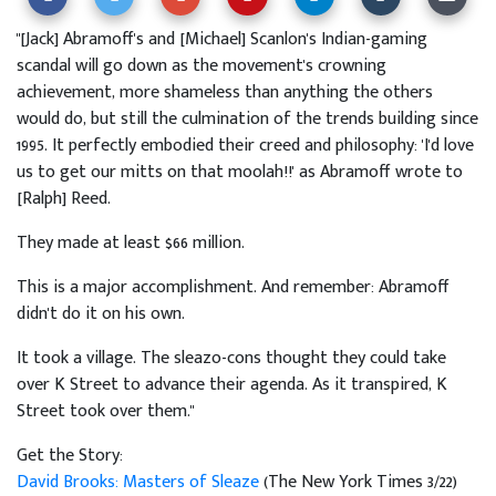
"[Jack] Abramoff's and [Michael] Scanlon's Indian-gaming
scandal will go down as the movement's crowning
achievement, more shameless than anything the others
would do, but still the culmination of the trends building since
1995. It perfectly embodied their creed and philosophy: 'I'd love
us to get our mitts on that moolah!!' as Abramoff wrote to
[Ralph] Reed.
They made at least $66 million.
This is a major accomplishment. And remember: Abramoff
didn't do it on his own.
It took a village. The sleazo-cons thought they could take
over K Street to advance their agenda. As it transpired, K
Street took over them."
Get the Story:
David Brooks: Masters of Sleaze
(The New York Times 3/22)