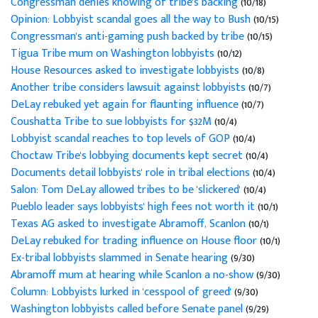
Congressman denies knowing of tribe's backing
(10/18)
Opinion: Lobbyist scandal goes all the way to Bush
(10/15)
Congressman's anti-gaming push backed by tribe
(10/15)
Tigua Tribe mum on Washington lobbyists
(10/12)
House Resources asked to investigate lobbyists
(10/8)
Another tribe considers lawsuit against lobbyists
(10/7)
DeLay rebuked yet again for flaunting influence
(10/7)
Coushatta Tribe to sue lobbyists for $32M
(10/4)
Lobbyist scandal reaches to top levels of GOP
(10/4)
Choctaw Tribe's lobbying documents kept secret
(10/4)
Documents detail lobbyists' role in tribal elections
(10/4)
Salon: Tom DeLay allowed tribes to be 'slickered'
(10/4)
Pueblo leader says lobbyists' high fees not worth it
(10/1)
Texas AG asked to investigate Abramoff, Scanlon
(10/1)
DeLay rebuked for trading influence on House floor
(10/1)
Ex-tribal lobbyists slammed in Senate hearing
(9/30)
Abramoff mum at hearing while Scanlon a no-show
(9/30)
Column: Lobbyists lurked in 'cesspool of greed'
(9/30)
Washington lobbyists called before Senate panel
(9/29)