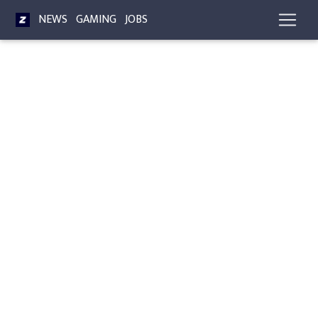
NEWS
GAMING
JOBS