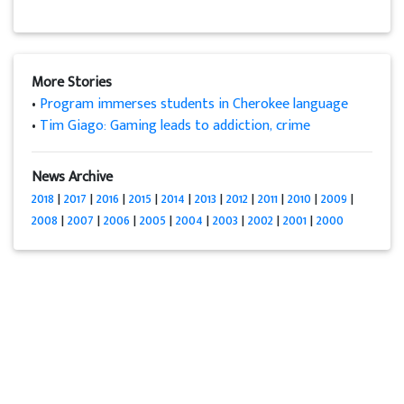
More Stories
•
Program immerses students in Cherokee language
•
Tim Giago: Gaming leads to addiction, crime
News Archive
2018
|
2017
|
2016
|
2015
|
2014
|
2013
|
2012
|
2011
|
2010
|
2009
|
2008
|
2007
|
2006
|
2005
|
2004
|
2003
|
2002
|
2001
|
2000