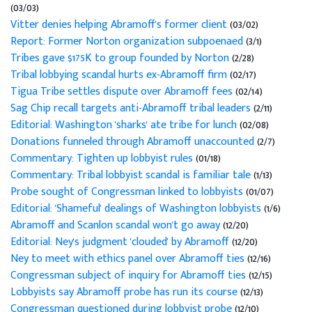
(03/03)
Vitter denies helping Abramoff's former client
(03/02)
Report: Former Norton organization subpoenaed
(3/1)
Tribes gave $175K to group founded by Norton
(2/28)
Tribal lobbying scandal hurts ex-Abramoff firm
(02/17)
Tigua Tribe settles dispute over Abramoff fees
(02/14)
Sag Chip recall targets anti-Abramoff tribal leaders
(2/11)
Editorial: Washington 'sharks' ate tribe for lunch
(02/08)
Donations funneled through Abramoff unaccounted
(2/7)
Commentary: Tighten up lobbyist rules
(01/18)
Commentary: Tribal lobbyist scandal is familiar tale
(1/13)
Probe sought of Congressman linked to lobbyists
(01/07)
Editorial: 'Shameful' dealings of Washington lobbyists
(1/6)
Abramoff and Scanlon scandal won't go away
(12/20)
Editorial: Ney's judgment 'clouded' by Abramoff
(12/20)
Ney to meet with ethics panel over Abramoff ties
(12/16)
Congressman subject of inquiry for Abramoff ties
(12/15)
Lobbyists say Abramoff probe has run its course
(12/13)
Congressman questioned during lobbyist probe
(12/10)