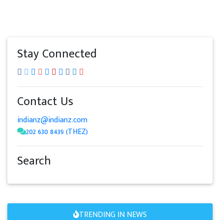
Stay Connected
Contact Us
indianz@indianz.com
202 630 8439 (THEZ)
Search
TRENDING IN NEWS