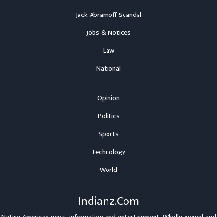
Jack Abramoff Scandal
Jobs & Notices
Law
National
Opinion
Politics
Sports
Technology
World
Indianz.Com