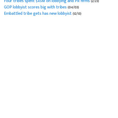
Four tribes spent $45M on lobbying and PR firms
(2/23)
GOP lobbyist scores big with tribes
(04/03)
Embattled tribe gets has new lobbyist
(12/13)