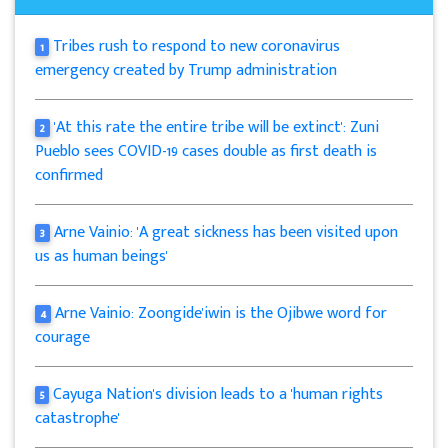
Tribes rush to respond to new coronavirus
1
emergency created by Trump administration
'At this rate the entire tribe will be extinct': Zuni
2
Pueblo sees COVID-19 cases double as first death is
confirmed
Arne Vainio: 'A great sickness has been visited upon
3
us as human beings'
Arne Vainio: Zoongide'iwin is the Ojibwe word for
4
courage
Cayuga Nation's division leads to a 'human rights
5
catastrophe'