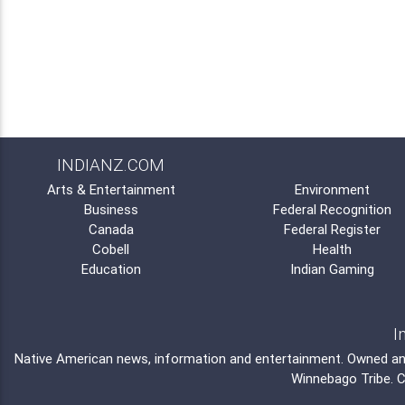
INDIANZ.COM
Arts & Entertainment
Environment
Business
Federal Recognition
Canada
Federal Register
Cobell
Health
Education
Indian Gaming
I
Native American news, information and entertainment. Owned a
Winnebago Tribe
. 