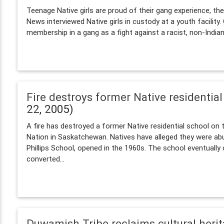
Teenage Native girls are proud of their gang experience, t
News interviewed Native girls in custody at a youth facility
membership in a gang as a fight against a racist, non-Indian.
Fire destroys former Native residentia
22, 2005)
A fire has destroyed a former Native residential school on
Nation in Saskatchewan. Natives have alleged they were abu
Phillips School, opened in the 1960s. The school eventuall
converted...
Duwamish Tribe reclaims cultural heri