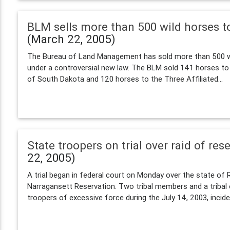
BLM sells more than 500 wild horses t
(March 22, 2005)
The Bureau of Land Management has sold more than 500 wi
under a controversial new law. The BLM sold 141 horses to
of South Dakota and 120 horses to the Three Affiliated...
State troopers on trial over raid of res
22, 2005)
A trial began in federal court on Monday over the state of R
Narragansett Reservation. Two tribal members and a triba
troopers of excessive force during the July 14, 2003, inciden