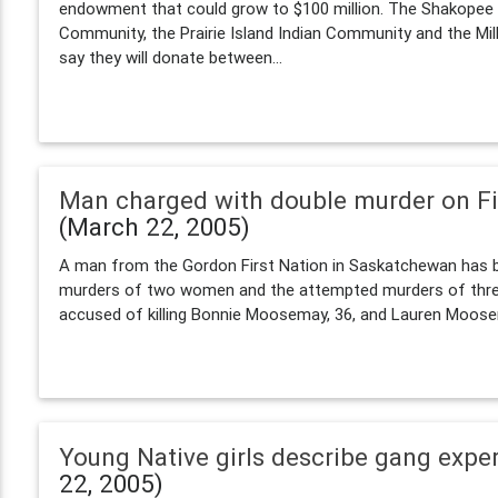
endowment that could grow to $100 million. The Shakope
Community, the Prairie Island Indian Community and the Mil
say they will donate between...
Man charged with double murder on Fi
(March 22, 2005)
A man from the Gordon First Nation in Saskatchewan has 
murders of two women and the attempted murders of three gi
accused of killing Bonnie Moosemay, 36, and Lauren Moosem
Young Native girls describe gang expe
22, 2005)