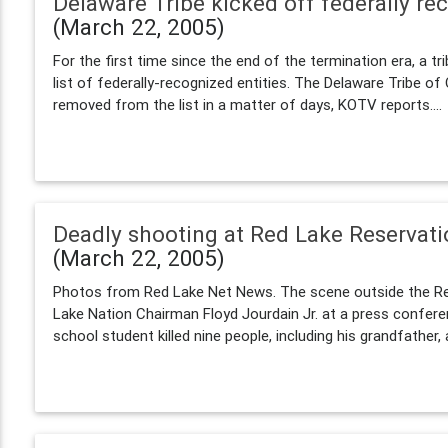
Delaware Tribe kicked off federally rec
(March 22, 2005)
For the first time since the end of the termination era, a tr
list of federally-recognized entities. The Delaware Tribe of
removed from the list in a matter of days, KOTV reports....
Deadly shooting at Red Lake Reservat
(March 22, 2005)
Photos from Red Lake Net News. The scene outside the Re
Lake Nation Chairman Floyd Jourdain Jr. at a press confere
school student killed nine people, including his grandfather