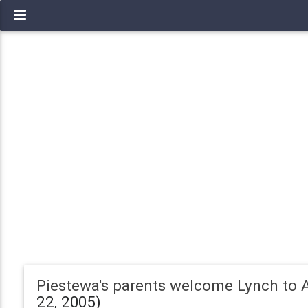
Piestewa's parents welcome Lynch to 
22, 2005)