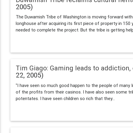
2005)
The Duwamish Tribe of Washington is moving forward with p
longhouse after acquiring its first piece of property in 150
needed to complete the project. But the tribe is getting help
Tim Giago: Gaming leads to addiction,
22, 2005)
"I have seen so much good happen to the people of many I
of the profits from their casinos. I have also seen some tri
potentates. I have seen children so rich that they...