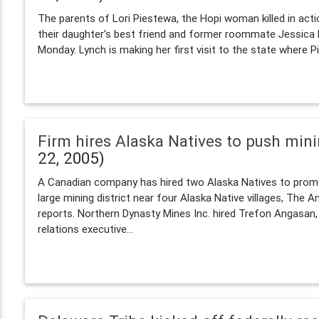
The parents of Lori Piestewa, the Hopi woman killed in acti
their daughter's best friend and former roommate Jessica 
Monday. Lynch is making her first visit to the state where P
Firm hires Alaska Natives to push min
22, 2005)
A Canadian company has hired two Alaska Natives to promo
large mining district near four Alaska Native villages, The 
reports. Northern Dynasty Mines Inc. hired Trefon Angasan
relations executive...