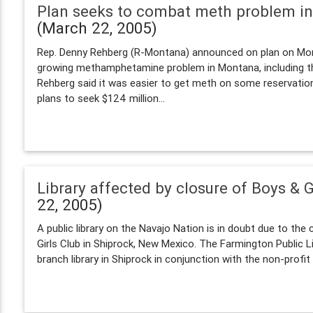
Plan seeks to combat meth problem i
(March 22, 2005)
Rep. Denny Rehberg (R-Montana) announced on plan on Mo
growing methamphetamine problem in Montana, including the
Rehberg said it was easier to get meth on some reservatio
plans to seek $124 million...
Library affected by closure of Boys & G
22, 2005)
A public library on the Navajo Nation is in doubt due to the
Girls Club in Shiprock, New Mexico. The Farmington Public L
branch library in Shiprock in conjunction with the non-profit t