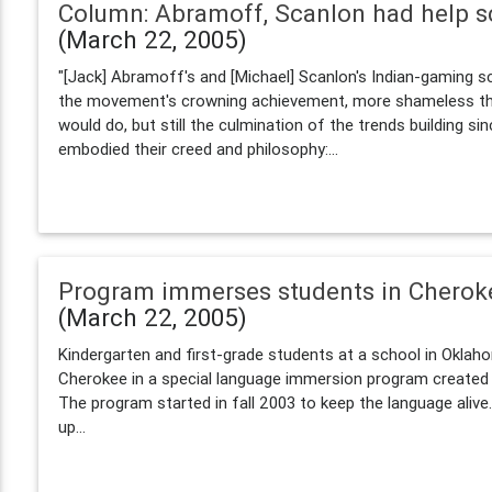
Column: Abramoff, Scanlon had help 
(March 22, 2005)
"[Jack] Abramoff's and [Michael] Scanlon's Indian-gaming s
the movement's crowning achievement, more shameless th
would do, but still the culmination of the trends building sin
embodied their creed and philosophy:...
Program immerses students in Cherok
(March 22, 2005)
Kindergarten and first-grade students at a school in Okla
Cherokee in a special language immersion program created
The program started in fall 2003 to keep the language alive.
up...