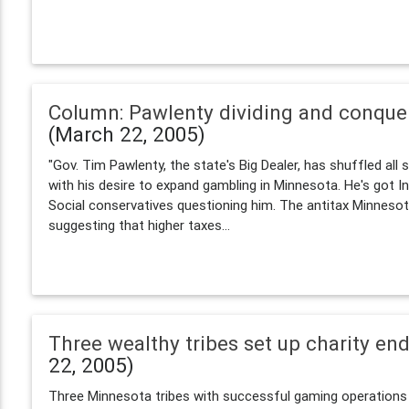
Column: Pawlenty dividing and conque
(March 22, 2005)
"Gov. Tim Pawlenty, the state's Big Dealer, has shuffled all s
with his desire to expand gambling in Minnesota. He's got I
Social conservatives questioning him. The antitax Minnes
suggesting that higher taxes...
Three wealthy tribes set up charity e
22, 2005)
Three Minnesota tribes with successful gaming operations 