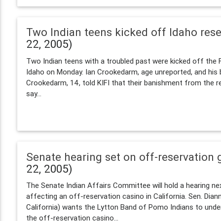
Two Indian teens kicked off Idaho rese
22, 2005)
Two Indian teens with a troubled past were kicked off the F
Idaho on Monday. Ian Crookedarm, age unreported, and his 
Crookedarm, 14, told KIFI that their banishment from the re
say...
Senate hearing set on off-reservation
22, 2005)
The Senate Indian Affairs Committee will hold a hearing nex
affecting an off-reservation casino in California. Sen. Dian
California) wants the Lytton Band of Pomo Indians to under
the off-reservation casino...