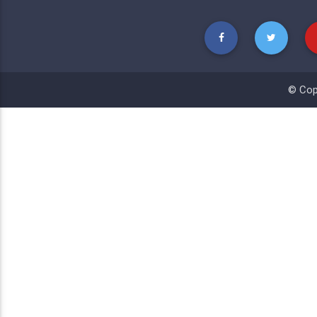
© Cop