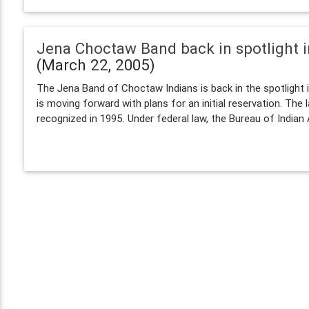
Jena Choctaw Band back in spotlight i
(March 22, 2005)
The Jena Band of Choctaw Indians is back in the spotlight i
is moving forward with plans for an initial reservation. The 
recognized in 1995. Under federal law, the Bureau of Indian A