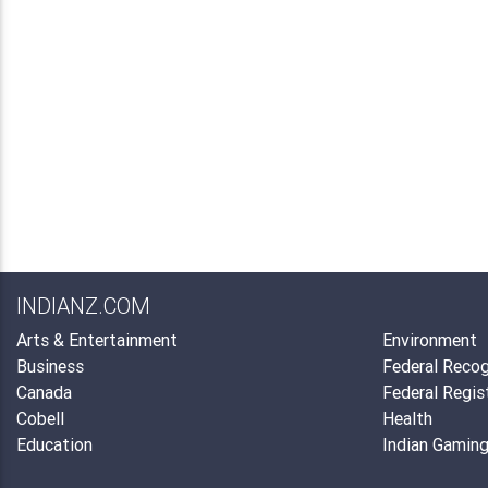
INDIANZ.COM
Arts & Entertainment
Environment
Business
Federal Recog
Canada
Federal Regis
Cobell
Health
Education
Indian Gamin