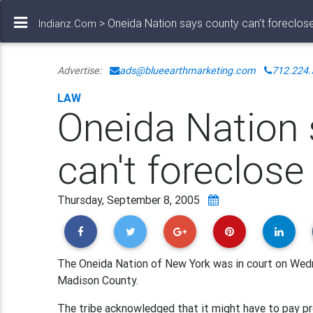
> Oneida Nation says county can't foreclos
Indianz.Com
Advertise:
ads@blueearthmarketing.com
712.224.
LAW
Oneida Nation
can't foreclose
Thursday, September 8, 2005
The Oneida Nation of New York was in court on Wedne
Madison County.
The tribe acknowledged that it might have to pay pro