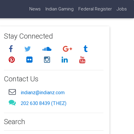
News
Indian Gaming
Federal Register
Jobs
Stay Connected
Contact Us
indianz@indianz.com
202 630 8439 (THEZ)
Search