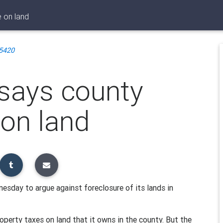
e on land
5420
 says county
 on land
sday to argue against foreclosure of its lands in
perty taxes on land that it owns in the county. But the