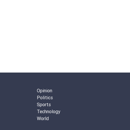
Opinion
Politics
Sports
Technology
World