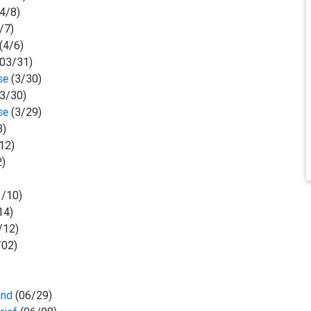
(4/8)
/7)
(4/6)
03/31)
ase
(3/30)
(3/30)
ase
(3/29)
3)
12)
2)
1/10)
14)
/12)
/02)
and
(06/29)