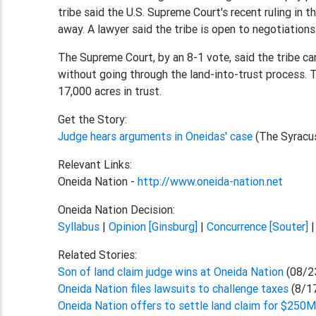
tribe said the U.S. Supreme Court's recent ruling in t
away. A lawyer said the tribe is open to negotiations
The Supreme Court, by an 8-1 vote, said the tribe can'
without going through the land-into-trust process. T
17,000 acres in trust.
Get the Story:
Judge hears arguments in Oneidas' case
(The Syracu
Relevant Links:
Oneida Nation -
http://www.oneida-nation.net
Oneida Nation Decision:
Syllabus
|
Opinion [Ginsburg]
|
Concurrence [Souter]
Related Stories:
Son of land claim judge wins at Oneida Nation
(08/2
Oneida Nation files lawsuits to challenge taxes
(8/1
Oneida Nation offers to settle land claim for $250