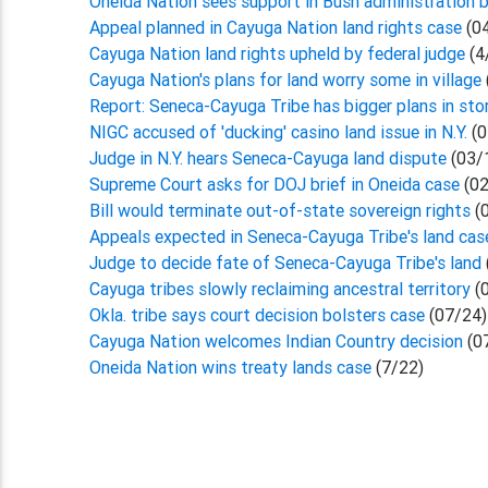
Oneida Nation sees support in Bush administration b
Appeal planned in Cayuga Nation land rights case
(0
Cayuga Nation land rights upheld by federal judge
(4
Cayuga Nation's plans for land worry some in village
Report: Seneca-Cayuga Tribe has bigger plans in sto
NIGC accused of 'ducking' casino land issue in N.Y.
(0
Judge in N.Y. hears Seneca-Cayuga land dispute
(03/
Supreme Court asks for DOJ brief in Oneida case
(02
Bill would terminate out-of-state sovereign rights
(
Appeals expected in Seneca-Cayuga Tribe's land ca
Judge to decide fate of Seneca-Cayuga Tribe's land
Cayuga tribes slowly reclaiming ancestral territory
(
Okla. tribe says court decision bolsters case
(07/24)
Cayuga Nation welcomes Indian Country decision
(0
Oneida Nation wins treaty lands case
(7/22)