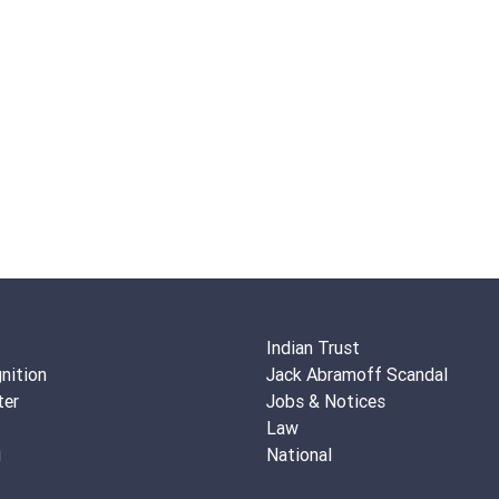
Indian Trust
nition
Jack Abramoff Scandal
ter
Jobs & Notices
Law
g
National