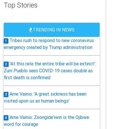
Top Stories
TRENDING IN NEWS
Tribes rush to respond to new coronavirus
1
emergency created by Trump administration
'At this rate the entire tribe will be extinct':
2
Zuni Pueblo sees COVID-19 cases double as
first death is confirmed
Arne Vainio: 'A great sickness has been
3
visited upon us as human beings'
Arne Vainio: Zoongide'iwin is the Ojibwe
4
word for courage