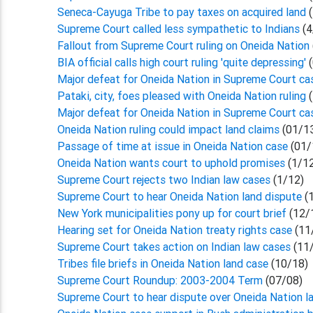
Seneca-Cayuga Tribe to pay taxes on acquired land
Supreme Court called less sympathetic to Indians
(4
Fallout from Supreme Court ruling on Oneida Nation
BIA official calls high court ruling 'quite depressing'
(
Major defeat for Oneida Nation in Supreme Court c
Pataki, city, foes pleased with Oneida Nation ruling
Major defeat for Oneida Nation in Supreme Court c
Oneida Nation ruling could impact land claims
(01/1
Passage of time at issue in Oneida Nation case
(01/
Oneida Nation wants court to uphold promises
(1/1
Supreme Court rejects two Indian law cases
(1/12)
Supreme Court to hear Oneida Nation land dispute
(
New York municipalities pony up for court brief
(12/
Hearing set for Oneida Nation treaty rights case
(11
Supreme Court takes action on Indian law cases
(11
Tribes file briefs in Oneida Nation land case
(10/18)
Supreme Court Roundup: 2003-2004 Term
(07/08)
Supreme Court to hear dispute over Oneida Nation l