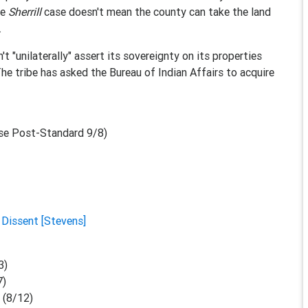
he
Sherrill
case doesn't mean the county can take the land
.
t "unilaterally" assert its sovereignty on its properties
he tribe has asked the Bureau of Indian Affairs to acquire
se Post-Standard 9/8)
|
Dissent [Stevens]
3)
7)
M
(8/12)