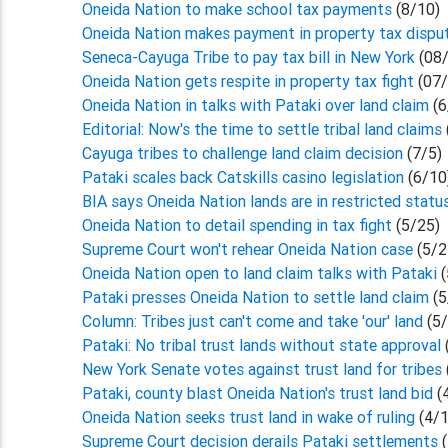
Oneida Nation to make school tax payments
(8/10)
Oneida Nation makes payment in property tax disp
Seneca-Cayuga Tribe to pay tax bill in New York
(08/
Oneida Nation gets respite in property tax fight
(07/
Oneida Nation in talks with Pataki over land claim
(6
Editorial: Now's the time to settle tribal land claims
Cayuga tribes to challenge land claim decision
(7/5)
Pataki scales back Catskills casino legislation
(6/10
BIA says Oneida Nation lands are in restricted stat
Oneida Nation to detail spending in tax fight
(5/25)
Supreme Court won't rehear Oneida Nation case
(5/2
Oneida Nation open to land claim talks with Pataki
Pataki presses Oneida Nation to settle land claim
(5
Column: Tribes just can't come and take 'our' land
(5
Pataki: No tribal trust lands without state approval
New York Senate votes against trust land for tribes
Pataki, county blast Oneida Nation's trust land bid
(
Oneida Nation seeks trust land in wake of ruling
(4/
Supreme Court decision derails Pataki settlements