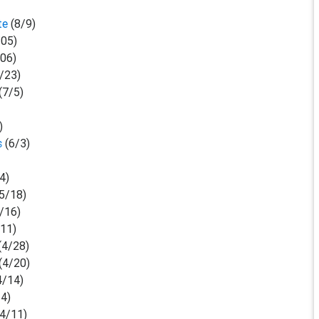
ute
(8/9)
05)
06)
/23)
(7/5)
)
us
(6/3)
4)
(5/18)
/16)
/11)
(4/28)
(4/20)
4/14)
14)
(4/11)