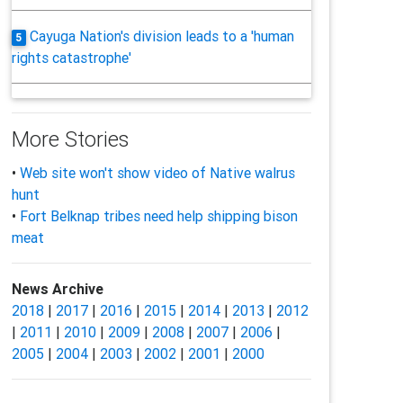
Cayuga Nation's division leads to a 'human
5
rights catastrophe'
More Stories
•
Web site won't show video of Native walrus
hunt
•
Fort Belknap tribes need help shipping bison
meat
News Archive
2018
|
2017
|
2016
|
2015
|
2014
|
2013
|
2012
|
2011
|
2010
|
2009
|
2008
|
2007
|
2006
|
2005
|
2004
|
2003
|
2002
|
2001
|
2000