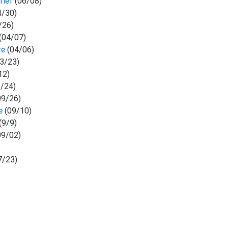
rief
(06/08)
4/30)
/26)
(04/07)
re
(04/06)
3/23)
12)
/24)
09/26)
se
(09/10)
(9/9)
09/02)
7/23)