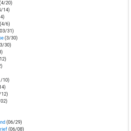
(4/20)
4/14)
14)
(4/6)
03/31)
ase
(3/30)
(3/30)
3)
12)
2)
1/10)
14)
/12)
/02)
and
(06/29)
rief
(06/08)