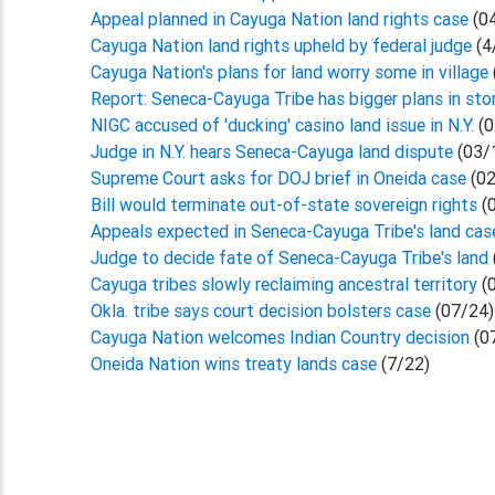
Appeal planned in Cayuga Nation land rights case
(0
Cayuga Nation land rights upheld by federal judge
(4
Cayuga Nation's plans for land worry some in village
Report: Seneca-Cayuga Tribe has bigger plans in sto
NIGC accused of 'ducking' casino land issue in N.Y.
(0
Judge in N.Y. hears Seneca-Cayuga land dispute
(03/
Supreme Court asks for DOJ brief in Oneida case
(02
Bill would terminate out-of-state sovereign rights
(
Appeals expected in Seneca-Cayuga Tribe's land ca
Judge to decide fate of Seneca-Cayuga Tribe's land
Cayuga tribes slowly reclaiming ancestral territory
(
Okla. tribe says court decision bolsters case
(07/24)
Cayuga Nation welcomes Indian Country decision
(0
Oneida Nation wins treaty lands case
(7/22)