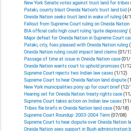
New York Senate votes against trust land for tribes
Pataki, county blast Oneida Nation's trust land bid
(
Oneida Nation seeks trust land in wake of ruling
(4/
Fallout from Supreme Court ruling on Oneida Nation
BIA official calls high court ruling 'quite depressing'
(
Major defeat for Oneida Nation in Supreme Court c
Pataki, city, foes pleased with Oneida Nation ruling
Oneida Nation ruling could impact land claims
(01/1
Passage of time at issue in Oneida Nation case
(01/
Oneida Nation wants court to uphold promises
(1/1
Supreme Court rejects two Indian law cases
(1/12)
Supreme Court to hear Oneida Nation land dispute
(
New York municipalities pony up for court brief
(12/
Hearing set for Oneida Nation treaty rights case
(11
Supreme Court takes action on Indian law cases
(11
Tribes file briefs in Oneida Nation land case
(10/18)
Supreme Court Roundup: 2003-2004 Term
(07/08)
Supreme Court to hear dispute over Oneida Nation l
Oneida Nation sees support in Bush administration b