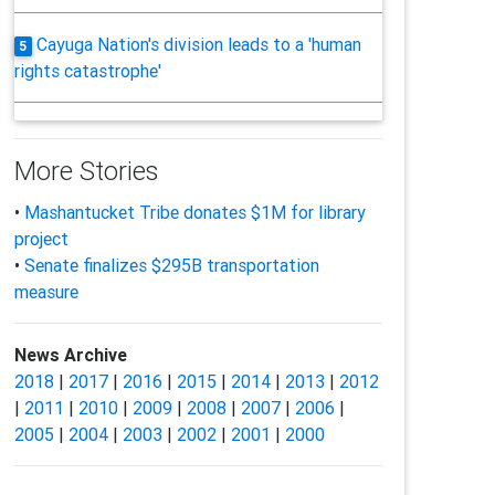
Cayuga Nation's division leads to a 'human
5
rights catastrophe'
More Stories
•
Mashantucket Tribe donates $1M for library
project
•
Senate finalizes $295B transportation
measure
News Archive
2018
|
2017
|
2016
|
2015
|
2014
|
2013
|
2012
|
2011
|
2010
|
2009
|
2008
|
2007
|
2006
|
2005
|
2004
|
2003
|
2002
|
2001
|
2000