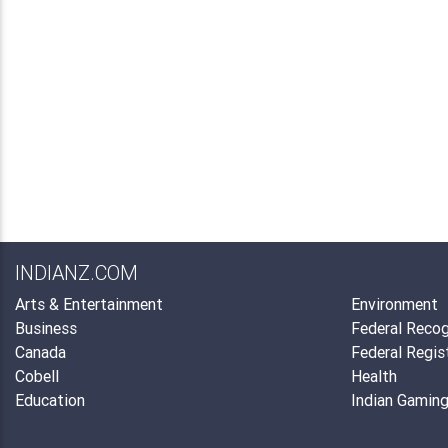
INDIANZ.COM
Arts & Entertainment
Environment
Business
Federal Recog
Canada
Federal Regis
Cobell
Health
Education
Indian Gamin