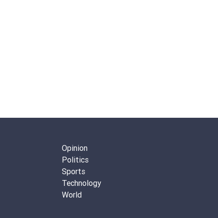
Opinion
Politics
Sports
Technology
World