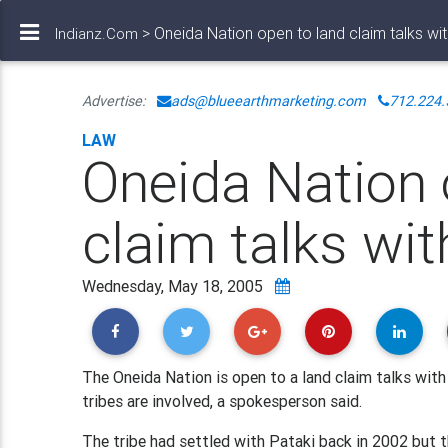
> Oneida Nation open to land claim talks wit
Indianz.Com
Advertise:
ads@blueearthmarketing.com
712.224.
LAW
Oneida Nation 
claim talks wit
Wednesday, May 18, 2005
The Oneida Nation is open to a land claim talks with
tribes are involved, a spokesperson said.
The tribe had settled with Pataki back in 2002 but t