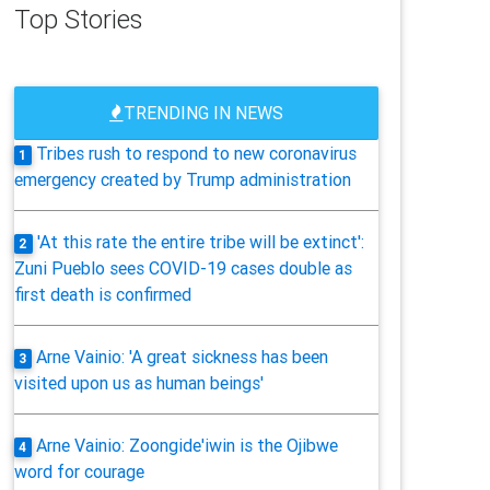
Top Stories
TRENDING IN NEWS
Tribes rush to respond to new coronavirus
1
emergency created by Trump administration
'At this rate the entire tribe will be extinct':
2
Zuni Pueblo sees COVID-19 cases double as
first death is confirmed
Arne Vainio: 'A great sickness has been
3
visited upon us as human beings'
Arne Vainio: Zoongide'iwin is the Ojibwe
4
word for courage