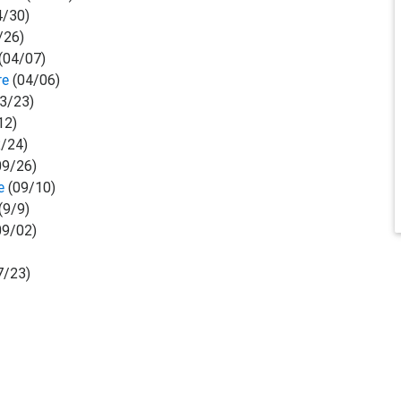
4/30)
/26)
(04/07)
re
(04/06)
3/23)
12)
/24)
09/26)
se
(09/10)
(9/9)
09/02)
7/23)