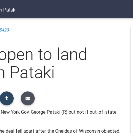
h Pataki
5420
open to land
h Pataki
 New York Gov. George Pataki (R) but not if out-of-state
he deal fell apart after the Oneidas of Wisconsin objected.