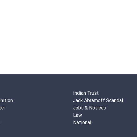
Indian Trust
nition
Jack Abramoff Scandal
ter
Jobs & Notices
Law
g
National