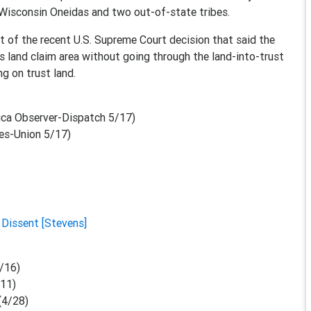
 Wisconsin Oneidas and two out-of-state tribes.
ht of the recent U.S. Supreme Court decision that said the
its land claim area without going through the land-into-trust
ng on trust land.
ica Observer-Dispatch 5/17)
es-Union 5/17)
|
Dissent [Stevens]
/16)
/11)
(4/28)