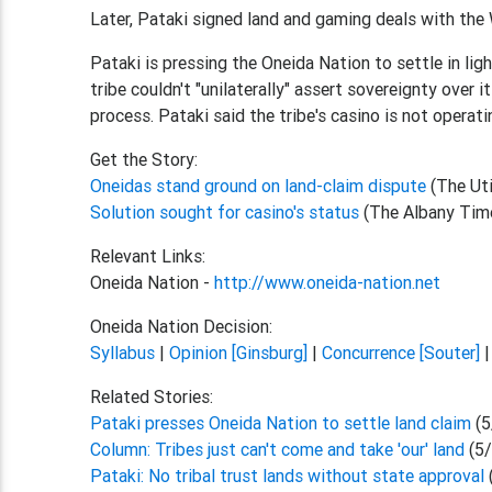
Later, Pataki signed land and gaming deals with the
Pataki is pressing the Oneida Nation to settle in lig
tribe couldn't "unilaterally" assert sovereignty over 
process. Pataki said the tribe's casino is not operati
Get the Story:
Oneidas stand ground on land-claim dispute
(The Ut
Solution sought for casino's status
(The Albany Tim
Relevant Links:
Oneida Nation -
http://www.oneida-nation.net
Oneida Nation Decision:
Syllabus
|
Opinion [Ginsburg]
|
Concurrence [Souter]
Related Stories:
Pataki presses Oneida Nation to settle land claim
(5
Column: Tribes just can't come and take 'our' land
(5
Pataki: No tribal trust lands without state approval