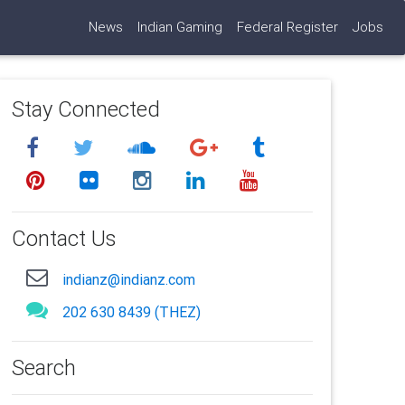
News
Indian Gaming
Federal Register
Jobs
Stay Connected
Contact Us
indianz@indianz.com
202 630 8439 (THEZ)
Search