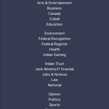
Arts & Entertainment
Business
Canada
Cobell
Education
Environment
Federal Recognition
Federal Register
Health
Indian Gaming
Indian Trust
Jack Abramoff Scandal
Jobs & Notices
Law
National
Opinion
Politics
Sports