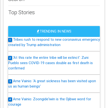
Top Stories
TRENDING IN NEWS
Tribes rush to respond to new coronavirus emergency
1
created by Trump administration
'At this rate the entire tribe will be extinct': Zuni
2
Pueblo sees COVID-19 cases double as first death is
confirmed
Arne Vainio: 'A great sickness has been visited upon
3
us as human beings'
Arne Vainio: Zoongide'iwin is the Ojibwe word for
4
courage