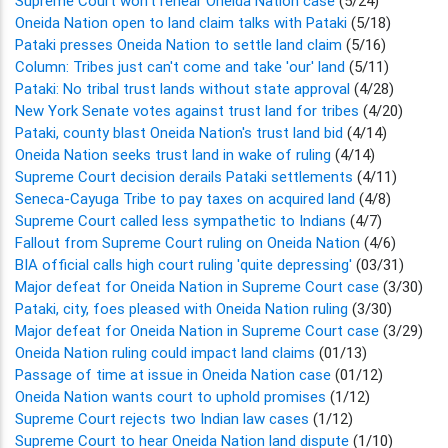
Supreme Court won't rehear Oneida Nation case
(5/24)
Oneida Nation open to land claim talks with Pataki
(5/18)
Pataki presses Oneida Nation to settle land claim
(5/16)
Column: Tribes just can't come and take 'our' land
(5/11)
Pataki: No tribal trust lands without state approval
(4/28)
New York Senate votes against trust land for tribes
(4/20)
Pataki, county blast Oneida Nation's trust land bid
(4/14)
Oneida Nation seeks trust land in wake of ruling
(4/14)
Supreme Court decision derails Pataki settlements
(4/11)
Seneca-Cayuga Tribe to pay taxes on acquired land
(4/8)
Supreme Court called less sympathetic to Indians
(4/7)
Fallout from Supreme Court ruling on Oneida Nation
(4/6)
BIA official calls high court ruling 'quite depressing'
(03/31)
Major defeat for Oneida Nation in Supreme Court case
(3/30)
Pataki, city, foes pleased with Oneida Nation ruling
(3/30)
Major defeat for Oneida Nation in Supreme Court case
(3/29)
Oneida Nation ruling could impact land claims
(01/13)
Passage of time at issue in Oneida Nation case
(01/12)
Oneida Nation wants court to uphold promises
(1/12)
Supreme Court rejects two Indian law cases
(1/12)
Supreme Court to hear Oneida Nation land dispute
(1/10)