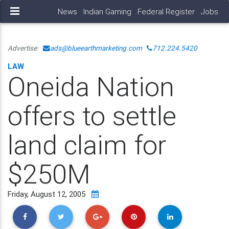
News
Indian Gaming
Federal Register
Jobs
Advertise:
ads@blueearthmarketing.com
712.224.5420
LAW
Oneida Nation
offers to settle
land claim for
$250M
Friday, August 12, 2005