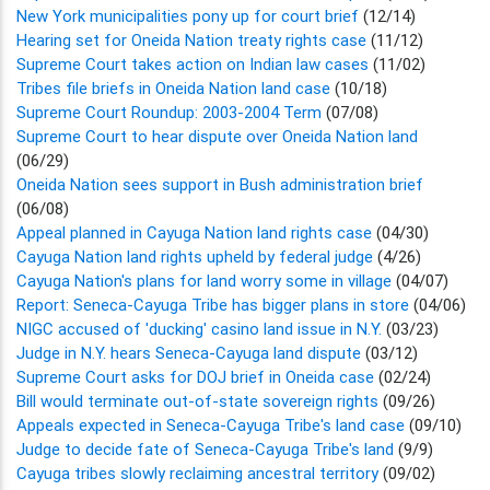
New York municipalities pony up for court brief
(12/14)
Hearing set for Oneida Nation treaty rights case
(11/12)
Supreme Court takes action on Indian law cases
(11/02)
Tribes file briefs in Oneida Nation land case
(10/18)
Supreme Court Roundup: 2003-2004 Term
(07/08)
Supreme Court to hear dispute over Oneida Nation land
(06/29)
Oneida Nation sees support in Bush administration brief
(06/08)
Appeal planned in Cayuga Nation land rights case
(04/30)
Cayuga Nation land rights upheld by federal judge
(4/26)
Cayuga Nation's plans for land worry some in village
(04/07)
Report: Seneca-Cayuga Tribe has bigger plans in store
(04/06)
NIGC accused of 'ducking' casino land issue in N.Y.
(03/23)
Judge in N.Y. hears Seneca-Cayuga land dispute
(03/12)
Supreme Court asks for DOJ brief in Oneida case
(02/24)
Bill would terminate out-of-state sovereign rights
(09/26)
Appeals expected in Seneca-Cayuga Tribe's land case
(09/10)
Judge to decide fate of Seneca-Cayuga Tribe's land
(9/9)
Cayuga tribes slowly reclaiming ancestral territory
(09/02)