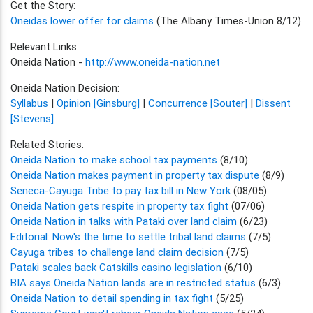
Get the Story:
Oneidas lower offer for claims
(The Albany Times-Union 8/12)
Relevant Links:
Oneida Nation -
http://www.oneida-nation.net
Oneida Nation Decision:
Syllabus
|
Opinion [Ginsburg]
|
Concurrence [Souter]
|
Dissent
[Stevens]
Related Stories:
Oneida Nation to make school tax payments
(8/10)
Oneida Nation makes payment in property tax dispute
(8/9)
Seneca-Cayuga Tribe to pay tax bill in New York
(08/05)
Oneida Nation gets respite in property tax fight
(07/06)
Oneida Nation in talks with Pataki over land claim
(6/23)
Editorial: Now's the time to settle tribal land claims
(7/5)
Cayuga tribes to challenge land claim decision
(7/5)
Pataki scales back Catskills casino legislation
(6/10)
BIA says Oneida Nation lands are in restricted status
(6/3)
Oneida Nation to detail spending in tax fight
(5/25)