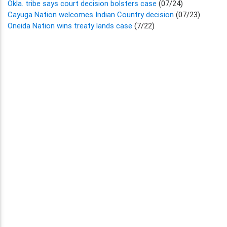
Okla. tribe says court decision bolsters case
(07/24)
Cayuga Nation welcomes Indian Country decision
(07/23)
Oneida Nation wins treaty lands case
(7/22)