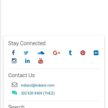
Stay Connected
Contact Us
indianz@indianz.com
202 630 8439 (THEZ)
Search