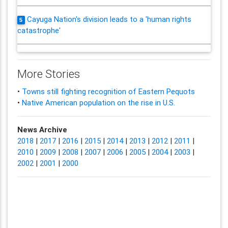
Cayuga Nation's division leads to a 'human rights
5
catastrophe'
More Stories
•
Towns still fighting recognition of Eastern Pequots
•
Native American population on the rise in U.S.
News Archive
2018
|
2017
|
2016
|
2015
|
2014
|
2013
|
2012
|
2011
|
2010
|
2009
|
2008
|
2007
|
2006
|
2005
|
2004
|
2003
|
2002
|
2001
|
2000