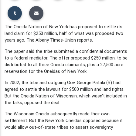
The Oneida Nation of New York has proposed to settle its
land claim for $250 million, half of what was proposed two
years ago, The Albany Times-Union reports.
The paper said the tribe submitted a confidential documents
to a federal mediator. The offer proposed $250 million, to be
distributed to all three Oneida claimants, plus a 27,500 acre
reservation for the Oneidas of New York.
In 2002, the tribe and outgoing Gov. George Pataki (R) had
agreed to settle the lawsuit for $500 million and land rights.
But the Oneida Nation of Wisconsin, which wasn't included in
the talks, opposed the deal.
The Wisconsin Oneida subsequently made their own
settlement. But the New York Oneidas opposed because it
would allow out-of-state tribes to assert sovereignty.