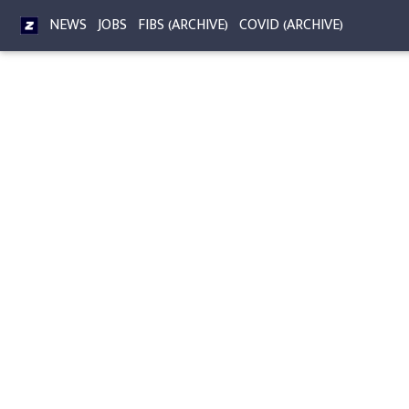
NEWS
JOBS
FIBS (ARCHIVE)
COVID (ARCHIVE)