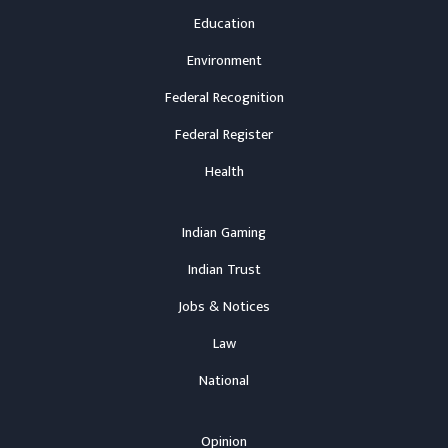
Education
Environment
Federal Recognition
Federal Register
Health
Indian Gaming
Indian Trust
Jobs & Notices
Law
National
Opinion