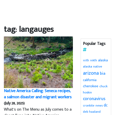
tag: langauges
Popular Tags
alaska
119th
117th
alaska native
arizona
bia
california
cherokee
chuck
Native America Calling: Seneca recipes,
hoskin
a salmon disaster and migrant workers
coronavirus
(July 28, 2025)
dc
cronkite news
What’s on The Menu as July comes to a
deb haaland