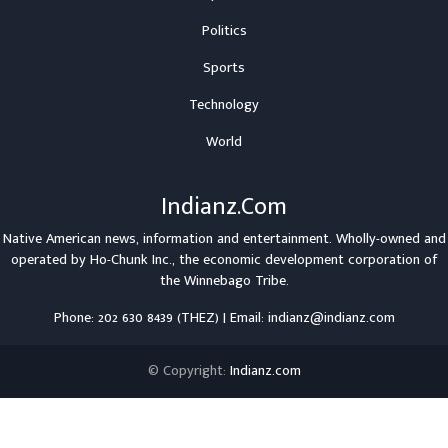
Politics
Sports
Technology
World
Indianz.Com
Native American news, information and entertainment. Wholly-owned and
operated by
Ho-Chunk Inc.
, the economic development corporation of
the
Winnebago Tribe
.
Phone: 202 630 8439 (THEZ) | Email: indianz@indianz.com
© Copyright:
Indianz.com