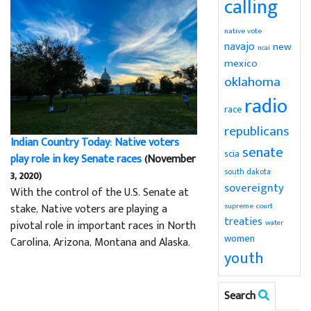
calling
native vote
navajo
new
ncai
mexico
oklahoma
radio
race
republicans
Indian Country Today: Native voters
senate
scia
play role in key Senate races
(November
south dakota
3, 2020)
sovereignty
With the control of the U.S. Senate at
supreme court
stake, Native voters are playing a
treaties
water
pivotal role in important races in North
women
Carolina, Arizona, Montana and Alaska.
youth
Search