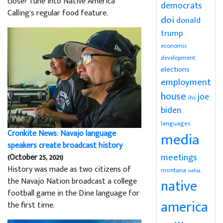
close? Tune into Native America
democrats
Calling’s regular food feature.
doi
donald
trump
economic
development
elections
employment
house
joe
ihs
biden
languages
Cronkite News: Navajo language
media
speakers create broadcast history
meetings
(October 25, 2021)
History was made as two citizens of
montana
nafoa
the Navajo Nation broadcast a college
native
football game in the Dine language for
america
the first time.