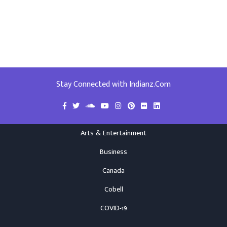
Stay Connected with Indianz.Com
Arts & Entertainment
Business
Canada
Cobell
COVID-19