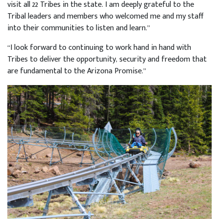
visit all 22 Tribes in the state. I am deeply grateful to the
Tribal leaders and members who welcomed me and my staff
into their communities to listen and learn.”
“I look forward to continuing to work hand in hand with
Tribes to deliver the opportunity, security and freedom that
are fundamental to the Arizona Promise.”