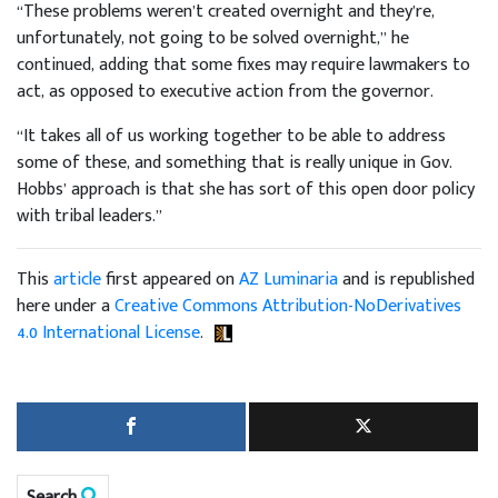
“These problems weren’t created overnight and they’re,
unfortunately, not going to be solved overnight,” he
continued, adding that some fixes may require lawmakers to
act, as opposed to executive action from the governor.
“It takes all of us working together to be able to address
some of these, and something that is really unique in Gov.
Hobbs’ approach is that she has sort of this open door policy
with tribal leaders.”
This
article
first appeared on
AZ Luminaria
and is republished
here under a
Creative Commons Attribution-NoDerivatives
4.0 International License
.
Search