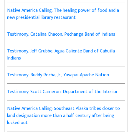
Native America Calling: The healing power of food and a
new presidential library restaurant
Testimony: Catalina Chacon, Pechanga Band of Indians
Testimony: Jeff Grubbe, Agua Caliente Band of Cahuilla
Indians
Testimony: Buddy Rocha, Jr., Yavapai-Apache Nation
Testimony: Scott Cameron, Department of the Interior
Native America Calling: Southeast Alaska tribes closer to
land designation more than a half century after being
locked out