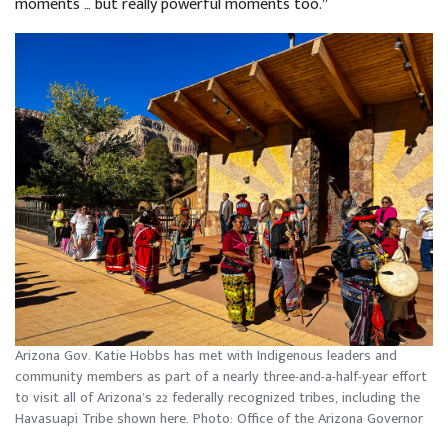
moments … but really powerful moments too.”
Arizona Gov. Katie Hobbs has met with Indigenous leaders and
community members as part of a nearly three-and-a-half-year effort
to visit all of Arizona’s 22 federally recognized tribes, including the
Havasuapi Tribe shown here. Photo: Office of the Arizona Governor