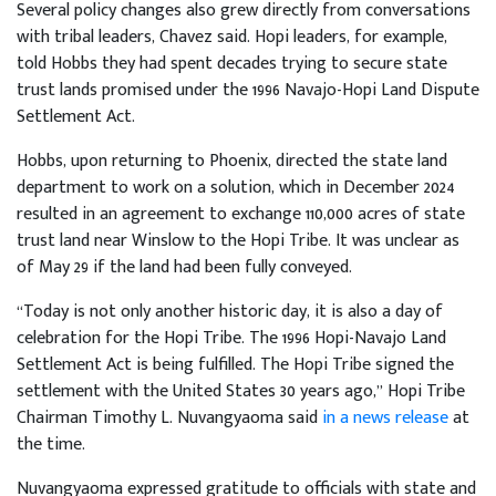
Several policy changes also grew directly from conversations
with tribal leaders, Chavez said. Hopi leaders, for example,
told Hobbs they had spent decades trying to secure state
trust lands promised under the 1996 Navajo-Hopi Land Dispute
Settlement Act.
Hobbs, upon returning to Phoenix, directed the state land
department to work on a solution, which in December 2024
resulted in an agreement to exchange 110,000 acres of state
trust land near Winslow to the Hopi Tribe. It was unclear as
of May 29 if the land had been fully conveyed.
​​“Today is not only another historic day, it is also a day of
celebration for the Hopi Tribe. The 1996 Hopi-Navajo Land
Settlement Act is being fulfilled. The Hopi Tribe signed the
settlement with the United States 30 years ago,” Hopi Tribe
Chairman Timothy L. Nuvangyaoma said
in a news release
at
the time.
Nuvangyaoma expressed gratitude to officials with state and