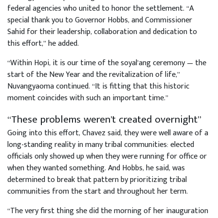
federal agencies who united to honor the settlement. “A
special thank you to Governor Hobbs, and Commissioner
Sahid for their leadership, collaboration and dedication to
this effort,” he added.
“Within Hopi, it is our time of the soyal’ang ceremony — the
start of the New Year and the revitalization of life,”
Nuvangyaoma continued. “It is fitting that this historic
moment coincides with such an important time.”
“These problems weren’t created overnight”
Going into this effort, Chavez said, they were well aware of a
long-standing reality in many tribal communities: elected
officials only showed up when they were running for office or
when they wanted something. And Hobbs, he said, was
determined to break that pattern by prioritizing tribal
communities from the start and throughout her term.
“The very first thing she did the morning of her inauguration