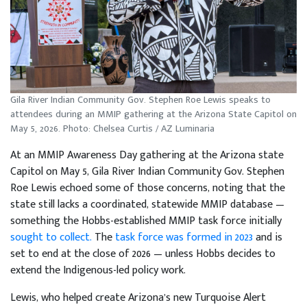
Gila River Indian Community Gov. Stephen Roe Lewis speaks to
attendees during an MMIP gathering at the Arizona State Capitol on
May 5, 2026. Photo: Chelsea Curtis / AZ Luminaria
At an MMIP Awareness Day gathering at the Arizona state
Capitol on May 5, Gila River Indian Community Gov. Stephen
Roe Lewis echoed some of those concerns, noting that the
state still lacks a coordinated, statewide MMIP database —
something the Hobbs-established MMIP task force initially
sought to collect.
The
task force was formed in 2023
and is
set to end at the close of 2026 — unless Hobbs decides to
extend the Indigenous-led policy work.
Lewis, who helped create Arizona’s new Turquoise Alert