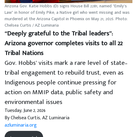
Arizona Gov. Katie Hobbs (D) signs House Bill 2281, named “Emily’s
Law” in honor of Emily Pike, a Native girl who went missing and was
murdered at the Arizona Capitol in Phoenix on May 21, 2025. Photo:
Chelsea Curtis / AZ Luminaria
“Deeply grateful to the Tribal leaders”:
Arizona governor completes visits to all 22
Tribal Nations
Gov. Hobbs’ visits mark a rare level of state–
tribal engagement to rebuild trust, even as
Indigenous people continue pressing for
action on MMIP data, public safety and
environmental issues
Tuesday, June 2, 2026
By Chelsea Curtis, AZ Luminaria
azluminaria.org