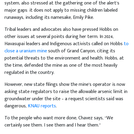
system, also stressed at the gathering one of the alert’s
major gaps: it does not apply to missing children labeled
runaways, including its namesake, Emily Pike.
Tribal leaders and advocates also have pressed Hobbs on
other issues at several points during her term. In 2024,
Havasupai leaders and Indigenous activists called on Hobbs
to
close a uranium mine
south of Grand Canyon, citing its
potential threats to the environment and health. Hobbs, at
the time, defended the mine as one of the most heavily
regulated in the country.
However, new state filings show the mine’s operator is now
asking state regulators to raise the allowable arsenic limit in
groundwater under the site – a request scientists said was
dangerous,
KNAU reports
.
To the people who want more done, Chavez says, “We
certainly see them. I see them and I hear them.”