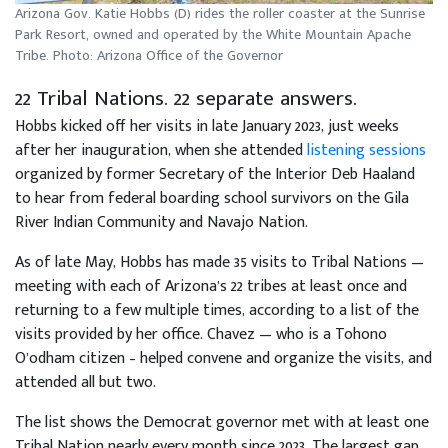
Arizona Gov. Katie Hobbs (D) rides the roller coaster at the Sunrise
Park Resort, owned and operated by the White Mountain Apache
Tribe. Photo: Arizona Office of the Governor
22 Tribal Nations. 22 separate answers.
Hobbs kicked off her visits in late January 2023, just weeks
after her inauguration, when she attended
listening sessions
organized by former Secretary of the Interior Deb Haaland
to hear from federal boarding school survivors on the Gila
River Indian Community and Navajo Nation.
As of late May, Hobbs has made 35 visits to Tribal Nations —
meeting with each of Arizona’s 22 tribes at least once and
returning to a few multiple times, according to a list of the
visits provided by her office. Chavez — who is a Tohono
O’odham citizen – helped convene and organize the visits, and
attended all but two.
The list shows the Democrat governor met with at least one
Tribal Nation nearly every month since 2023. The largest gap