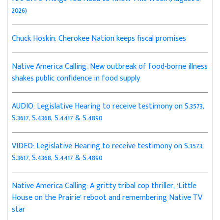
2026)
Chuck Hoskin: Cherokee Nation keeps fiscal promises
Native America Calling: New outbreak of food-borne illness
shakes public confidence in food supply
AUDIO: Legislative Hearing to receive testimony on S.3573,
S.3617, S.4368, S.4417 & S.4890
VIDEO: Legislative Hearing to receive testimony on S.3573,
S.3617, S.4368, S.4417 & S.4890
Native America Calling: A gritty tribal cop thriller, ‘Little
House on the Prairie’ reboot and remembering Native TV
star