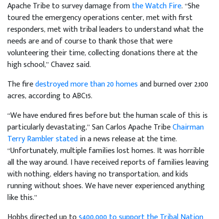
Apache Tribe to survey damage from
the Watch Fire
. “She
toured the emergency operations center, met with first
responders, met with tribal leaders to understand what the
needs are and of course to thank those that were
volunteering their time, collecting donations there at the
high school,” Chavez said.
The fire
destroyed more than 20 homes
and burned over 2,100
acres, according to ABC15.
“We have endured fires before but the human scale of this is
particularly devastating,” San Carlos Apache Tribe
Chairman
Terry Rambler stated
in a news release at the time.
“Unfortunately, multiple families lost homes. It was horrible
all the way around. I have received reports of families leaving
with nothing, elders having no transportation, and kids
running without shoes. We have never experienced anything
like this.”
Hobbs directed up to
$400,000 to support the Tribal Nation