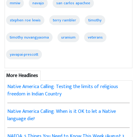
mmiw
navajo
san carlos apachee
stephen roe lewis
terry rambler
timothy
timothy nuvangyaoma
uranium
veterans
yavapai-prescott
More Headlines
Native America Calling: Testing the limits of religious
freedom in Indian Country
Native America Calling: When is it OK to let a Native
language die?
NAFOA: 5 Things You Need to Know This Week (August 3,