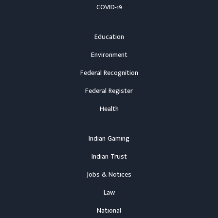
COVID-19
Education
Environment
Federal Recognition
Federal Register
Health
Indian Gaming
Indian Trust
Jobs & Notices
Law
National