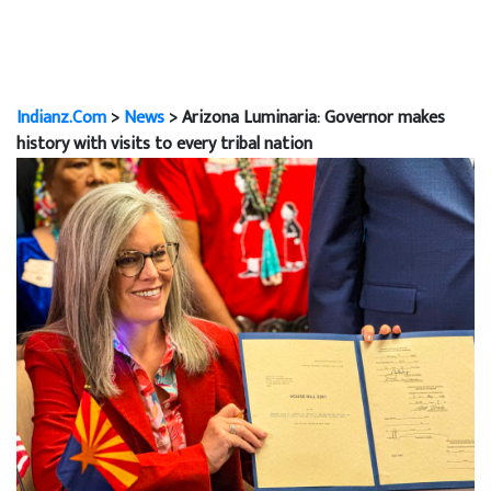
Indianz.Com
>
News
> Arizona Luminaria: Governor makes
history with visits to every tribal nation