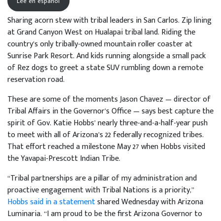
Lee en español
Sharing acorn stew with tribal leaders in San Carlos. Zip lining
at Grand Canyon West on Hualapai tribal land. Riding the
country’s only tribally-owned mountain roller coaster at
Sunrise Park Resort. And kids running alongside a small pack
of Rez dogs to greet a state SUV rumbling down a remote
reservation road.
These are some of the moments Jason Chavez — director of
Tribal Affairs in the Governor’s Office — says best capture the
spirit of Gov. Katie Hobbs’ nearly three-and-a-half-year push
to meet with all of Arizona’s 22 federally recognized tribes.
That effort reached a milestone May 27 when Hobbs visited
the Yavapai-Prescott Indian Tribe.
“Tribal partnerships are a pillar of my administration and
proactive engagement with Tribal Nations is a priority,”
Hobbs said in a statement
shared Wednesday with Arizona
Luminaria. “I am proud to be the first Arizona Governor to