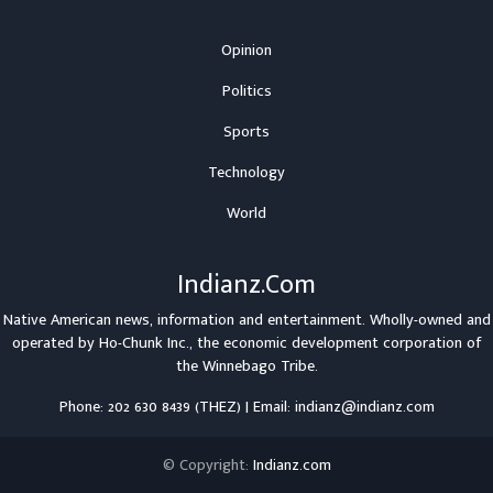
Opinion
Politics
Sports
Technology
World
Indianz.Com
Native American news, information and entertainment. Wholly-owned and
operated by
Ho-Chunk Inc.
, the economic development corporation of
the
Winnebago Tribe
.
Phone: 202 630 8439 (THEZ) | Email: indianz@indianz.com
© Copyright:
Indianz.com