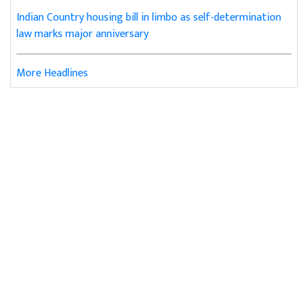
Indian Country housing bill in limbo as self-determination
law marks major anniversary
More Headlines