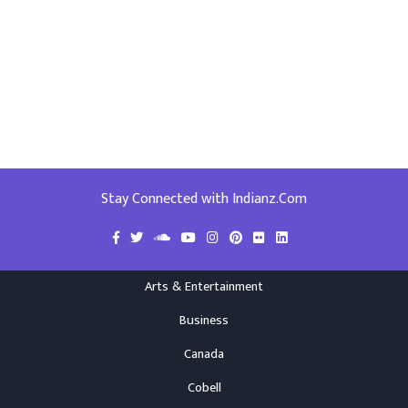
Stay Connected with Indianz.Com
Arts & Entertainment
Business
Canada
Cobell