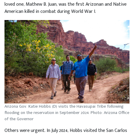
loved one, Mathew B. Juan, was the first Arizonan and Native
American killed in combat during World War I.
Arizona Gov. Katie Hobbs (D) visits the Havasupai Tribe following
flooding on the reservation in September 2024. Photo: Arizona Office
of the Governor
Others were urgent. In July 2024, Hobbs visited the San Carlos