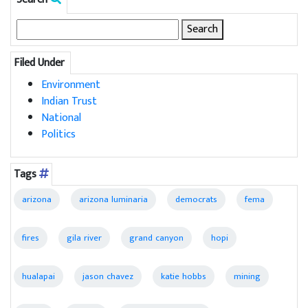
Search
for:
Filed Under
Environment
Indian Trust
National
Politics
Tags
arizona
arizona luminaria
democrats
fema
fires
gila river
grand canyon
hopi
hualapai
jason chavez
katie hobbs
mining