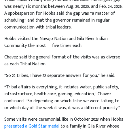
was nearly six months between Aug. 29, 2025, and Feb. 24, 2026.
A spokesperson for Hobbs said the gap was “a matter of
scheduling” and that the governor remained in regular
communication with tribal leaders.
Hobbs visited the Navajo Nation and Gila River Indian
Community the most — five times each.
Chavez said the general format of the visits was as diverse
as each Tribal Nation.
“So 22 tribes, I have 22 separate answers for you,” he said.
“Tribal affairs is everything, it includes water, public safety,
infrastructure, health care, gaming, education,” Chavez
continued. “So depending on which tribe we were talking to
or which day of the week it was, it was a different priority.”
Some visits were ceremonial, like in October 2023 when Hobbs
presented a Gold Star medal
to a family in Gila River whose