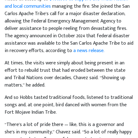
and local communities
managing the fire. She joined the San
Carlos Apache Tribe’s call for a major disaster declaration,
allowing the Federal Emergency Management Agency to
deliver assistance to people reeling from devastating fires.
The agency announced in October 2024 that federal disaster
assistance was available to the San Carlos Apache Tribe to aid
in recovery efforts, according to
a news release.
At times, the visits were simply about being present in an
effort to rebuild trust that had eroded between the state
and Tribal Nations over decades, Chavez said. “Showing up
matters,” he added.
And so Hobbs tasted traditional foods, listened to traditional
songs and, at one point, bird danced with women from the
Fort Mojave Indian Tribe.
“There’s a lot of pride there — like, this is a governor and
she’s in my community,” Chavez said. “So a lot of really happy