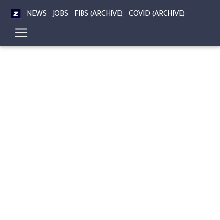
NEWS
JOBS
FIBS (ARCHIVE)
COVID (ARCHIVE)