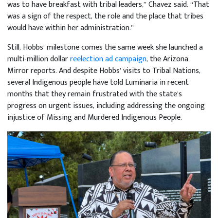
was to have breakfast with tribal leaders,” Chavez said. “That
was a sign of the respect, the role and the place that tribes
would have within her administration.”
Still, Hobbs’ milestone comes the same week she launched a
multi-million dollar
reelection ad campaign
, the Arizona
Mirror reports. And despite Hobbs’ visits to Tribal Nations,
several Indigenous people have told Luminaria in recent
months that they remain frustrated with the state’s
progress on urgent issues, including addressing the ongoing
injustice of Missing and Murdered Indigenous People.