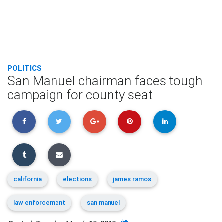
POLITICS
San Manuel chairman faces tough
campaign for county seat
california
elections
james ramos
law enforcement
san manuel