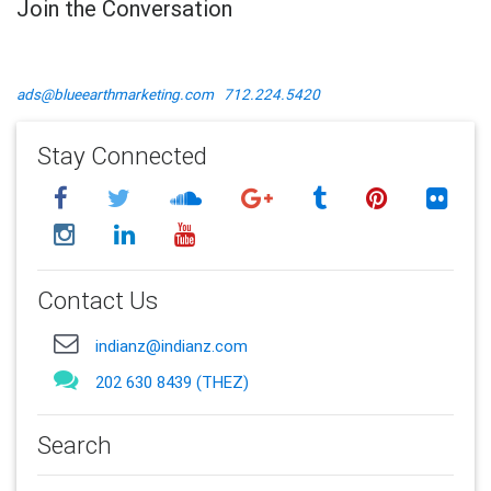
Join the Conversation
ads@blueearthmarketing.com
712.224.5420
Stay Connected
Contact Us
indianz@indianz.com
202 630 8439 (THEZ)
Search