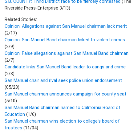
S.B. COUNTY: Third District race to be fiercely contested
(The
Riverside Press-Enterprise 3/13)
Related Stories:
Opinion: Allegations against San Manuel chairman lack merit
(2/17)
Opinion: San Manuel Band chairman linked to violent crimes
(2/9)
Opinion: False allegations against San Manuel Band chairman
(2/7)
Candidate links San Manuel Band leader to gangs and crime
(2/3)
San Manuel chair and rival seek police union endorsement
(05/23)
San Manuel chairman announces campaign for county seat
(5/10)
San Manuel Band chairman named to California Board of
Education
(1/6)
San Manuel chairman wins election to college's board of
trustees
(11/04)