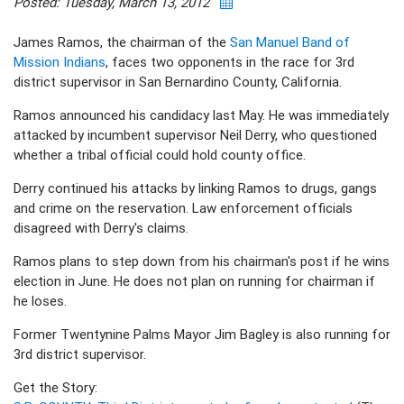
Posted: Tuesday, March 13, 2012
James Ramos, the chairman of the
San Manuel Band of
Mission Indians
, faces two opponents in the race for 3rd
district supervisor in San Bernardino County, California.
Ramos announced his candidacy last May. He was immediately
attacked by incumbent supervisor Neil Derry, who questioned
whether a tribal official could hold county office.
Derry continued his attacks by linking Ramos to drugs, gangs
and crime on the reservation. Law enforcement officials
disagreed with Derry's claims.
Ramos plans to step down from his chairman's post if he wins
election in June. He does not plan on running for chairman if
he loses.
Former Twentynine Palms Mayor Jim Bagley is also running for
3rd district supervisor.
Get the Story: