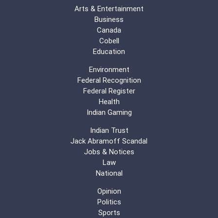
Arts & Entertainment
Business
Canada
Cobell
Education
Environment
Federal Recognition
Federal Register
Health
Indian Gaming
Indian Trust
Jack Abramoff Scandal
Jobs & Notices
Law
National
Opinion
Politics
Sports