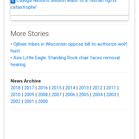
Cayuga Nation's division leads to a 'human rights
5
catastrophe'
More Stories
•
Ojibwe tribes in Wisconsin oppose bill to authorize wolf
hunt
•
Avis Little Eagle: Standing Rock chair faces removal
hearing
News Archive
2018
|
2017
|
2016
|
2015
|
2014
|
2013
|
2012
|
2011
|
2010
|
2009
|
2008
|
2007
|
2006
|
2005
|
2004
|
2003
|
2002
|
2001
|
2000