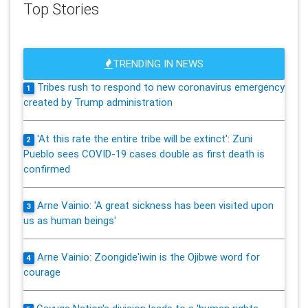
Top Stories
TRENDING IN NEWS
Tribes rush to respond to new coronavirus emergency
1
created by Trump administration
'At this rate the entire tribe will be extinct': Zuni
2
Pueblo sees COVID-19 cases double as first death is
confirmed
Arne Vainio: 'A great sickness has been visited upon
3
us as human beings'
Arne Vainio: Zoongide'iwin is the Ojibwe word for
4
courage