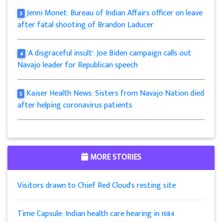
Jenni Monet: Bureau of Indian Affairs officer on leave
3
after fatal shooting of Brandon Laducer
'A disgraceful insult': Joe Biden campaign calls out
4
Navajo leader for Republican speech
Kaiser Health News: Sisters from Navajo Nation died
5
after helping coronavirus patients
MORE STORIES
Visitors drawn to Chief Red Cloud's resting site
Time Capsule: Indian health care hearing in 1984