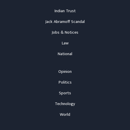
Indian Trust
Jack Abramoff Scandal
Jobs & Notices
Law
National
Opinion
Politics
Sports
Technology
World