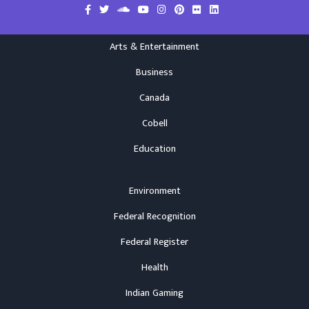
Arts & Entertainment
Business
Canada
Cobell
Education
Environment
Federal Recognition
Federal Register
Health
Indian Gaming