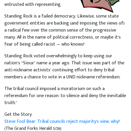
entrusted with representing.
Standing Rock is a failed democracy. Likewise, some state
government entities are backing (and imposing the views of)
a radical few over the common sense of the progressive
many. All in the name of political correctness, or maybe it’s
fear of being called racist — who knows?
Standing Rock voted overwhelmingly to keep using our
nation’s “Sioux” name a year ago. That issue was part of the
anti-nickname activists’ continuing effort to deny tribal
members a chance to vote in a UND nickname referendum.
The tribal council imposed a moratorium on such a
referendum for one reason: to silence and deny the inevitable
truth."
Get the Story:
Steve Fool Bear: Tribal councils reject majority's view; why?
(The Grand Forks Herald 5/26)