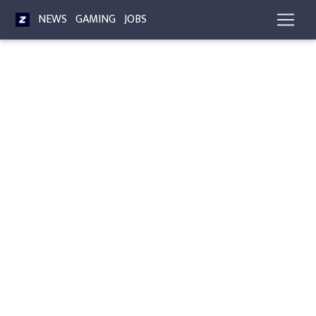
NEWS
GAMING
JOBS