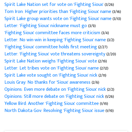
Spirit Lake Nation set for vote on 'Fighting Sioux'
(3/26)
Tom Iron: Higher priorities than 'Fighting Sioux' name
(3/16)
Spirit Lake group wants vote on 'Fighting Sioux' name
(3/13)
Letter: 'Fighting Sioux' nickname must go
(3/9)
'Fighting Sioux' committee faces more criticism
(3/4)
Letter: No win-win in keeping 'Fighting Sioux' name
(3/2)
'Fighting Sioux' committee holds first meeting
(2/27)
Letter: 'Fighting Sioux' vote threatens sovereignty
(2/20)
Spirit Lake Nation weighs 'Fighting Sioux' vote
(2/19)
Letter: Let tribes vote on 'Fighting Sioux' name
(2/12)
Spirit Lake vote sought on 'Fighting Sioux' nick
(2/11)
Louis Gray: No thanks for 'Sioux' awareness
(2/6)
Opinions: Even more debate on 'Fighting Sioux' nick
(2/2)
Opinions: Still more debate on 'Fighting Sioux' nick
(1/26)
Yellow Bird: Another 'Fighting Sioux' committee
(1/19)
North Dakota Gov: Resolving 'Fighting Sioux' issue
(1/19)