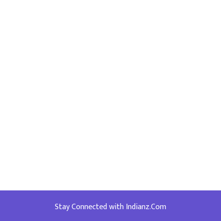
Stay Connected with Indianz.Com