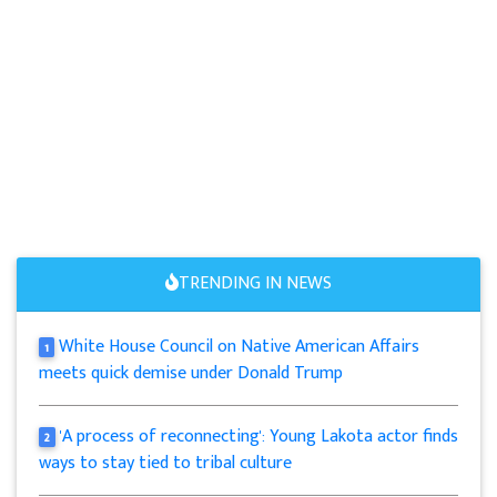
TRENDING IN NEWS
White House Council on Native American Affairs
1
meets quick demise under Donald Trump
'A process of reconnecting': Young Lakota actor finds
2
ways to stay tied to tribal culture