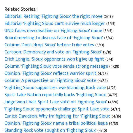
Related Stories:
Editorial: Retiring 'Fighting Sioux' the right move
(5/18)
Editorial: 'Fighting Sioux' can't survive much longer
(5/15)
UND faces new deadline on 'Fighting Sioux' name
(5/15)
Board meeting to discuss fate of 'Fighting Sioux'
(5/14)
Column: Don't drop 'Sioux' before tribe votes
(5/13)
Cartoon: Democracy and vote on 'Fighting Sioux'
(5/11)
Erich Longie: 'Sioux' opponents won't give up fight
(5/4)
Column: 'Fighting Sioux' vote sends strong message
(4/28)
Opinion: 'Fighting Sioux' reflects warrior spirit
(4/27)
Column: A perspective on 'Fighting Sioux' vote
(4/24)
'Fighting Sioux' supporters eye Standing Rock vote
(4/23)
Spirit Lake Nation reportedly backs 'Fighting Sioux'
(4/22)
Judge won't halt Spirit Lake vote on 'Fighting Sioux'
(4/20)
'Fighting Sioux' opponents challenge Spirit Lake vote
(4/17)
Eunice Davidson: Why I'm fighting for 'Fighting Sioux'
(4/16)
Opinion: 'Fighting Sioux' name a tribal political issue
(4/13)
Standing Rock vote sought on 'Fighting Sioux'
(4/10)