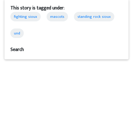
This story is tagged under:
fighting sioux
mascots
standing rock sioux
und
Search