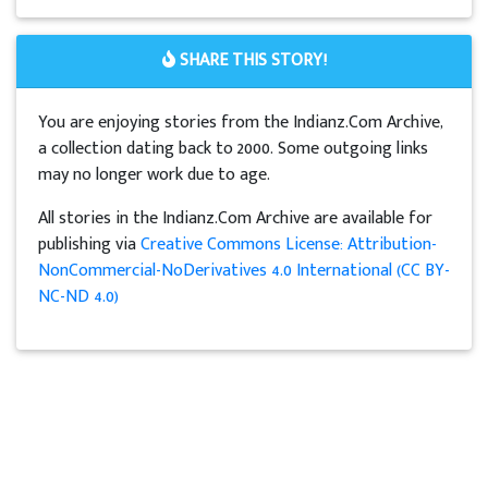
SHARE THIS STORY!
You are enjoying stories from the Indianz.Com Archive,
a collection dating back to 2000. Some outgoing links
may no longer work due to age.
All stories in the Indianz.Com Archive are available for
publishing via
Creative Commons License: Attribution-
NonCommercial-NoDerivatives 4.0 International (CC BY-
NC-ND 4.0)