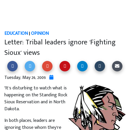
EDUCATION
|
OPINION
Letter: Tribal leaders ignore 'Fighting
Sioux' views
Tuesday, May 26, 2009
"It’s disturbing to watch what is
happening on the Standing Rock
Sioux Reservation and in North
Dakota.
In both places, leaders are
ignoring those whom they’re