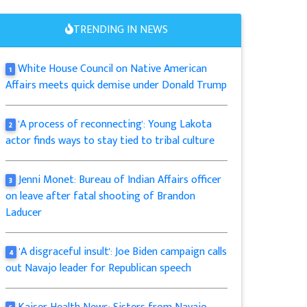
TRENDING IN NEWS
White House Council on Native American
1
Affairs meets quick demise under Donald Trump
'A process of reconnecting': Young Lakota
2
actor finds ways to stay tied to tribal culture
Jenni Monet: Bureau of Indian Affairs officer
3
on leave after fatal shooting of Brandon
Laducer
'A disgraceful insult': Joe Biden campaign calls
4
out Navajo leader for Republican speech