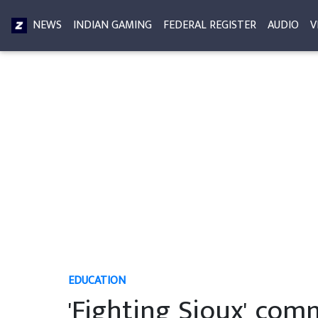
NEWS
INDIAN GAMING
FEDERAL REGISTER
AUDIO
V
EDUCATION
'Fighting Sioux' comm