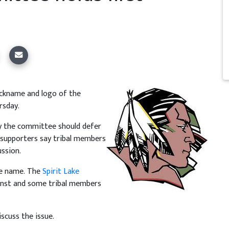
ickname and logo of the
rsday.
ay the committee should defer
 supporters say tribal members
ussion.
he name. The
Spirit Lake
ainst and some tribal members
scuss the issue.