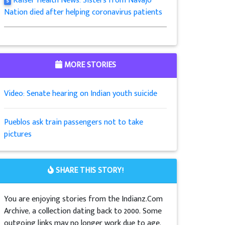
Kaiser Health News: Sisters from Navajo
5
Nation died after helping coronavirus patients
MORE STORIES
Video: Senate hearing on Indian youth suicide
Pueblos ask train passengers not to take
pictures
SHARE THIS STORY!
You are enjoying stories from the Indianz.Com
Archive, a collection dating back to 2000. Some
outgoing links may no longer work due to age.