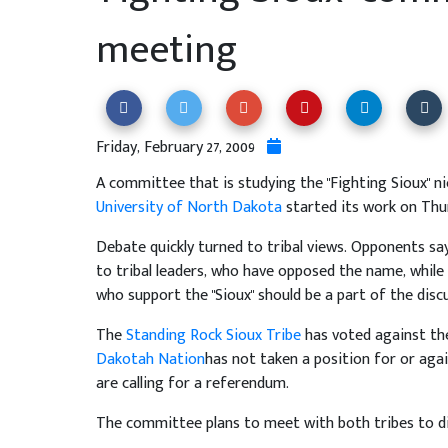
meeting
Friday, February 27, 2009
A committee that is studying the "Fighting Sioux" n
University of North Dakota
started its work on Thu
Debate quickly turned to tribal views. Opponents s
to tribal leaders, who have opposed the name, while
who support the "Sioux" should be a part of the disc
The
Standing Rock Sioux Tribe
has voted against t
Dakotah Nation
has not taken a position for or ag
are calling for a referendum.
The committee plans to meet with both tribes to di