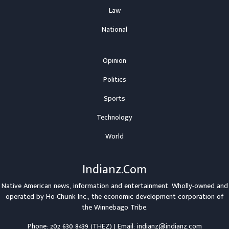
Law
National
Opinion
Politics
Sports
Technology
World
Indianz.Com
Native American news, information and entertainment. Wholly-owned and
operated by
Ho-Chunk Inc.
, the economic development corporation of
the
Winnebago Tribe
.
Phone: 202 630 8439 (THEZ) | Email: indianz@indianz.com