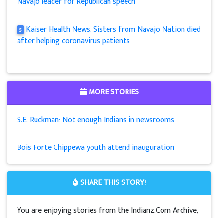
Navajo leader for Republican speech
Kaiser Health News: Sisters from Navajo Nation died
5
after helping coronavirus patients
MORE STORIES
S.E. Ruckman: Not enough Indians in newsrooms
Bois Forte Chippewa youth attend inauguration
SHARE THIS STORY!
You are enjoying stories from the Indianz.Com Archive,