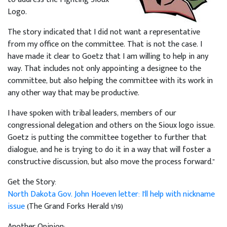
Logo.
The story indicated that I did not want a representative
from my office on the committee. That is not the case. I
have made it clear to Goetz that I am willing to help in any
way. That includes not only appointing a designee to the
committee, but also helping the committee with its work in
any other way that may be productive.
I have spoken with tribal leaders, members of our
congressional delegation and others on the Sioux logo issue.
Goetz is putting the committee together to further that
dialogue, and he is trying to do it in a way that will foster a
constructive discussion, but also move the process forward."
Get the Story:
North Dakota Gov. John Hoeven letter: I'll help with nickname
issue
(The Grand Forks Herald 1/19)
Another Opinion: