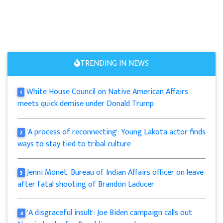
TRENDING IN NEWS
White House Council on Native American Affairs
1
meets quick demise under Donald Trump
'A process of reconnecting': Young Lakota actor finds
2
ways to stay tied to tribal culture
Jenni Monet: Bureau of Indian Affairs officer on leave
3
after fatal shooting of Brandon Laducer
'A disgraceful insult': Joe Biden campaign calls out
4