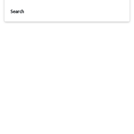
Search