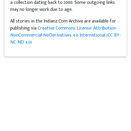
a collection dating back to 2000. Some outgoing links
may no longer work due to age.
All stories in the Indianz.Com Archive are available for
publishing via
Creative Commons License: Attribution-
NonCommercial-NoDerivatives 4.0 International (CC BY-
NC-ND 4.0)