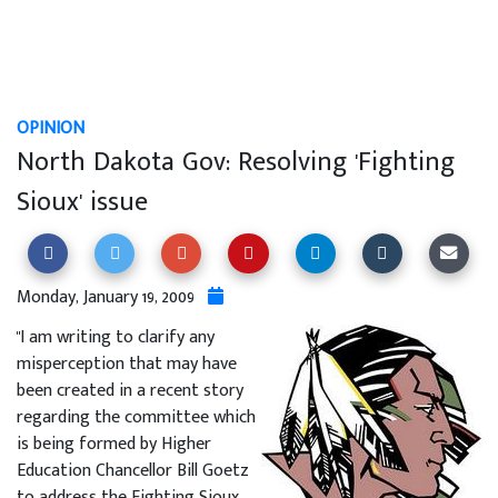
OPINION
North Dakota Gov: Resolving 'Fighting
Sioux' issue
Monday, January 19, 2009
"I am writing to clarify any
misperception that may have
been created in a recent story
regarding the committee which
is being formed by Higher
Education Chancellor Bill Goetz
to address the Fighting Sioux