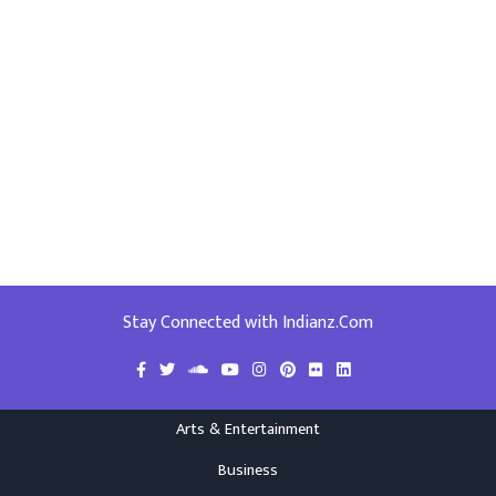
Stay Connected with Indianz.Com
Arts & Entertainment
Business