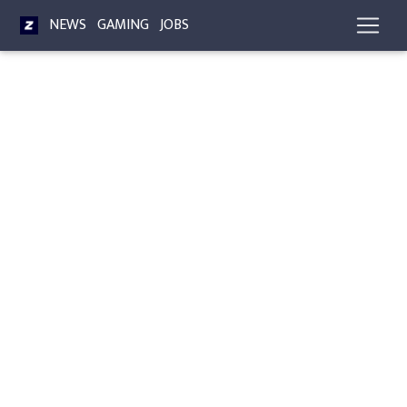
NEWS
GAMING
JOBS