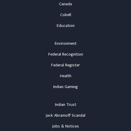
Canada
Cobell
Education
Environment
Federal Recognition
Federal Register
Health
Indian Gaming
Indian Trust
Jack Abramoff Scandal
Jobs & Notices