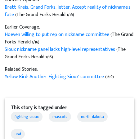
Brett Kreis, Grand Forks, letter: Accept reality of nickname's
fate
(The Grand Forks Herald 1/19)
Earlier Coverage:
Hoeven willing to put rep on nickname committee
(The Grand
Forks Herald 1/16)
Sioux nickname panel lacks high-level representatives
(The
Grand Forks Herald 1/15)
Related Stories:
Yellow Bird: Another 'Fighting Sioux' committee
(1/19)
This story is tagged under:
fighting sioux
mascots
north dakota
und