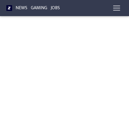
NEWS
GAMING
JOBS