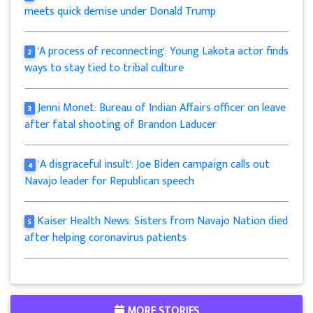
meets quick demise under Donald Trump
'A process of reconnecting': Young Lakota actor finds
2
ways to stay tied to tribal culture
Jenni Monet: Bureau of Indian Affairs officer on leave
3
after fatal shooting of Brandon Laducer
'A disgraceful insult': Joe Biden campaign calls out
4
Navajo leader for Republican speech
Kaiser Health News: Sisters from Navajo Nation died
5
after helping coronavirus patients
MORE STORIES