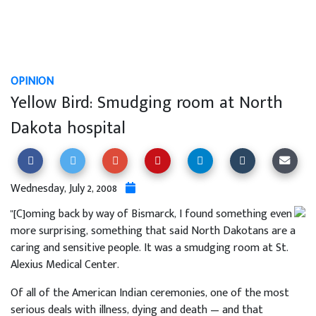
OPINION
Yellow Bird: Smudging room at North
Dakota hospital
Wednesday, July 2, 2008
"[C]oming back by way of Bismarck, I found something even
more surprising, something that said North Dakotans are a
caring and sensitive people. It was a smudging room at St.
Alexius Medical Center.
Of all of the American Indian ceremonies, one of the most
serious deals with illness, dying and death — and that