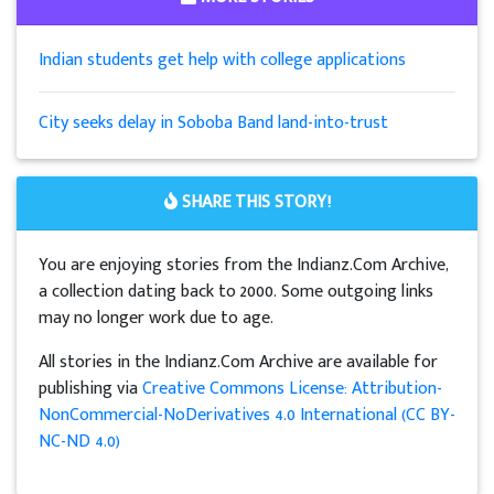
Indian students get help with college applications
City seeks delay in Soboba Band land-into-trust
SHARE THIS STORY!
You are enjoying stories from the Indianz.Com Archive,
a collection dating back to 2000. Some outgoing links
may no longer work due to age.
All stories in the Indianz.Com Archive are available for
publishing via
Creative Commons License: Attribution-
NonCommercial-NoDerivatives 4.0 International (CC BY-
NC-ND 4.0)