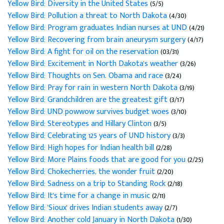
Yellow Bird: Diversity in the United States
(5/5)
Yellow Bird: Pollution a threat to North Dakota
(4/30)
Yellow Bird: Program graduates Indian nurses at UND
(4/21)
Yellow Bird: Recovering from brain aneurysm surgery
(4/17)
Yellow Bird: A fight for oil on the reservation
(03/31)
Yellow Bird: Excitement in North Dakota's weather
(3/26)
Yellow Bird: Thoughts on Sen. Obama and race
(3/24)
Yellow Bird: Pray for rain in western North Dakota
(3/19)
Yellow Bird: Grandchildren are the greatest gift
(3/17)
Yellow Bird: UND powwow survives budget woes
(3/10)
Yellow Bird: Stereotypes and Hillary Clinton
(3/5)
Yellow Bird: Celebrating 125 years of UND history
(3/3)
Yellow Bird: High hopes for Indian health bill
(2/28)
Yellow Bird: More Plains foods that are good for you
(2/25)
Yellow Bird: Chokecherries, the wonder fruit
(2/20)
Yellow Bird: Sadness on a trip to Standing Rock
(2/18)
Yellow Bird: It's time for a change in music
(2/11)
Yellow Bird: 'Sioux' drives Indian students away
(2/7)
Yellow Bird: Another cold January in North Dakota
(1/30)