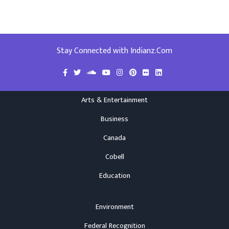
Stay Connected with Indianz.Com
Arts & Entertainment
Business
Canada
Cobell
Education
Environment
Federal Recognition