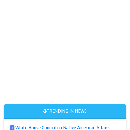
TRENDING IN NEWS
White House Council on Native American Affairs
1