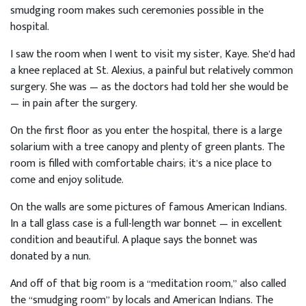
smudging room makes such ceremonies possible in the
hospital.
I saw the room when I went to visit my sister, Kaye. She’d had
a knee replaced at St. Alexius, a painful but relatively common
surgery. She was — as the doctors had told her she would be
— in pain after the surgery.
On the first floor as you enter the hospital, there is a large
solarium with a tree canopy and plenty of green plants. The
room is filled with comfortable chairs; it’s a nice place to
come and enjoy solitude.
On the walls are some pictures of famous American Indians.
In a tall glass case is a full-length war bonnet — in excellent
condition and beautiful. A plaque says the bonnet was
donated by a nun.
And off of that big room is a “meditation room,” also called
the “smudging room” by locals and American Indians. The