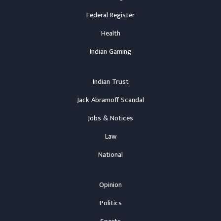
Federal Register
Health
Indian Gaming
Indian Trust
Jack Abramoff Scandal
Jobs & Notices
Law
National
Opinion
Politics