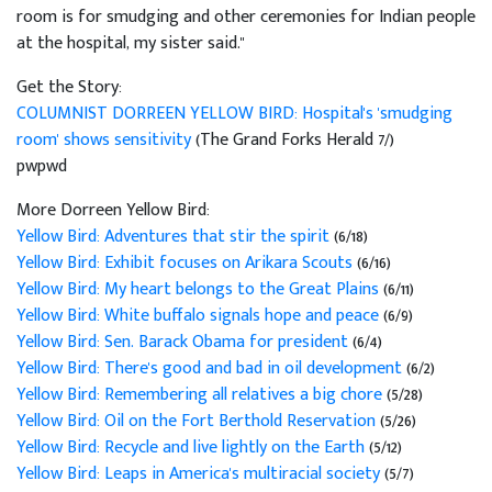
room is for smudging and other ceremonies for Indian people
at the hospital, my sister said."
Get the Story:
COLUMNIST DORREEN YELLOW BIRD: Hospital's 'smudging
room' shows sensitivity
(The Grand Forks Herald 7/)
pwpwd
More Dorreen Yellow Bird:
Yellow Bird: Adventures that stir the spirit
(6/18)
Yellow Bird: Exhibit focuses on Arikara Scouts
(6/16)
Yellow Bird: My heart belongs to the Great Plains
(6/11)
Yellow Bird: White buffalo signals hope and peace
(6/9)
Yellow Bird: Sen. Barack Obama for president
(6/4)
Yellow Bird: There's good and bad in oil development
(6/2)
Yellow Bird: Remembering all relatives a big chore
(5/28)
Yellow Bird: Oil on the Fort Berthold Reservation
(5/26)
Yellow Bird: Recycle and live lightly on the Earth
(5/12)
Yellow Bird: Leaps in America's multiracial society
(5/7)