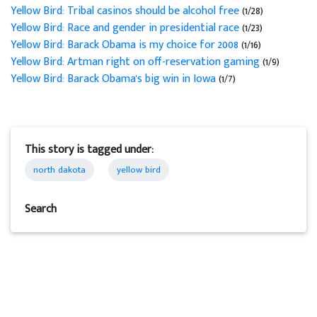
Yellow Bird: Tribal casinos should be alcohol free
(1/28)
Yellow Bird: Race and gender in presidential race
(1/23)
Yellow Bird: Barack Obama is my choice for 2008
(1/16)
Yellow Bird: Artman right on off-reservation gaming
(1/9)
Yellow Bird: Barack Obama's big win in Iowa
(1/7)
This story is tagged under:
north dakota
yellow bird
Search