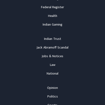
Federal Register
Health
Indian Gaming
Indian Trust
Jack Abramoff Scandal
Jobs & Notices
Law
National
Opinion
Politics