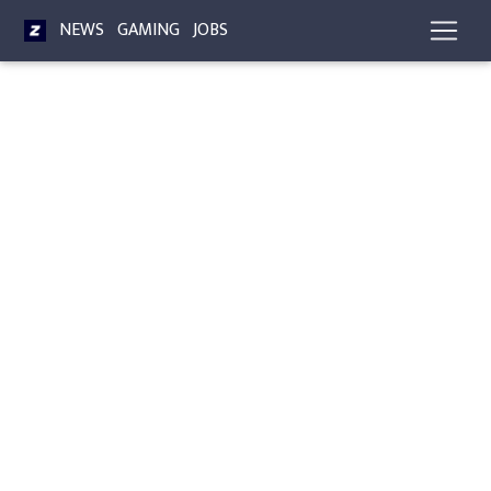
NEWS
GAMING
JOBS