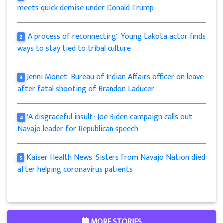
meets quick demise under Donald Trump
'A process of reconnecting': Young Lakota actor finds
2
ways to stay tied to tribal culture
Jenni Monet: Bureau of Indian Affairs officer on leave
3
after fatal shooting of Brandon Laducer
'A disgraceful insult': Joe Biden campaign calls out
4
Navajo leader for Republican speech
Kaiser Health News: Sisters from Navajo Nation died
5
after helping coronavirus patients
MORE STORIES