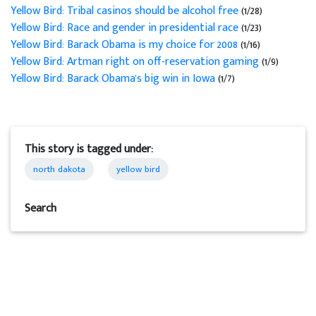
Yellow Bird: Tribal casinos should be alcohol free
(1/28)
Yellow Bird: Race and gender in presidential race
(1/23)
Yellow Bird: Barack Obama is my choice for 2008
(1/16)
Yellow Bird: Artman right on off-reservation gaming
(1/9)
Yellow Bird: Barack Obama's big win in Iowa
(1/7)
This story is tagged under:
north dakota
yellow bird
Search