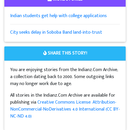
Indian students get help with college applications
City seeks delay in Soboba Band land-into-trust
SHARE THIS STORY!
You are enjoying stories from the Indianz.Com Archive,
a collection dating back to 2000. Some outgoing links
may no longer work due to age.
All stories in the Indianz.Com Archive are available for
publishing via
Creative Commons License: Attribution-
NonCommercial-NoDerivatives 4.0 International (CC BY-
NC-ND 4.0)