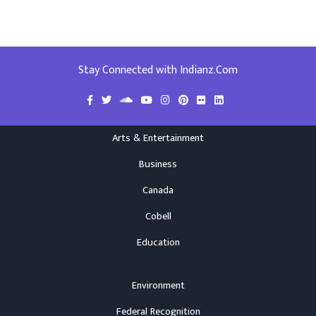
Stay Connected with Indianz.Com
Arts & Entertainment
Business
Canada
Cobell
Education
Environment
Federal Recognition