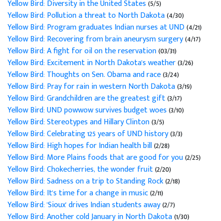
Yellow Bird: Diversity in the United States
(5/5)
Yellow Bird: Pollution a threat to North Dakota
(4/30)
Yellow Bird: Program graduates Indian nurses at UND
(4/21)
Yellow Bird: Recovering from brain aneurysm surgery
(4/17)
Yellow Bird: A fight for oil on the reservation
(03/31)
Yellow Bird: Excitement in North Dakota's weather
(3/26)
Yellow Bird: Thoughts on Sen. Obama and race
(3/24)
Yellow Bird: Pray for rain in western North Dakota
(3/19)
Yellow Bird: Grandchildren are the greatest gift
(3/17)
Yellow Bird: UND powwow survives budget woes
(3/10)
Yellow Bird: Stereotypes and Hillary Clinton
(3/5)
Yellow Bird: Celebrating 125 years of UND history
(3/3)
Yellow Bird: High hopes for Indian health bill
(2/28)
Yellow Bird: More Plains foods that are good for you
(2/25)
Yellow Bird: Chokecherries, the wonder fruit
(2/20)
Yellow Bird: Sadness on a trip to Standing Rock
(2/18)
Yellow Bird: It's time for a change in music
(2/11)
Yellow Bird: 'Sioux' drives Indian students away
(2/7)
Yellow Bird: Another cold January in North Dakota
(1/30)