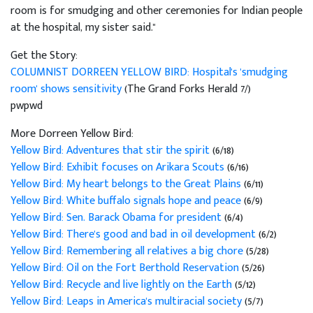
room is for smudging and other ceremonies for Indian people
at the hospital, my sister said."
Get the Story:
COLUMNIST DORREEN YELLOW BIRD: Hospital's 'smudging
room' shows sensitivity
(The Grand Forks Herald 7/)
pwpwd
More Dorreen Yellow Bird:
Yellow Bird: Adventures that stir the spirit
(6/18)
Yellow Bird: Exhibit focuses on Arikara Scouts
(6/16)
Yellow Bird: My heart belongs to the Great Plains
(6/11)
Yellow Bird: White buffalo signals hope and peace
(6/9)
Yellow Bird: Sen. Barack Obama for president
(6/4)
Yellow Bird: There's good and bad in oil development
(6/2)
Yellow Bird: Remembering all relatives a big chore
(5/28)
Yellow Bird: Oil on the Fort Berthold Reservation
(5/26)
Yellow Bird: Recycle and live lightly on the Earth
(5/12)
Yellow Bird: Leaps in America's multiracial society
(5/7)