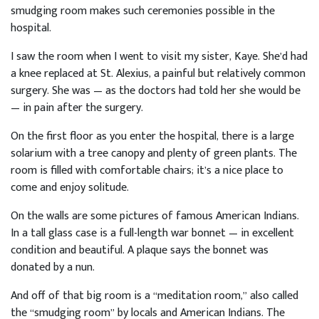
smudging room makes such ceremonies possible in the
hospital.
I saw the room when I went to visit my sister, Kaye. She’d had
a knee replaced at St. Alexius, a painful but relatively common
surgery. She was — as the doctors had told her she would be
— in pain after the surgery.
On the first floor as you enter the hospital, there is a large
solarium with a tree canopy and plenty of green plants. The
room is filled with comfortable chairs; it’s a nice place to
come and enjoy solitude.
On the walls are some pictures of famous American Indians.
In a tall glass case is a full-length war bonnet — in excellent
condition and beautiful. A plaque says the bonnet was
donated by a nun.
And off of that big room is a “meditation room,” also called
the “smudging room” by locals and American Indians. The