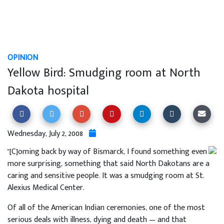
OPINION
Yellow Bird: Smudging room at North
Dakota hospital
Wednesday, July 2, 2008
"[C]oming back by way of Bismarck, I found something even
more surprising, something that said North Dakotans are a
caring and sensitive people. It was a smudging room at St.
Alexius Medical Center.
Of all of the American Indian ceremonies, one of the most
serious deals with illness, dying and death — and that