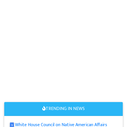
TRENDING IN NEWS
White House Council on Native American Affairs
1