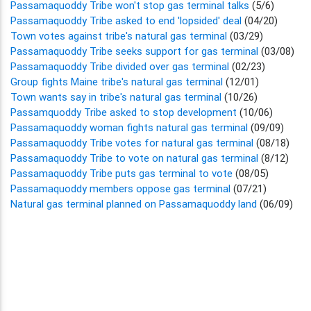
Passamaquoddy Tribe won't stop gas terminal talks
(5/6)
Passamaquoddy Tribe asked to end 'lopsided' deal
(04/20)
Town votes against tribe's natural gas terminal
(03/29)
Passamaquoddy Tribe seeks support for gas terminal
(03/08)
Passamaquoddy Tribe divided over gas terminal
(02/23)
Group fights Maine tribe's natural gas terminal
(12/01)
Town wants say in tribe's natural gas terminal
(10/26)
Passamquoddy Tribe asked to stop development
(10/06)
Passamaquoddy woman fights natural gas terminal
(09/09)
Passamaquoddy Tribe votes for natural gas terminal
(08/18)
Passamaquoddy Tribe to vote on natural gas terminal
(8/12)
Passamaquoddy Tribe puts gas terminal to vote
(08/05)
Passamaquoddy members oppose gas terminal
(07/21)
Natural gas terminal planned on Passamaquoddy land
(06/09)