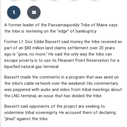
A former leader of the Passamaquoddy Tribe of Maine says
the tribe is teetering on the "edge" of bankruptcy.
Former Lt. Gov. Eddie Bassett said money the tribe received as
part of an $80 million land claims settlement over 20 years
ago is "gone, no more." He said the only way the tribe can
escape poverty is to use its Pleasant Point Reservation for a
liquefied natural gas terminal
Bassett made the comments in a program that was aired on
the tribe's cable network over the weekend. His commentary
was peppered with audio and video from tribal meetings about
the LNG terminal, an issue that has divided the tribe.
Bassett said opponents of the project are seeking to
undermine tribal sovereignty. He accused them of declaring
"jihad" against the tribe.