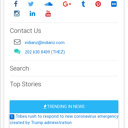
Contact Us
indianz@indianz.com
202 630 8439 (THEZ)
Search
Top Stories
TRENDING IN NEWS
Tribes rush to respond to new coronavirus emergency
1
created by Trump administration