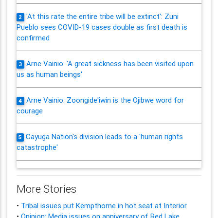
'At this rate the entire tribe will be extinct': Zuni
2
Pueblo sees COVID-19 cases double as first death is
confirmed
Arne Vainio: 'A great sickness has been visited upon
3
us as human beings'
Arne Vainio: Zoongide'iwin is the Ojibwe word for
4
courage
Cayuga Nation's division leads to a 'human rights
5
catastrophe'
More Stories
•
Tribal issues put Kempthorne in hot seat at Interior
•
Opinion: Media issues on anniversary of Red Lake