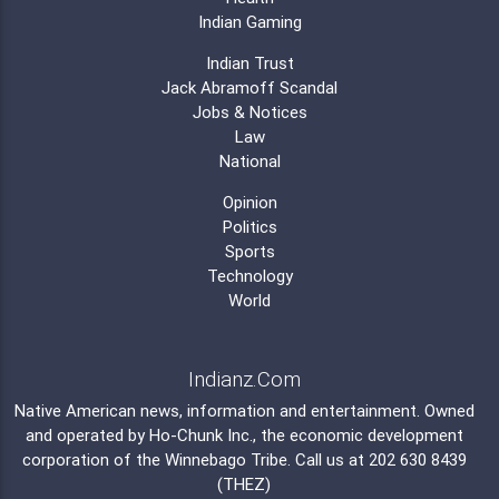
Indian Gaming
Indian Trust
Jack Abramoff Scandal
Jobs & Notices
Law
National
Opinion
Politics
Sports
Technology
World
Indianz.Com
Native American news, information and entertainment. Owned
and operated by
Ho-Chunk Inc.
, the economic development
corporation of the
Winnebago Tribe
. Call us at 202 630 8439
(THEZ)