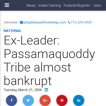
News
Indian Gaming
Federal Register
Jobs
Advertise:
ads@blueearthmarketing.com
712.224.5420
NATIONAL
Ex-Leader:
Passamaquoddy
Tribe almost
bankrupt
Tuesday, March 21, 2006