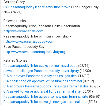
Get the Story:
Ex-Passamaquoddy leader says tribe broke
(The Bangor Daily
News 3/21)
Relevant Links:
Pasamaquoddy Tribe, Pleasant Point Reservation -
http://www.wabanaki.com
Passamaquoddy Tribe of Indian Township -
http://www.passamaquoddy.com
Save Passamaquoddy Bay -
http://www.savepassamaquoddybay.org
Related Stories:
Passamaquoddy Tribe seeks former naval base
(02/16)
Lawsuit challenges Passamaquoddy sovereignty
(11/30)
BIA sued over Passamaquoddy natural gas deal
(11/03)
BIA challenged on approval of natural gas terminal
(07/12)
BIA approves Passamaquoddy Tribe's gas terminal deal
(07/07)
BIA asked to waive appraisal for gas terminal site
(06/01)
Passamaquoddy Tribe agrees to new gas terminal site
(05/20)
Passamaquoddy Tribe to weigh new gas terminal site
(5/13)