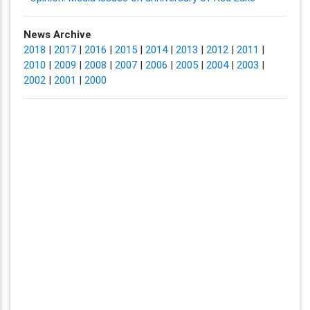
News Archive
2018
|
2017
|
2016
|
2015
|
2014
|
2013
|
2012
|
2011
|
2010
|
2009
|
2008
|
2007
|
2006
|
2005
|
2004
|
2003
|
2002
|
2001
|
2000