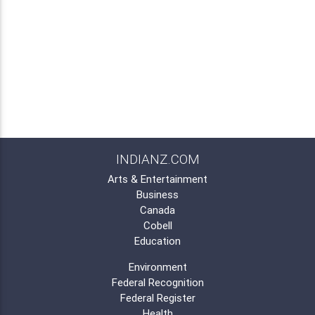
INDIANZ.COM
Arts & Entertainment
Business
Canada
Cobell
Education
Environment
Federal Recognition
Federal Register
Health