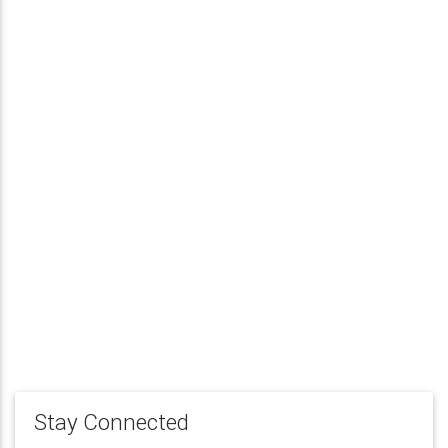
Stay Connected