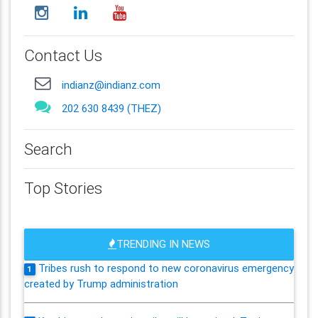
Contact Us
indianz@indianz.com
202 630 8439 (THEZ)
Search
Top Stories
TRENDING IN NEWS
Tribes rush to respond to new coronavirus emergency
1
created by Trump administration