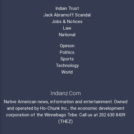
Indian Trust
Jack Abramoff Scandal
Jobs & Notices
Law
National
Opinion
Politics
Sports
Technology
World
Indianz.Com
Native American news, information and entertainment. Owned
and operated by
Ho-Chunk Inc.
, the economic development
corporation of the
Winnebago Tribe
. Call us at 202 630 8439
(THEZ)