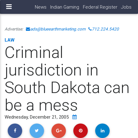
News
Indian Gaming
Federal Register
Jobs
Advertise:
ads@blueearthmarketing.com
712.224.5420
LAW
Criminal
jurisdiction in
South Dakota can
be a mess
Wednesday, December 21, 2005