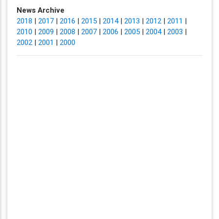
News Archive
2018
|
2017
|
2016
|
2015
|
2014
|
2013
|
2012
|
2011
|
2010
|
2009
|
2008
|
2007
|
2006
|
2005
|
2004
|
2003
|
2002
|
2001
|
2000