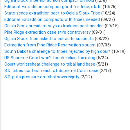
Oglala Sioux Tribe extradition compact on hold
(12/8)
Editorial: Extradition compact good for tribe, state
(10/26)
State sends extradition pact to Oglala Sioux Tribe
(10/24)
Editorial: Extradition compacts with tribes needed
(09/27)
Oglala Sioux president says extradition pact needed
(09/15)
Pine Ridge extradition case stirs controversy
(09/01)
Oglala Sioux Tribe asked to extradite suspects
(08/22)
Extradition from Pine Ridge Reservation sought
(07/05)
South Dakota challenge to tribes rejected by high court
(10/19)
US Supreme Court won't touch Indian tax ruling
(5/24)
Court won't rehear challenge to tribal land base
(5/21)
S.D. tribes contest reach of Supreme Court case
(2/19)
S.D. puts pressure on tribal sovereignty
(2/12)