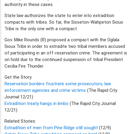
authority in these cases.
State law authorizes the state to enter into extradition
compacts with tribes. So far, the Sisseton-Wahpeton Sioux
Tribe is the only one with a compact.
Gov. Mike Rounds (R) proposed a compact with the Oglala
Sioux Tribe in order to extradite two tribal members accused
of participating in an off-reservation crime. The agreement is
on hold due to the continued suspension of tribal President
Cecilia Fire Thunder.
Get the Story:
Reservation borders frustrate some prosecutors, law
enforcement agencies and crime victims
(The Rapid City
Journal 12/21)
Extradition treaty hangs in limbo
(The Rapid City Journal
12/21)
Related Stories:
Extradition of men from Pine Ridge still sought
(12/9)