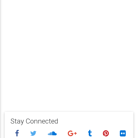
Stay Connected