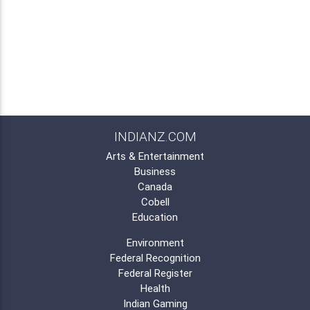
INDIANZ.COM
Arts & Entertainment
Business
Canada
Cobell
Education
Environment
Federal Recognition
Federal Register
Health
Indian Gaming