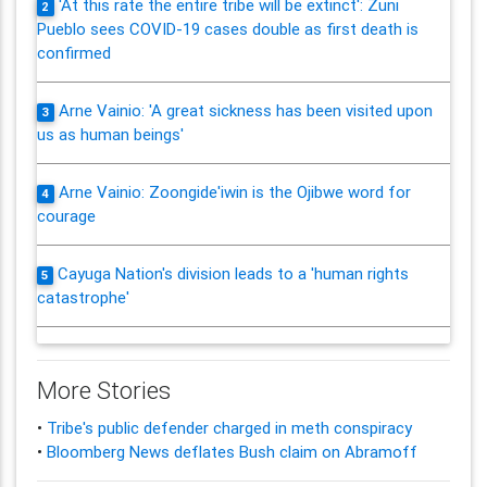
'At this rate the entire tribe will be extinct': Zuni
2
Pueblo sees COVID-19 cases double as first death is
confirmed
Arne Vainio: 'A great sickness has been visited upon
3
us as human beings'
Arne Vainio: Zoongide'iwin is the Ojibwe word for
4
courage
Cayuga Nation's division leads to a 'human rights
5
catastrophe'
More Stories
•
Tribe's public defender charged in meth conspiracy
•
Bloomberg News deflates Bush claim on Abramoff