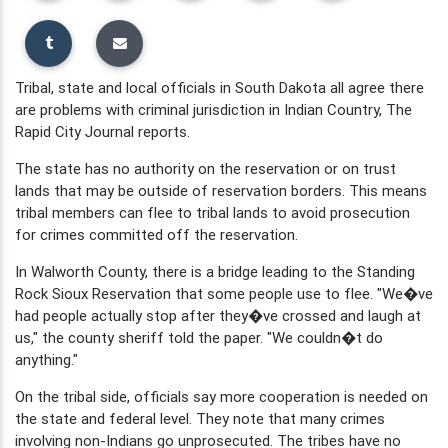
Tribal, state and local officials in South Dakota all agree there
are problems with criminal jurisdiction in Indian Country, The
Rapid City Journal reports.
The state has no authority on the reservation or on trust
lands that may be outside of reservation borders. This means
tribal members can flee to tribal lands to avoid prosecution
for crimes committed off the reservation.
In Walworth County, there is a bridge leading to the Standing
Rock Sioux Reservation that some people use to flee. "We�ve
had people actually stop after they�ve crossed and laugh at
us," the county sheriff told the paper. "We couldn�t do
anything."
On the tribal side, officials say more cooperation is needed on
the state and federal level. They note that many crimes
involving non-Indians go unprosecuted. The tribes have no