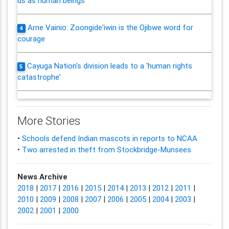
us as human beings'
Arne Vainio: Zoongide'iwin is the Ojibwe word for
4
courage
Cayuga Nation's division leads to a 'human rights
5
catastrophe'
More Stories
•
Schools defend Indian mascots in reports to NCAA
•
Two arrested in theft from Stockbridge-Munsees
News Archive
2018
|
2017
|
2016
|
2015
|
2014
|
2013
|
2012
|
2011
|
2010
|
2009
|
2008
|
2007
|
2006
|
2005
|
2004
|
2003
|
2002
|
2001
|
2000