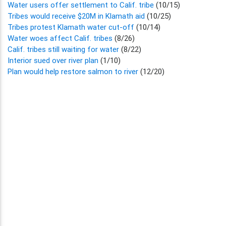
Water users offer settlement to Calif. tribe
(10/15)
Tribes would receive $20M in Klamath aid
(10/25)
Tribes protest Klamath water cut-off
(10/14)
Water woes affect Calif. tribes
(8/26)
Calif. tribes still waiting for water
(8/22)
Interior sued over river plan
(1/10)
Plan would help restore salmon to river
(12/20)