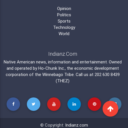
Opinion
Politics
Sports
Technology
World
Indianz.Com
Native American news, information and entertainment. Owned
and operated by
Ho-Chunk Inc.
, the economic development
corporation of the
Winnebago Tribe
. Call us at 202 630 8439
(THEZ)
© Copyright:
Indianz.com