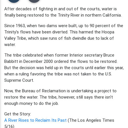
After decades of fighting in and out of the courts, water is
finally being restored to the Trinity River in northern California.
Since 1963, when two dams were built, up to 90 percent of the
Trinity's flows have been diverted. This harmed the Hoopa
Valley Tribe, which saw runs of fish dwindle due to lack of
water.
The tribe celebrated when former Interior secretary Bruce
Babbitt in December 2000 ordered the flows to be restored.
But the decision was held up in the courts until earlier this year,
when a ruling favoring the tribe was not taken to the U.S.
Supreme Court.
Now, the Bureau of Reclamation is undertaking a project to
restore the water. The tribe, however, still says there isn't
enough money to do the job.
Get the Story:
A River Rises to Reclaim Its Past
(The Los Angeles Times
5/16)