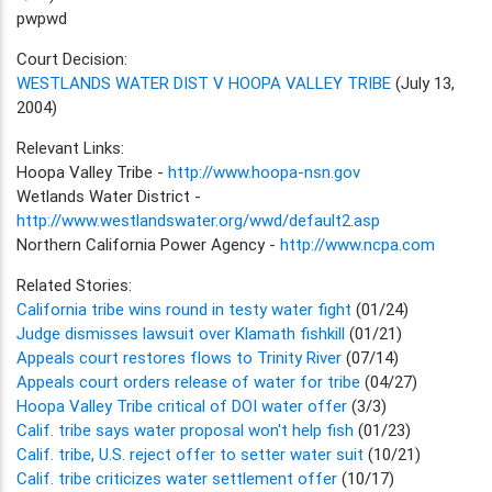
pwpwd
Court Decision:
WESTLANDS WATER DIST V HOOPA VALLEY TRIBE
(July 13,
2004)
Relevant Links:
Hoopa Valley Tribe -
http://www.hoopa-nsn.gov
Wetlands Water District -
http://www.westlandswater.org/wwd/default2.asp
Northern California Power Agency -
http://www.ncpa.com
Related Stories:
California tribe wins round in testy water fight
(01/24)
Judge dismisses lawsuit over Klamath fishkill
(01/21)
Appeals court restores flows to Trinity River
(07/14)
Appeals court orders release of water for tribe
(04/27)
Hoopa Valley Tribe critical of DOI water offer
(3/3)
Calif. tribe says water proposal won't help fish
(01/23)
Calif. tribe, U.S. reject offer to setter water suit
(10/21)
Calif. tribe criticizes water settlement offer
(10/17)