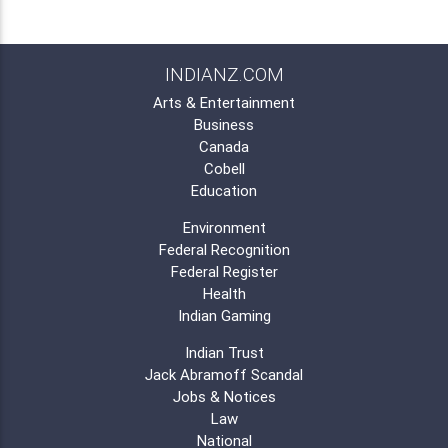
INDIANZ.COM
Arts & Entertainment
Business
Canada
Cobell
Education
Environment
Federal Recognition
Federal Register
Health
Indian Gaming
Indian Trust
Jack Abramoff Scandal
Jobs & Notices
Law
National