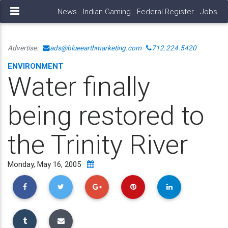
News
Indian Gaming
Federal Register
Jobs
Advertise:
ads@blueearthmarketing.com
712.224.5420
ENVIRONMENT
Water finally
being restored to
the Trinity River
Monday, May 16, 2005