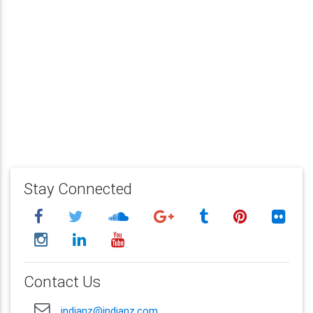
Stay Connected
Contact Us
indianz@indianz.com