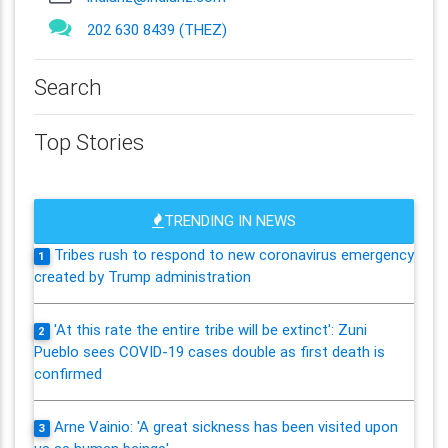
202 630 8439 (THEZ)
Search
Top Stories
TRENDING IN NEWS
Tribes rush to respond to new coronavirus emergency
1
created by Trump administration
'At this rate the entire tribe will be extinct': Zuni
2
Pueblo sees COVID-19 cases double as first death is
confirmed
Arne Vainio: 'A great sickness has been visited upon
3