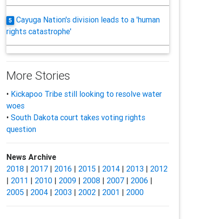
Cayuga Nation's division leads to a 'human
5
rights catastrophe'
More Stories
•
Kickapoo Tribe still looking to resolve water
woes
•
South Dakota court takes voting rights
question
News Archive
2018
|
2017
|
2016
|
2015
|
2014
|
2013
|
2012
|
2011
|
2010
|
2009
|
2008
|
2007
|
2006
|
2005
|
2004
|
2003
|
2002
|
2001
|
2000