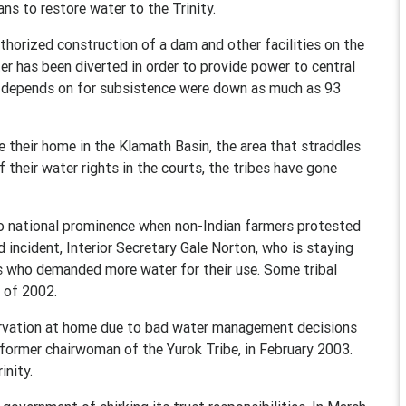
ns to restore water to the Trinity.
horized construction of a dam and other facilities on the
ter has been diverted in order to provide power to central
ibe depends on for subsistence were down as much as 93
their home in the Klamath Basin, the area that straddles
 their water rights in the courts, the tribes have gone
 to national prominence when non-Indian farmers protested
d incident, Interior Secretary Gale Norton, who is staying
s who demanded more water for their use. Some tribal
r of 2002.
rvation at home due to bad water management decisions
 former chairwoman of the Yurok Tribe, in February 2003.
inity.