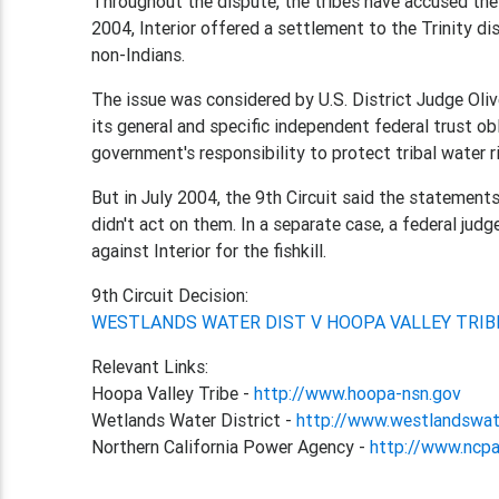
Throughout the dispute, the tribes have accused the 
2004, Interior offered a settlement to the Trinity di
non-Indians.
The issue was considered by U.S. District Judge Oliv
its general and specific independent federal trust ob
government's responsibility to protect tribal water r
But in July 2004, the 9th Circuit said the statements
didn't act on them. In a separate case, a federal jud
against Interior for the fishkill.
9th Circuit Decision:
WESTLANDS WATER DIST V HOOPA VALLEY TRIB
Relevant Links:
Hoopa Valley Tribe -
http://www.hoopa-nsn.gov
Wetlands Water District -
http://www.westlandswat
Northern California Power Agency -
http://www.ncp