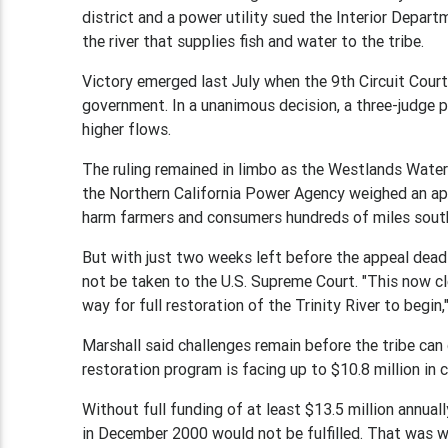
district and a power utility sued the Interior Depa
the river that supplies fish and water to the tribe.
Victory emerged last July when the 9th Circuit Court
government. In a unanimous decision, a three-judge p
higher flows.
The ruling remained in limbo as the Westlands Water Di
the Northern California Power Agency weighed an app
harm farmers and consumers hundreds of miles south 
But with just two weeks left before the appeal deadli
not be taken to the U.S. Supreme Court. "This now cl
way for full restoration of the Trinity River to begin,
Marshall said challenges remain before the tribe can 
restoration program is facing up to $10.8 million in 
Without full funding of at least $13.5 million annual
in December 2000 would not be fulfilled. That was w