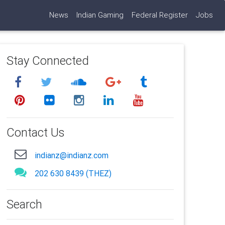
News
Indian Gaming
Federal Register
Jobs
Stay Connected
Contact Us
indianz@indianz.com
202 630 8439 (THEZ)
Search