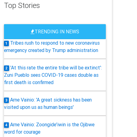
Top Stories
TRENDING IN NEWS
Tribes rush to respond to new coronavirus
1
emergency created by Trump administration
'At this rate the entire tribe will be extinct':
2
Zuni Pueblo sees COVID-19 cases double as
first death is confirmed
Arne Vainio: 'A great sickness has been
3
visited upon us as human beings'
Arne Vainio: Zoongide'iwin is the Ojibwe
4
word for courage