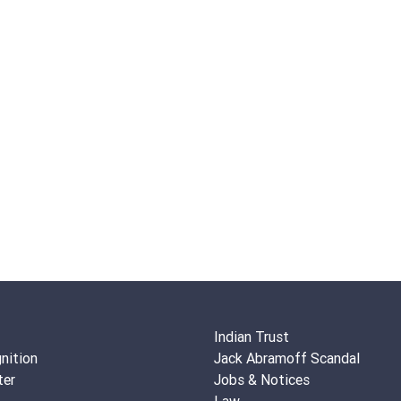
Indian Trust
nition
Jack Abramoff Scandal
ter
Jobs & Notices