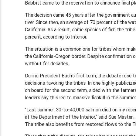
Babbitt came to the reservation to announce final pla
The decision came 45 years after the government aut
river. Since then, an average of 70 percent of the wa
California. As a result, some species of fish the tr
percent, according to Interior.
The situation is a common one for tribes whom make 
the California-Oregon border. Despite confirmation of
without for decades.
During President Bush's first term, the debate rose
decisions favoring the tribes. In one highly-publicize
on board for the second term, sided with the farmer
leaders say this led to massive fishkill in the summe
"Last summer, 30-to-40,000 salmon died on my rese
at the Department of the Interior," said Sue Masten,
The tribe also benefits from restored flows to the Tr