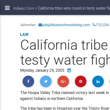
> California tribe wins round in testy water fi
Indianz.Com
Advertise:
ads@blueearthmarketing.com
712.224.
LAW
California trib
testy water fig
Monday, January 24, 2005
The Hoopa Valley Tribe claimed victory last week in 
against Indians in northern California.
The tribe has been in litigation over the Trinity River