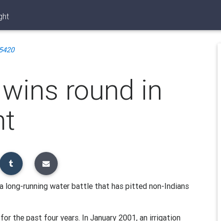
ght
5420
e wins round in
ht
a long-running water battle that has pitted non-Indians
 for the past four years. In January 2001, an irrigation