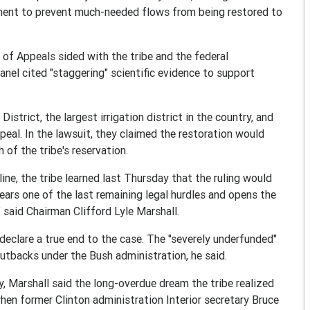
rtment to prevent much-needed flows from being restored to
 of Appeals sided with the tribe and the federal
anel cited "staggering" scientific evidence to support
strict, the largest irrigation district in the country, and
eal. In the lawsuit, they claimed the restoration would
of the tribe's reservation.
ne, the tribe learned last Thursday that the ruling would
ears one of the last remaining legal hurdles and opens the
" said Chairman Clifford Lyle Marshall.
declare a true end to the case. The "severely underfunded"
cutbacks under the Bush administration, he said.
ly, Marshall said the long-overdue dream the tribe realized
hen former Clinton administration Interior secretary Bruce