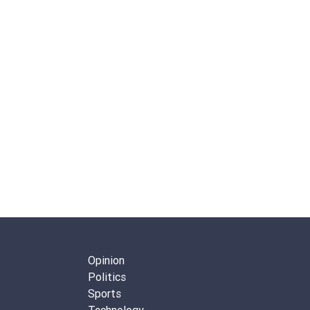
Opinion
Politics
Sports