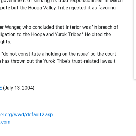
government of shirking its trust responsibilities. In March
spute but the Hoopa Valley Tribe rejected it as favoring
er Wanger, who concluded that Interior was "in breach of
ligation to the Hoopa and Yurok Tribes." He cited the
ights.
 "do not constitute a holding on the issue" so the court
ge has thrown out the Yurok Tribe's trust-related lawsuit
E
(July 13, 2004)
er.org/wwd/default2.asp
a.com