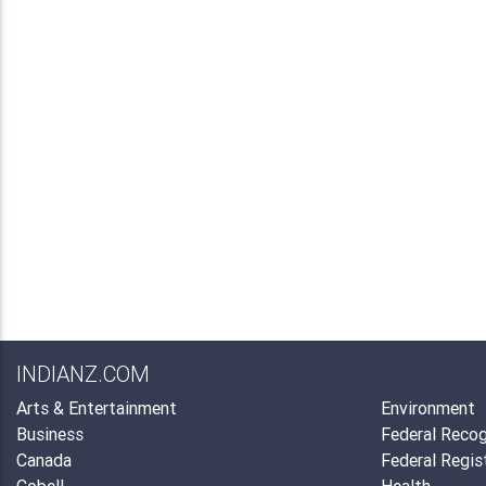
INDIANZ.COM
Arts & Entertainment
Environment
Business
Federal Recog
Canada
Federal Regis