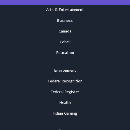
Arts & Entertainment
Business
Canada
Cobell
Education
Environment
Federal Recognition
Federal Register
Health
Indian Gaming