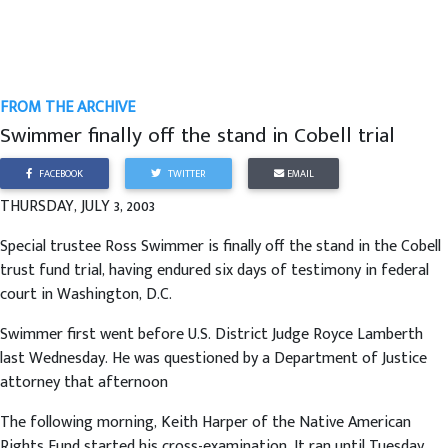
FROM THE ARCHIVE
Swimmer finally off the stand in Cobell trial
FACEBOOK
TWITTER
EMAIL
THURSDAY, JULY 3, 2003
Special trustee Ross Swimmer is finally off the stand in the Cobell
trust fund trial, having endured six days of testimony in federal
court in Washington, D.C.
Swimmer first went before U.S. District Judge Royce Lamberth
last Wednesday. He was questioned by a Department of Justice
attorney that afternoon
The following morning, Keith Harper of the Native American
Rights Fund started his cross-examination. It ran until Tuesday