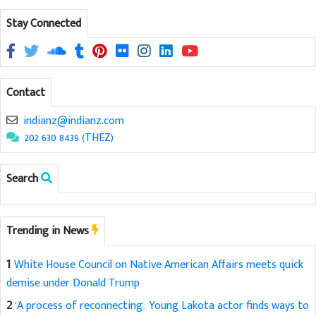
Stay Connected
Contact
indianz@indianz.com
202 630 8439 (THEZ)
Search
Trending in News
1
White House Council on Native American Affairs meets quick
demise under Donald Trump
2
'A process of reconnecting': Young Lakota actor finds ways to