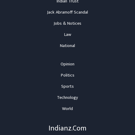
Indian Trust
Jack Abramoff Scandal
Jobs & Notices
Law
National
Opinion
Politics
Sports
Technology
World
Indianz.Com