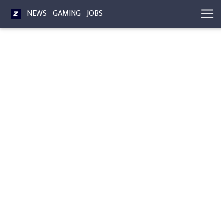
NEWS
GAMING
JOBS