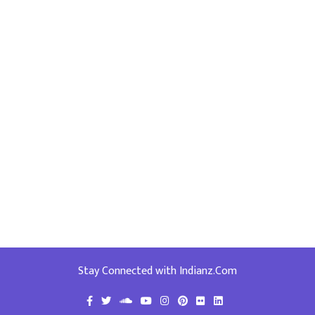
Stay Connected with Indianz.Com