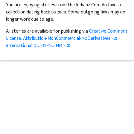
You are enjoying stories from the Indianz.Com Archive, a
collection dating back to 2000. Some outgoing links may no
longer work due to age.
All stories are available for publishing via
Creative Commons
License: Attribution-NonCommercial-NoDerivatives 4.0
International (CC BY-NC-ND 4.0)