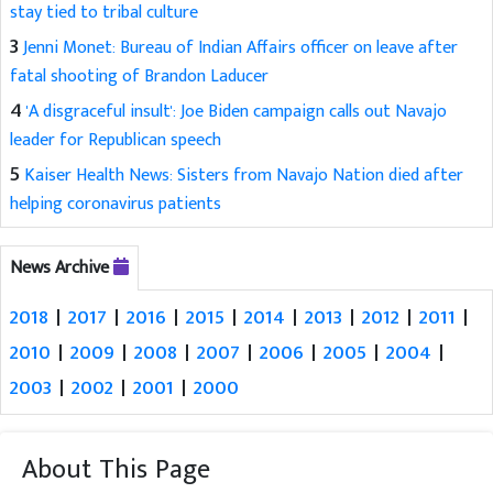
stay tied to tribal culture
3
Jenni Monet: Bureau of Indian Affairs officer on leave after
fatal shooting of Brandon Laducer
4
'A disgraceful insult': Joe Biden campaign calls out Navajo
leader for Republican speech
5
Kaiser Health News: Sisters from Navajo Nation died after
helping coronavirus patients
News Archive
2018
|
2017
|
2016
|
2015
|
2014
|
2013
|
2012
|
2011
|
2010
|
2009
|
2008
|
2007
|
2006
|
2005
|
2004
|
2003
|
2002
|
2001
|
2000
About This Page