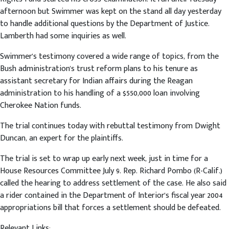
afternoon but Swimmer was kept on the stand all day yesterday
to handle additional questions by the Department of Justice.
Lamberth had some inquiries as well.
Swimmer's testimony covered a wide range of topics, from the
Bush administration's trust reform plans to his tenure as
assistant secretary for Indian affairs during the Reagan
administration to his handling of a $550,000 loan involving
Cherokee Nation funds.
The trial continues today with rebuttal testimony from Dwight
Duncan, an expert for the plaintiffs.
The trial is set to wrap up early next week, just in time for a
House Resources Committee July 9. Rep. Richard Pombo (R-Calif.)
called the hearing to address settlement of the case. He also said
a rider contained in the Department of Interior's fiscal year 2004
appropriations bill that forces a settlement should be defeated.
Relevant Links: