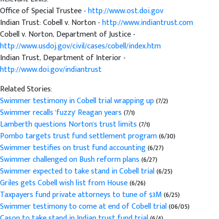
Office of Special Trustee -
http://www.ost.doi.gov
Indian Trust: Cobell v. Norton -
http://www.indiantrust.com
Cobell v. Norton, Department of Justice -
http://www.usdoj.gov/civil/cases/cobell/index.htm
Indian Trust, Department of Interior -
http://www.doi.gov/indiantrust
Related Stories:
Swimmer testimony in Cobell trial wrapping up
(7/2)
Swimmer recalls 'fuzzy' Reagan years
(7/1)
Lamberth questions Norton's trust limits
(7/1)
Pombo targets trust fund settlement program
(6/30)
Swimmer testifies on trust fund accounting
(6/27)
Swimmer challenged on Bush reform plans
(6/27)
Swimmer expected to take stand in Cobell trial
(6/25)
Griles gets Cobell wish list from House
(6/26)
Taxpayers fund private attorneys to tune of $3M
(6/25)
Swimmer testimony to come at end of Cobell trial
(06/05)
Cason to take stand in Indian trust fund trial
(6/4)