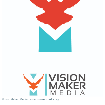
Vision Maker Media - visionmakermedia.org