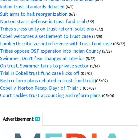
Indian trust standards debated
(6/3)
Suit aims to halt reorganization
(6/3)
Norton starts defense in trust fund trial
(6/2)
Tribes stress unity on trust reform solutions
(6/2)
Cobell welcomes a settlement to trust case
(5/29)
Lamberth criticizes interference with trust fund case
(05/22)
Tribes oppose OST expansion into Indian County
(5/22)
Swimmer: Don't fear changes at Interior
(5/22)
On trust, Swimmer turns to private sector
(5/14)
Trial in Cobell trust fund case kicks off
(05/02)
Bush reform plans debated in trust fund trial
(05/02)
Cobell v. Norton Recap: Day 1 of Trial 1.5
(05/02)
Court tackles trust accounting and reform plans
(05/01)
Advertisement