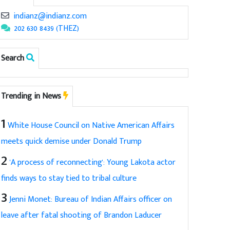
indianz@indianz.com
202 630 8439 (THEZ)
Search
Trending in News
1
White House Council on Native American Affairs
meets quick demise under Donald Trump
2
'A process of reconnecting': Young Lakota actor
finds ways to stay tied to tribal culture
3
Jenni Monet: Bureau of Indian Affairs officer on
leave after fatal shooting of Brandon Laducer