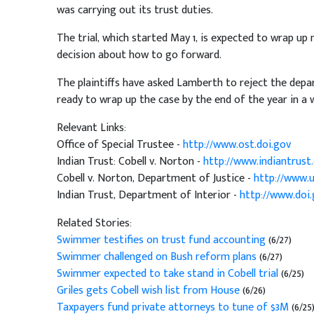
was carrying out its trust duties.
The trial, which started May 1, is expected to wrap up
decision about how to go forward.
The plaintiffs have asked Lamberth to reject the depa
ready to wrap up the case by the end of the year in a w
Relevant Links:
Office of Special Trustee -
http://www.ost.doi.gov
Indian Trust: Cobell v. Norton -
http://www.indiantrust
Cobell v. Norton, Department of Justice -
http://www.u
Indian Trust, Department of Interior -
http://www.doi.
Related Stories:
Swimmer testifies on trust fund accounting
(6/27)
Swimmer challenged on Bush reform plans
(6/27)
Swimmer expected to take stand in Cobell trial
(6/25)
Griles gets Cobell wish list from House
(6/26)
Taxpayers fund private attorneys to tune of $3M
(6/25