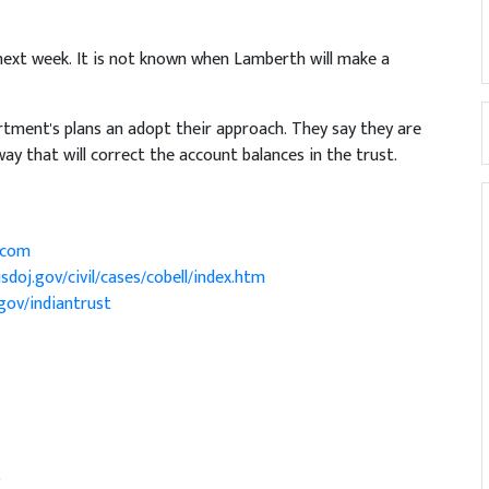
 next week. It is not known when Lamberth will make a
rtment's plans an adopt their approach. They say they are
ay that will correct the account balances in the trust.
.com
sdoj.gov/civil/cases/cobell/index.htm
gov/indiantrust
)