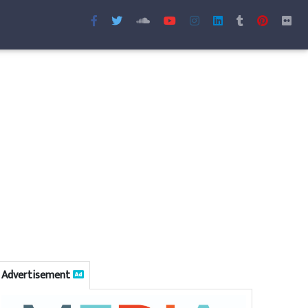
Advertisement