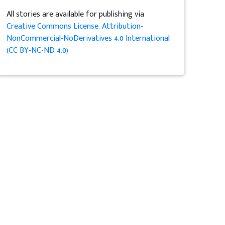
All stories are available for publishing via
Creative Commons License: Attribution-
NonCommercial-NoDerivatives 4.0 International
(CC BY-NC-ND 4.0)