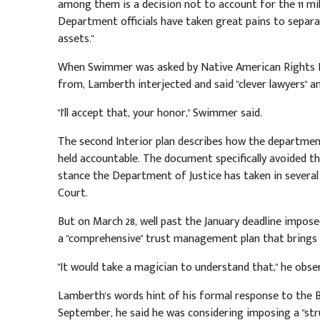
among them is a decision not to account for the 11 milli
Department officials have taken great pains to separa
assets."
When Swimmer was asked by Native American Rights F
from, Lamberth interjected and said "clever lawyers" an
"I'll accept that, your honor," Swimmer said.
The second Interior plan describes how the department 
held accountable. The document specifically avoided 
stance the Department of Justice has taken in several
Court.
But on March 28, well past the January deadline impos
a "comprehensive" trust management plan that brings 
"It would take a magician to understand that," he obse
Lamberth's words hint of his formal response to the Bus
September, he said he was considering imposing a "stru