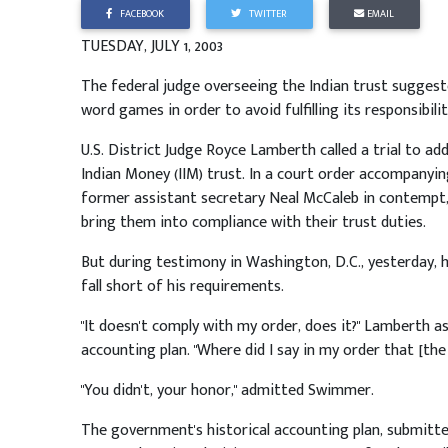
FACEBOOK
TWITTER
EMAIL
TUESDAY, JULY 1, 2003
The federal judge overseeing the Indian trust sugges
word games in order to avoid fulfilling its responsibili
U.S. District Judge Royce Lamberth called a trial to ad
Indian Money (IIM) trust. In a court order accompanyin
former assistant secretary Neal McCaleb in contempt
bring them into compliance with their trust duties.
But during testimony in Washington, D.C., yesterday, 
fall short of his requirements.
"It doesn't comply with my order, does it?" Lamberth a
accounting plan. "Where did I say in my order that [th
"You didn't, your honor," admitted Swimmer.
The government's historical accounting plan, submitte