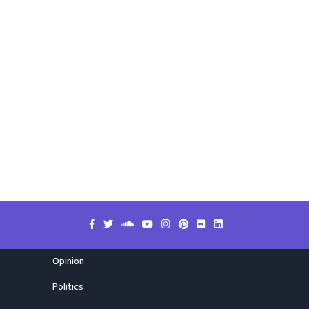
Opinion
Politics