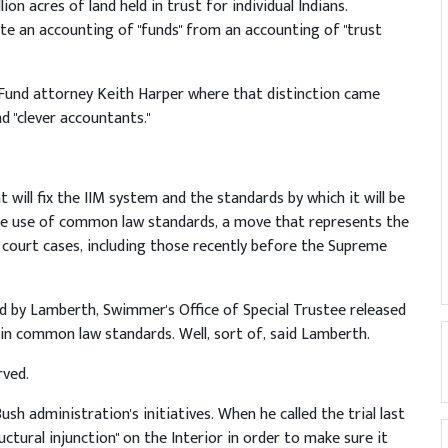
on acres of land held in trust for individual Indians.
te an accounting of "funds" from an accounting of "trust
und attorney Keith Harper where that distinction came
d "clever accountants."
will fix the IIM system and the standards by which it will be
the use of common law standards, a move that represents the
 court cases, including those recently before the Supreme
ed by Lamberth, Swimmer's Office of Special Trustee released
in common law standards. Well, sort of, said Lamberth.
rved.
h administration's initiatives. When he called the trial last
ctural injunction" on the Interior in order to make sure it