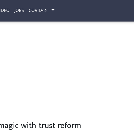
IDEO
JOBS
COVID-19
magic with trust reform