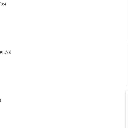
/05)
(05/22)
)