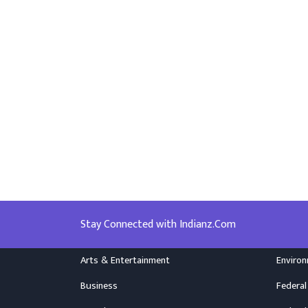
Stay Connected with Indianz.Com
Arts & Entertainment
Enviro
Business
Federal