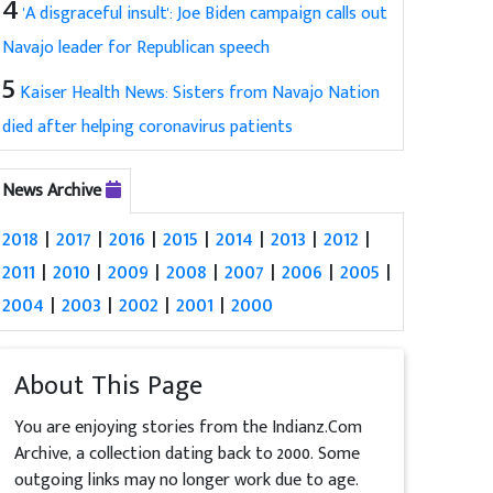
4
'A disgraceful insult': Joe Biden campaign calls out
Navajo leader for Republican speech
5
Kaiser Health News: Sisters from Navajo Nation
died after helping coronavirus patients
News Archive
2018
|
2017
|
2016
|
2015
|
2014
|
2013
|
2012
|
2011
|
2010
|
2009
|
2008
|
2007
|
2006
|
2005
|
2004
|
2003
|
2002
|
2001
|
2000
About This Page
You are enjoying stories from the Indianz.Com
Archive, a collection dating back to 2000. Some
outgoing links may no longer work due to age.