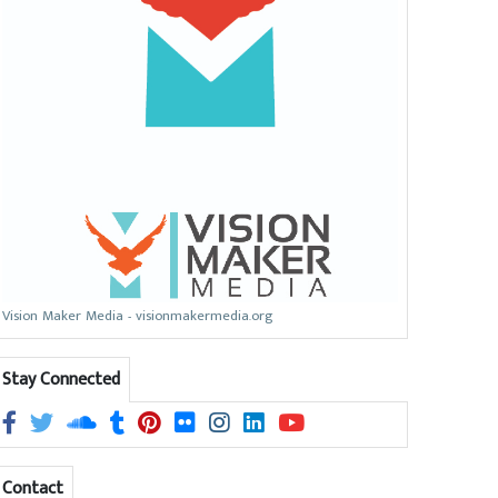
Vision Maker Media - visionmakermedia.org
Stay Connected
Contact