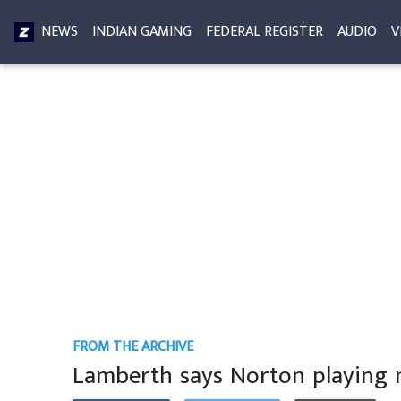
NEWS
INDIAN GAMING
FEDERAL REGISTER
AUDIO
V
FROM THE ARCHIVE
Lamberth says Norton playing 