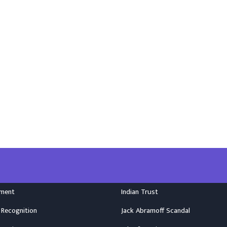
nment
Indian Trust
 Recognition
Jack Abramoff Scandal