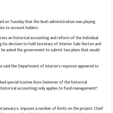
ted on Tuesday that the Bush administration was playing
ties to account holders.
dress an historical accounting and reform of the Individual
g his decision to hold Secretary of Interior Gale Norton and
, he asked the government to submit two plans that would
he said the Department of Interior's response appeared to
sked special trustee Ross Swimmer of the historical
e historical accounting] only applies to fund management?"
d January 6, imposes a number of limits on the project. Chief