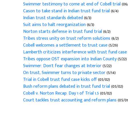
Swimmer testimony to come at end of Cobell trial
(06
Cason to take stand in Indian trust fund trial
(6/4)
Indian trust standards debated
(6/3)
Suit aims to halt reorganization
(6/3)
Norton starts defense in trust fund trial
(6/2)
Tribes stress unity on trust reform solutions
(6/2)
Cobell welcomes a settlement to trust case
(5/29)
Lamberth criticizes interference with trust fund case
Tribes oppose OST expansion into Indian County
(5/22)
Swimmer: Don't fear changes at Interior
(5/22)
On trust, Swimmer turns to private sector
(5/14)
Trial in Cobell trust fund case kicks off
(05/02)
Bush reform plans debated in trust fund trial
(05/02)
Cobell v. Norton Recap: Day 1 of Trial 1.5
(05/02)
Court tackles trust accounting and reform plans
(05/01