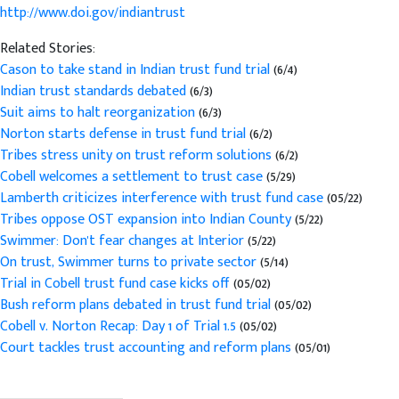
http://www.doi.gov/indiantrust
Related Stories:
Cason to take stand in Indian trust fund trial
(6/4)
Indian trust standards debated
(6/3)
Suit aims to halt reorganization
(6/3)
Norton starts defense in trust fund trial
(6/2)
Tribes stress unity on trust reform solutions
(6/2)
Cobell welcomes a settlement to trust case
(5/29)
Lamberth criticizes interference with trust fund case
(05/22)
Tribes oppose OST expansion into Indian County
(5/22)
Swimmer: Don't fear changes at Interior
(5/22)
On trust, Swimmer turns to private sector
(5/14)
Trial in Cobell trust fund case kicks off
(05/02)
Bush reform plans debated in trust fund trial
(05/02)
Cobell v. Norton Recap: Day 1 of Trial 1.5
(05/02)
Court tackles trust accounting and reform plans
(05/01)