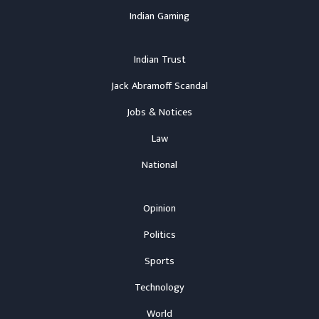
Indian Gaming
Indian Trust
Jack Abramoff Scandal
Jobs & Notices
Law
National
Opinion
Politics
Sports
Technology
World