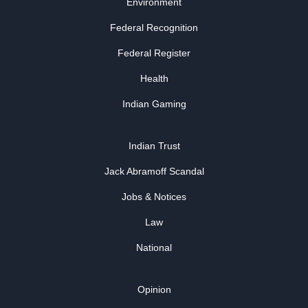
Environment
Federal Recognition
Federal Register
Health
Indian Gaming
Indian Trust
Jack Abramoff Scandal
Jobs & Notices
Law
National
Opinion