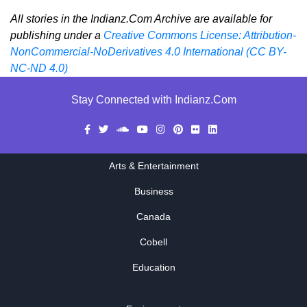
All stories in the Indianz.Com Archive are available for
publishing under a
Creative Commons License: Attribution-
NonCommercial-NoDerivatives 4.0 International (CC BY-
NC-ND 4.0)
Stay Connected with Indianz.Com
Arts & Entertainment
Business
Canada
Cobell
Education