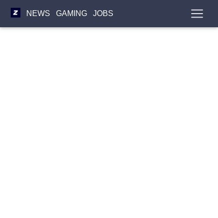
NEWS
GAMING
JOBS