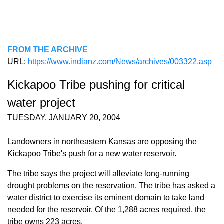
FROM THE ARCHIVE
URL:
https://www.indianz.com/News/archives/003322.asp
Kickapoo Tribe pushing for critical
water project
TUESDAY, JANUARY 20, 2004
Landowners in northeastern Kansas are opposing the
Kickapoo Tribe's push for a new water reservoir.
The tribe says the project will alleviate long-running
drought problems on the reservation. The tribe has asked a
water district to exercise its eminent domain to take land
needed for the reservoir. Of the 1,288 acres required, the
tribe owns 223 acres.