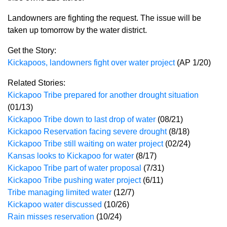
Landowners are fighting the request. The issue will be
taken up tomorrow by the water district.
Get the Story:
Kickapoos, landowners fight over water project
(AP 1/20)
Related Stories:
Kickapoo Tribe prepared for another drought situation
(01/13)
Kickapoo Tribe down to last drop of water
(08/21)
Kickapoo Reservation facing severe drought
(8/18)
Kickapoo Tribe still waiting on water project
(02/24)
Kansas looks to Kickapoo for water
(8/17)
Kickapoo Tribe part of water proposal
(7/31)
Kickapoo Tribe pushing water project
(6/11)
Tribe managing limited water
(12/7)
Kickapoo water discussed
(10/26)
Rain misses reservation
(10/24)