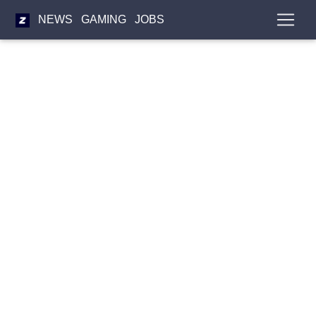
NEWS
GAMING
JOBS