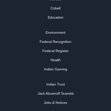
Cobell
Education
Environment
Federal Recognition
Federal Register
Health
Indian Gaming
Indian Trust
Jack Abramoff Scandal
Jobs & Notices