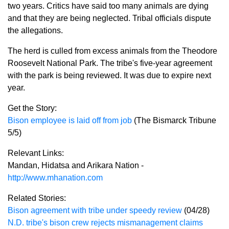
two years. Critics have said too many animals are dying
and that they are being neglected. Tribal officials dispute
the allegations.
The herd is culled from excess animals from the Theodore
Roosevelt National Park. The tribe's five-year agreement
with the park is being reviewed. It was due to expire next
year.
Get the Story:
Bison employee is laid off from job
(The Bismarck Tribune
5/5)
Relevant Links:
Mandan, Hidatsa and Arikara Nation -
http://www.mhanation.com
Related Stories:
Bison agreement with tribe under speedy review
(04/28)
N.D. tribe's bison crew rejects mismanagement claims