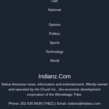
Law
National
Opinion
Politics
Sports
Technology
World
Indianz.Com
Native American news, information and entertainment. Wholly-owned
and operated by
Ho-Chunk Inc.
, the economic development
corporation of the
Winnebago Tribe
.
Phone: 202 630 8439 (THEZ) | Email: indianz@indianz.com