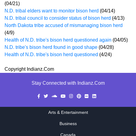
(04/21)
N.D. tribal elders want to monitor bison herd
(04/14)
N.D. tribal council to consider status of bison herd
(4/13)
North Dakota tribe accused of mismanaging bison herd
(4/9)
Health of N.D. tribe's bison herd questioned again
(04/05)
N.D. tribe's bison herd found in good shape
(04/28)
Health of N.D. tribe's bison herd questioned
(4/24)
Copyright Indianz.Com
Stay Connected with Indianz.Com
Arts & Entertainment
Business
Canada