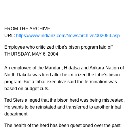
FROM THE ARCHIVE
URL:
https://www.indianz.com/News/archive/002083.asp
Employee who criticized tribe's bison program laid off
THURSDAY, MAY 6, 2004
An employee of the Mandan, Hidatsa and Arikara Nation of
North Dakota was fired after he criticized the tribe's bison
program. But a tribal executive said the termination was
based on budget cuts.
Ted Siers alleged that the bison herd was being mistreated.
He wants to be reinstated and transferred to another tribal
department.
The health of the herd has been questioned over the past