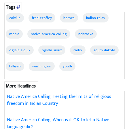
Tags
colville
fred ecoffey
horses
indian relay
media
native america calling
nebraska
oglala sioiux
oglala sioux
radio
south dakota
talliyah
washington
youth
More Headlines
Native America Calling: Testing the limits of religious
freedom in Indian Country
Native America Calling: When is it OK to let a Native
language die?