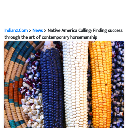
Indianz.Com
>
News
> Native America Calling: Finding success
through the art of contemporary horsemanship