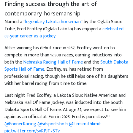
Finding success through the art of
contemporary horsemanship
Named a “
legendary Lakota horseman
” by the Oglala Sioux
Tribe, Fred Ecoffey (Oglala Lakota) has enjoyed a
celebrated
68-year career as a jockey
.
After winning his debut race in 1957, Ecoffey went on to
compete in more than 17,500 races, earning inductions into
both the
Nebraska Racing Hall of Fame
and the
South Dakota
Sports Hall of Fame
. Ecoffey, 88, has retired from
professional racing, though he still helps one of his daughters
with her barrel racing from time to time.
Last night Fred Ecoffey, a Lakota Sioux Native American and
Nebraska Hall Of Fame Jockey, was inducted into the South
Dakota Sports Hall Of Fame. At age 87, we expect to see him
again as an official at Fon in 2025. Fred is pure class!!!
@FonnerRacing
@sdsportshof1
@timsmithkmit
pic.twitter.com/5vRPJT7STv