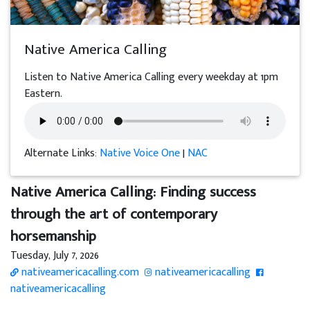
Native America Calling
Listen to Native America Calling every weekday at 1pm
Eastern.
Alternate Links:
Native Voice One
|
NAC
Native America Calling: Finding success
through the art of contemporary
horsemanship
Tuesday, July 7, 2026
nativeamericacalling.com
nativeamericacalling
nativeamericacalling