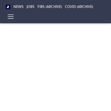
NEWS
JOBS
FIBS (ARCHIVE)
COVID (ARCHIVE)