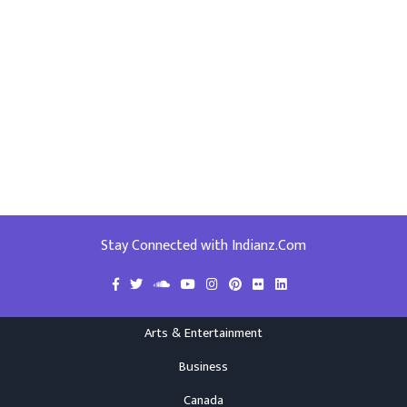
Stay Connected with Indianz.Com
Arts & Entertainment
Business
Canada