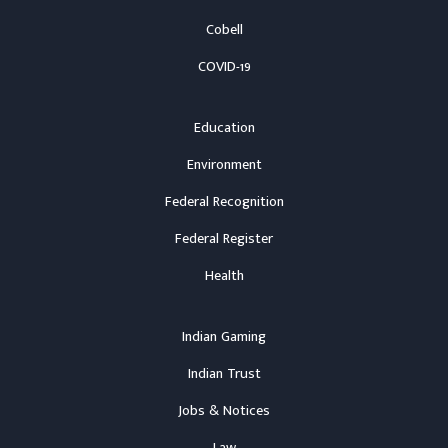
Cobell
COVID-19
Education
Environment
Federal Recognition
Federal Register
Health
Indian Gaming
Indian Trust
Jobs & Notices
Law