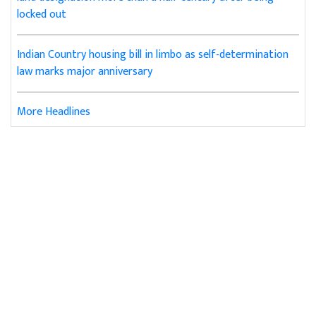
locked out
Indian Country housing bill in limbo as self-determination
law marks major anniversary
More Headlines