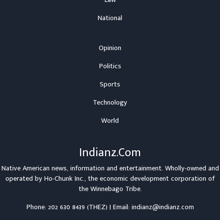
National
Opinion
Politics
Sports
Technology
World
Indianz.Com
Native American news, information and entertainment. Wholly-owned and
operated by
Ho-Chunk Inc.
, the economic development corporation of
the
Winnebago Tribe
.
Phone: 202 630 8439 (THEZ) | Email: indianz@indianz.com