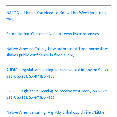
NAFOA: 5 Things You Need to Know This Week (August 3,
2026)
Chuck Hoskin: Cherokee Nation keeps fiscal promises
Native America Calling: New outbreak of food-borne illness
shakes public confidence in food supply
AUDIO: Legislative Hearing to receive testimony on S.3573,
S.3617, S.4368, S.4417 & S.4890
VIDEO: Legislative Hearing to receive testimony on S.3573,
S.3617, S.4368, S.4417 & S.4890
Native America Calling: A gritty tribal cop thriller, ‘Little