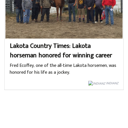
Lakota Country Times: Lakota
horseman honored for winning career
Fred Ecoffey, one of the all-time Lakota horsemen, was
honored for his life as a jockey.
INDIANZ