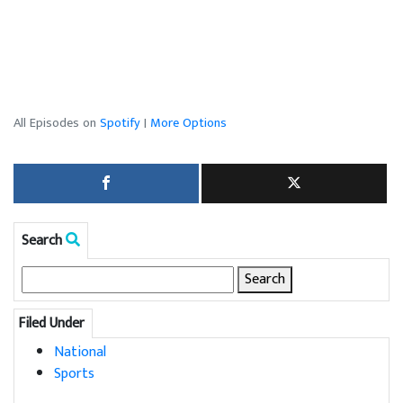
All Episodes on
Spotify
|
More Options
Search
Search
for:
Filed Under
National
Sports