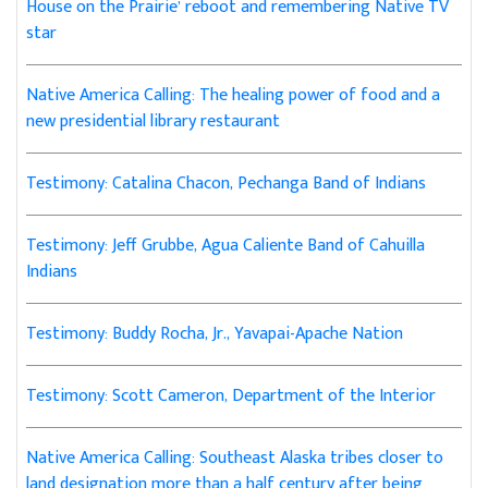
House on the Prairie’ reboot and remembering Native TV
star
Native America Calling: The healing power of food and a
new presidential library restaurant
Testimony: Catalina Chacon, Pechanga Band of Indians
Testimony: Jeff Grubbe, Agua Caliente Band of Cahuilla
Indians
Testimony: Buddy Rocha, Jr., Yavapai-Apache Nation
Testimony: Scott Cameron, Department of the Interior
Native America Calling: Southeast Alaska tribes closer to
land designation more than a half century after being