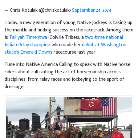
— Chris Kotulak (@chriskotulak)
September 24, 2024
Today, a new generation of young Native jockeys is taking up
the mantle and finding success on the racetrack. Among them
is
Talliyah Timentwa
(Colville Tribes), a
two-time national
Indian Relay champion
who made her
debut at Washington
state’s Emerald Downs
racecourse last year.
Tune into Native America Calling to speak with Native horse
riders about cultivating the art of horsemanship across
disciplines, from relay races and jockeying to the sport of
dressage.