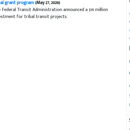
bal grant program
(May 27, 2026)
 Federal Transit Administration announced a $19 million
estment for tribal transit projects.