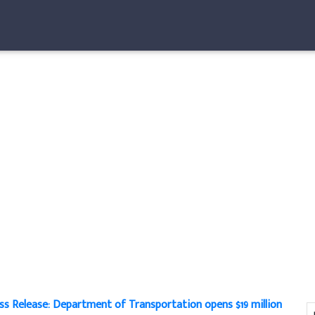
ss Release: Department of Transportation opens $19 million