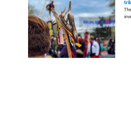
tri
The
inv