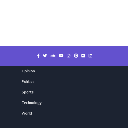
Opinion
Politics
Sports
Technology
World