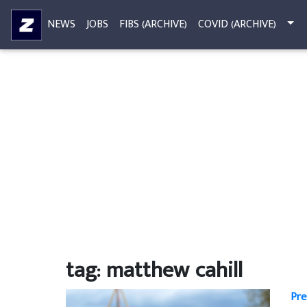
NEWS
JOBS
FIBS (ARCHIVE)
COVID (ARCHIVE)
tag: matthew cahill
Pre