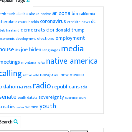
Popular Tags
arizona
bia
alaska
california
119th
alaska native
117th
coronavirus
dc
cherokee
chuck hoskin
cronkite news
doi
democrats
donald trump
deb haaland
employment
elections
economic development
media
house
joe biden
ihs
languages
native america
meetings
montana
nafoa
calling
navajo
new mexico
native vote
ncai
radio
oklahoma
republicans
scia
race
senate
sovereignty
south dakota
supreme court
youth
treaties
women
water
Search