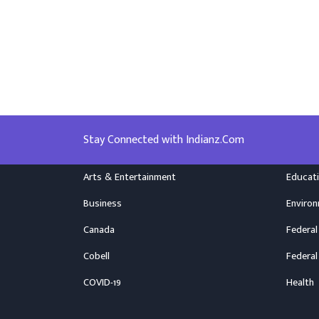
Stay Connected with Indianz.Com
Arts & Entertainment
Educat
Business
Enviro
Canada
Federal
Cobell
Federal
COVID-19
Health