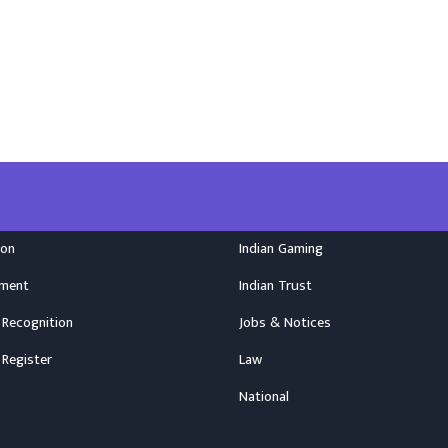
ion
Indian Gaming
nment
Indian Trust
 Recognition
Jobs & Notices
 Register
Law
National