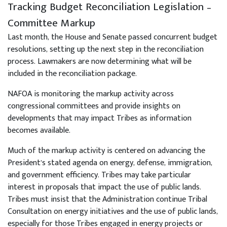
Tracking Budget Reconciliation Legislation –
Committee Markup
Last month, the House and Senate passed concurrent budget
resolutions, setting up the next step in the reconciliation
process. Lawmakers are now determining what will be
included in the reconciliation package.
NAFOA is monitoring the markup activity across
congressional committees and provide insights on
developments that may impact Tribes as information
becomes available.
Much of the markup activity is centered on advancing the
President’s stated agenda on energy, defense, immigration,
and government efficiency. Tribes may take particular
interest in proposals that impact the use of public lands.
Tribes must insist that the Administration continue Tribal
Consultation on energy initiatives and the use of public lands,
especially for those Tribes engaged in energy projects or