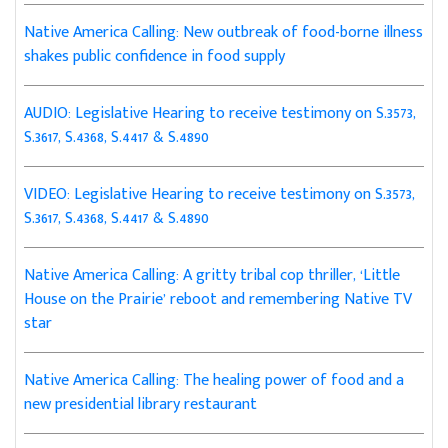
Native America Calling: New outbreak of food-borne illness
shakes public confidence in food supply
AUDIO: Legislative Hearing to receive testimony on S.3573,
S.3617, S.4368, S.4417 & S.4890
VIDEO: Legislative Hearing to receive testimony on S.3573,
S.3617, S.4368, S.4417 & S.4890
Native America Calling: A gritty tribal cop thriller, ‘Little
House on the Prairie’ reboot and remembering Native TV
star
Native America Calling: The healing power of food and a
new presidential library restaurant