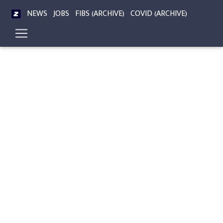
NEWS
JOBS
FIBS (ARCHIVE)
COVID (ARCHIVE)