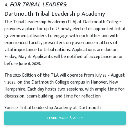
4. FOR TRIBAL LEADERS:
Dartmouth Tribal Leadership Academy
The Tribal Leadership Academy (TLA) at Dartmouth College
provides a place for up to 25 newly elected or appointed tribal
governmental leaders to engage with each other and with
experienced faculty presenters on governance matters of
vital importance to tribal nations. Applications are due on
Friday, May 16. Applicants will be notified of acceptance on or
before June 6, 2025.
The 2025 Edition of the TLA will operate from July 28 – August
1, 2025, on the Dartmouth College campus in Hanover, New
Hampshire. Each day hosts two sessions, with ample time for
discussion, team-building, and time for reflection.
Source: Tribal Leadership Academy at Dartmouth
LEARN MORE & APPLY