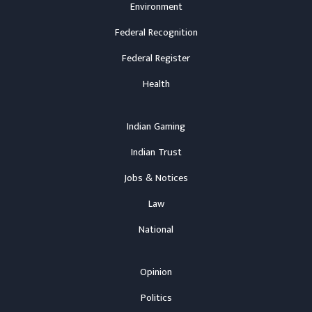
Environment
Federal Recognition
Federal Register
Health
Indian Gaming
Indian Trust
Jobs & Notices
Law
National
Opinion
Politics