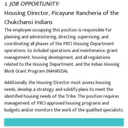
5. JOB OPPORTUNITY:
Housing Director, Picayune Rancheria of the
Chukchansi Indians
The employee occupying this position is responsible for
planning and administering, directing, supervising, and
coordinating all phases of the PRCI Housing Department
operations, to included operations and maintenance, grant
management, housing development, and all regulations
related to the Housing Department, and the Indian Housing
Block Grant Program (NAHASDA).
Additionally, the Housing Director must assess housing
needs, develop a strategy, and solidify plans to meet the
identified housing needs of the Tribe. The position requires
management of PRCI approved housing programs and
budgets and/or monitors the work of the qualified specialists.