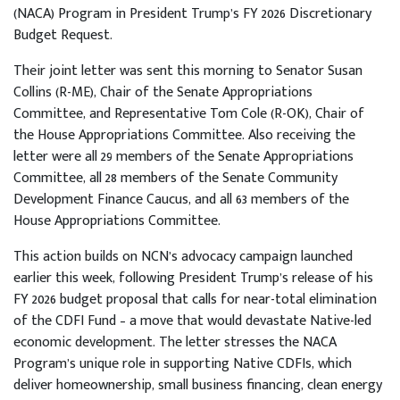
(NACA) Program in President Trump’s FY 2026 Discretionary
Budget Request.
Their joint letter was sent this morning to Senator Susan
Collins (R-ME), Chair of the Senate Appropriations
Committee, and Representative Tom Cole (R-OK), Chair of
the House Appropriations Committee. Also receiving the
letter were all 29 members of the Senate Appropriations
Committee, all 28 members of the Senate Community
Development Finance Caucus, and all 63 members of the
House Appropriations Committee.
This action builds on NCN’s advocacy campaign launched
earlier this week, following President Trump’s release of his
FY 2026 budget proposal that calls for near-total elimination
of the CDFI Fund – a move that would devastate Native-led
economic development. The letter stresses the NACA
Program’s unique role in supporting Native CDFIs, which
deliver homeownership, small business financing, clean energy