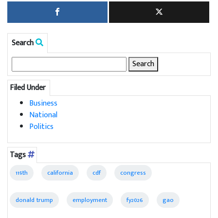
Search
Search
for:
Filed Under
Business
National
Politics
Tags
119th
california
cdf
congress
donald trump
employment
fy2026
gao