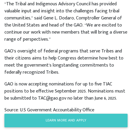
“The Tribal and Indigenous Advisory Council has provided
valuable input and insight into the challenges facing tribal
communities,” said Gene L. Dodaro, Comptroller General of
the United States and head of the GAO. “We are excited to
continue our work with new members that will bring a diverse
range of perspectives.”
GAO’s oversight of federal programs that serve Tribes and
their citizens aims to help Congress determine how best to
meet the government’s longstanding commitments to
federally recognized Tribes.
GAO is now accepting nominations for up to five TIAC
positions to be effective September 2025. Nominations must
be submitted to TAC@gao.gov no later than June 6, 2025.
Source: U.S Government Accountability Office
LEARN MORE AND APPLY