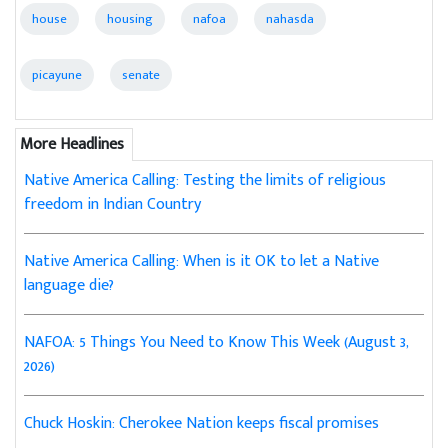
house
housing
nafoa
nahasda
picayune
senate
More Headlines
Native America Calling: Testing the limits of religious
freedom in Indian Country
Native America Calling: When is it OK to let a Native
language die?
NAFOA: 5 Things You Need to Know This Week (August 3,
2026)
Chuck Hoskin: Cherokee Nation keeps fiscal promises