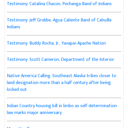
Testimony: Catalina Chacon, Pechanga Band of Indians
Testimony: Jeff Grubbe, Agua Caliente Band of Cahuilla
Indians
Testimony: Buddy Rocha, Jr., Yavapai-Apache Nation
Testimony: Scott Cameron, Department of the Interior
Native America Calling: Southeast Alaska tribes closer to
land designation more than a half century after being
locked out
Indian Country housing bill in limbo as self-determination
law marks major anniversary