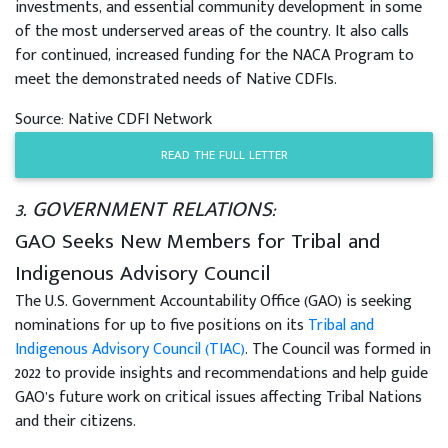
investments, and essential community development in some
of the most underserved areas of the country. It also calls
for continued, increased funding for the NACA Program to
meet the demonstrated needs of Native CDFIs.
Source: Native CDFI Network
READ THE FULL LETTER
3. GOVERNMENT RELATIONS:
GAO Seeks New Members for Tribal and
Indigenous Advisory Council
The U.S. Government Accountability Office (GAO) is seeking
nominations for up to five positions on its
Tribal and
Indigenous Advisory Council (TIAC)
. The Council was formed in
2022 to provide insights and recommendations and help guide
GAO’s future work on critical issues affecting Tribal Nations
and their citizens.