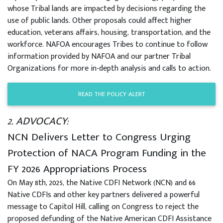
whose Tribal lands are impacted by decisions regarding the
use of public lands. Other proposals could affect higher
education, veterans affairs, housing, transportation, and the
workforce. NAFOA encourages Tribes to continue to follow
information provided by NAFOA and our partner Tribal
Organizations for more in-depth analysis and calls to action.
READ THE POLICY ALERT
2. ADVOCACY:
NCN Delivers Letter to Congress Urging
Protection of NACA Program Funding in the
FY 2026 Appropriations Process
On May 8th, 2025, the Native CDFI Network (NCN) and 66
Native CDFIs and other key partners delivered a powerful
message to Capitol Hill, calling on Congress to reject the
proposed defunding of the Native American CDFI Assistance