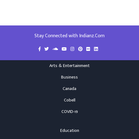
Stay Connected with Indianz.Com
Arts & Entertainment
Business
Canada
Cobell
COVID-19
Education