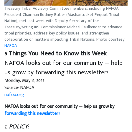
Treasury Tribal Advisory Committee members, including NAFOA
President Chairman Rodney Butler (Mashantucket Pequot Tribal
Nation), met last week with Deputy Secretary of the
Treasury/Acting IRS Commissioner Michael Faulkender to advance
tribal priorities, address key policy issues, and strengthen
collaboration on matters impacting Tribal Nations. Photo courtesy
NAFOA
5 Things You Need to Know this Week
NAFOA looks out for our community — help
us grow by forwarding this newsletter!
Monday, May 12, 2025
Source: NAFOA
nafoa.org
NAFOA looks out for our community — help us grow by
forwarding this newsletter!
1. POLICY: