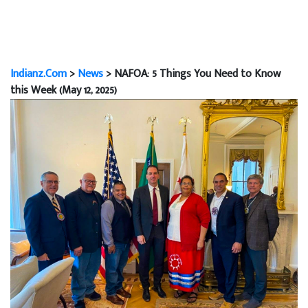
Indianz.Com
>
News
> NAFOA: 5 Things You Need to Know
this Week (May 12, 2025)