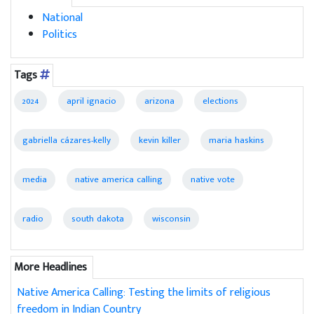
National
Politics
Tags
2024
april ignacio
arizona
elections
gabriella cázares-kelly
kevin killer
maria haskins
media
native america calling
native vote
radio
south dakota
wisconsin
More Headlines
Native America Calling: Testing the limits of religious
freedom in Indian Country