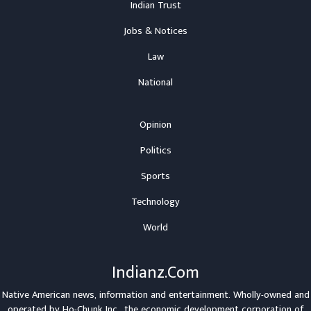
Indian Trust
Jobs & Notices
Law
National
Opinion
Politics
Sports
Technology
World
Indianz.Com
Native American news, information and entertainment. Wholly-owned and
operated by
Ho-Chunk Inc.
, the economic development corporation of