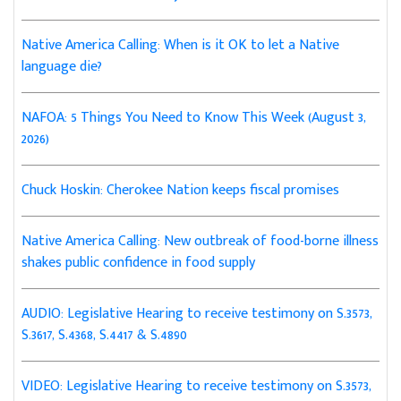
Native America Calling: When is it OK to let a Native
language die?
NAFOA: 5 Things You Need to Know This Week (August 3,
2026)
Chuck Hoskin: Cherokee Nation keeps fiscal promises
Native America Calling: New outbreak of food-borne illness
shakes public confidence in food supply
AUDIO: Legislative Hearing to receive testimony on S.3573,
S.3617, S.4368, S.4417 & S.4890
VIDEO: Legislative Hearing to receive testimony on S.3573,