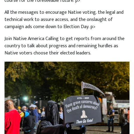
course for the foreseeable future. p>
All the messages to encourage Native voting, the legal and
technical work to assure access, and the onslaught of
campaign ads come down to Election Day. p>
Join Native America Calling to get reports from around the
country to talk about progress and remaining hurdles as
Native voters choose their elected leaders.