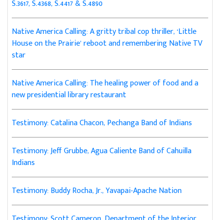
S.3617, S.4368, S.4417 & S.4890
Native America Calling: A gritty tribal cop thriller, ‘Little
House on the Prairie’ reboot and remembering Native TV
star
Native America Calling: The healing power of food and a
new presidential library restaurant
Testimony: Catalina Chacon, Pechanga Band of Indians
Testimony: Jeff Grubbe, Agua Caliente Band of Cahuilla
Indians
Testimony: Buddy Rocha, Jr., Yavapai-Apache Nation
Testimony: Scott Cameron, Department of the Interior