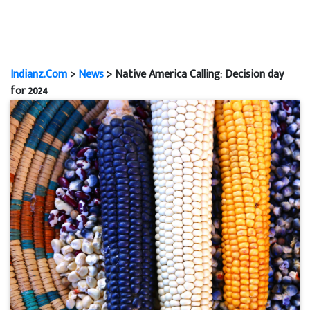
Indianz.Com
>
News
> Native America Calling: Decision day
for 2024