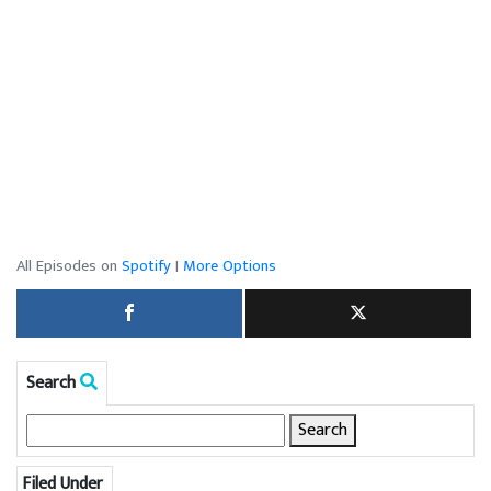
All Episodes on
Spotify
|
More Options
Search
Search
for:
Filed Under