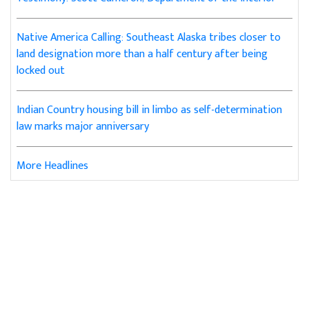
Native America Calling: Southeast Alaska tribes closer to
land designation more than a half century after being
locked out
Indian Country housing bill in limbo as self-determination
law marks major anniversary
More Headlines