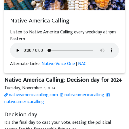
Native America Calling
Listen to Native America Calling every weekday at 1pm
Eastern.
Alternate Links:
Native Voice One
|
NAC
Native America Calling: Decision day for 2024
Tuesday, November 5, 2024
nativeamericacalling.com
nativeamericacalling
nativeamericacalling
Decision day
It’s the final day to cast your vote, setting the political