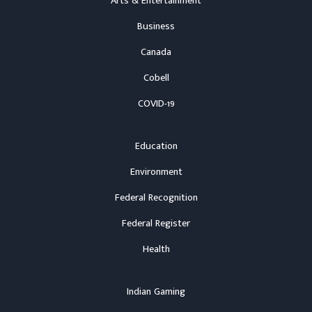
Arts & Entertainment
Business
Canada
Cobell
COVID-19
Education
Environment
Federal Recognition
Federal Register
Health
Indian Gaming