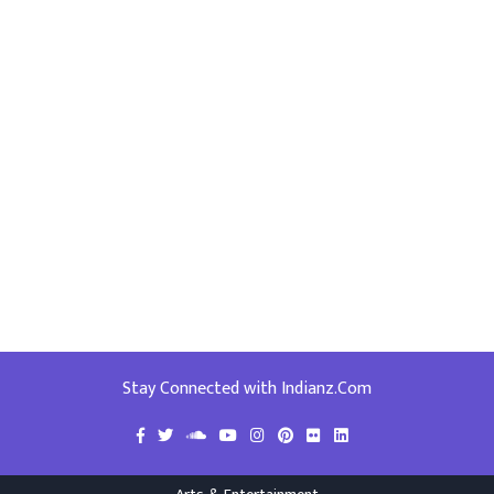
Stay Connected with Indianz.Com