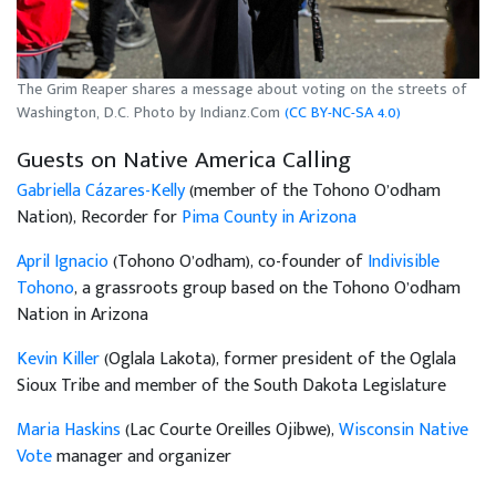
The Grim Reaper shares a message about voting on the streets of
Washington, D.C. Photo by Indianz.Com
(CC BY-NC-SA 4.0)
Guests on Native America Calling
Gabriella Cázares-Kelly
(member of the Tohono O’odham
Nation), Recorder for
Pima County in Arizona
April Ignacio
(Tohono O’odham), co-founder of
Indivisible
Tohono
, a grassroots group based on the Tohono O’odham
Nation in Arizona
Kevin Killer
(Oglala Lakota), former president of the Oglala
Sioux Tribe and member of the South Dakota Legislature
Maria Haskins
(Lac Courte Oreilles Ojibwe),
Wisconsin Native
Vote
manager and organizer