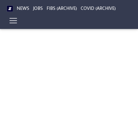
NEWS
JOBS
FIBS (ARCHIVE)
COVID (ARCHIVE)