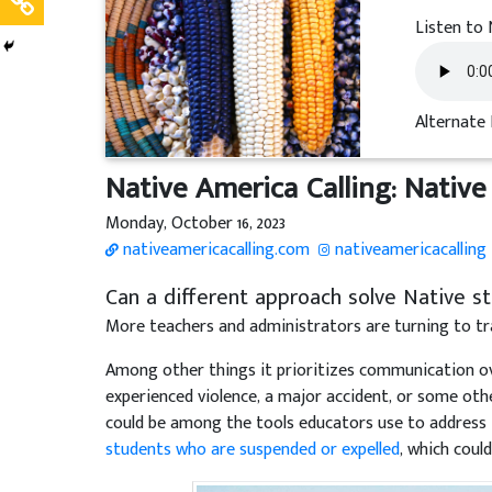
Listen to 
Alternate 
Native America Calling: Native 
Monday, October 16, 2023
nativeamericacalling.com
nativeamericacalling
Can a different approach solve Native stu
More teachers and administrators are turning to tr
Among other things it prioritizes communication ove
experienced violence, a major accident, or some oth
could be among the tools educators use to address
students who are suspended or expelled
, which coul