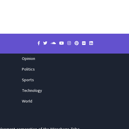
Opinion
Politics
Sports
Technology
World