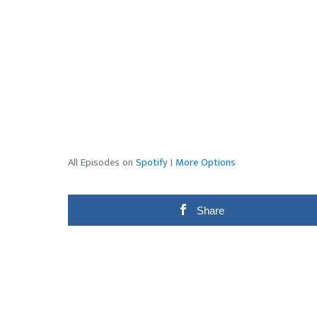
All Episodes on
Spotify
|
More Options
Share