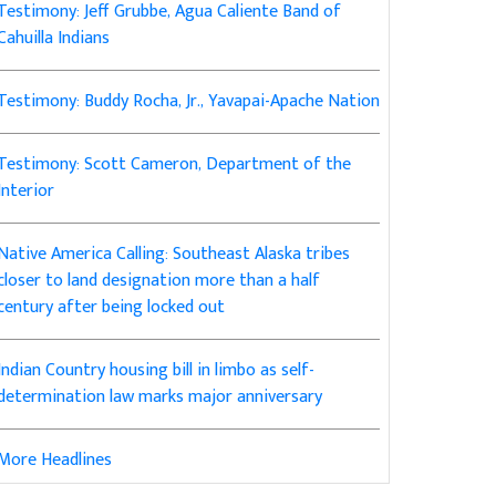
Testimony: Jeff Grubbe, Agua Caliente Band of
Cahuilla Indians
Testimony: Buddy Rocha, Jr., Yavapai-Apache Nation
Testimony: Scott Cameron, Department of the
Interior
Native America Calling: Southeast Alaska tribes
closer to land designation more than a half
century after being locked out
Indian Country housing bill in limbo as self-
determination law marks major anniversary
More Headlines