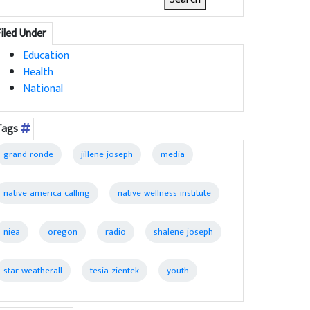
for:
Filed Under
Education
Health
National
Tags
grand ronde
jillene joseph
media
native america calling
native wellness institute
niea
oregon
radio
shalene joseph
star weatherall
tesia zientek
youth