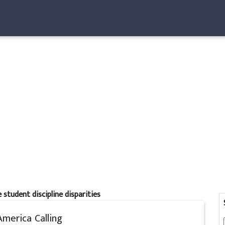
 student discipline disparities
America Calling