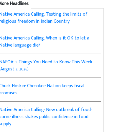
More Headlines
Native America Calling: Testing the limits of
religious freedom in Indian Country
Native America Calling: When is it OK to let a
Native language die?
NAFOA: 5 Things You Need to Know This Week
(August 3, 2026)
Chuck Hoskin: Cherokee Nation keeps fiscal
promises
Native America Calling: New outbreak of food-
borne illness shakes public confidence in food
supply