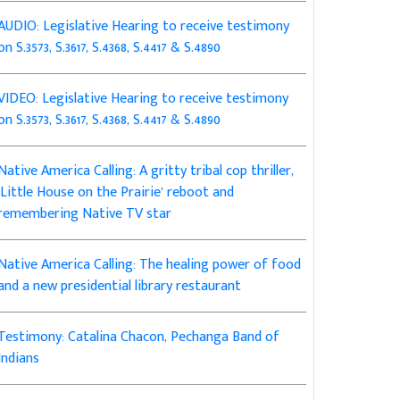
AUDIO: Legislative Hearing to receive testimony
on S.3573, S.3617, S.4368, S.4417 & S.4890
VIDEO: Legislative Hearing to receive testimony
on S.3573, S.3617, S.4368, S.4417 & S.4890
Native America Calling: A gritty tribal cop thriller,
‘Little House on the Prairie’ reboot and
remembering Native TV star
Native America Calling: The healing power of food
and a new presidential library restaurant
Testimony: Catalina Chacon, Pechanga Band of
Indians