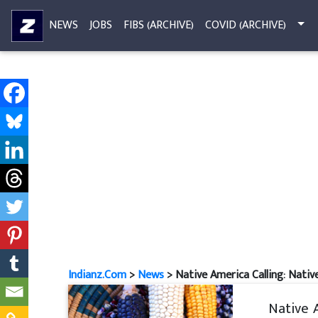
NEWS
JOBS
FIBS (ARCHIVE)
COVID (ARCHIVE)
Indianz.Com
>
News
> Native America Calling: Native
Native 