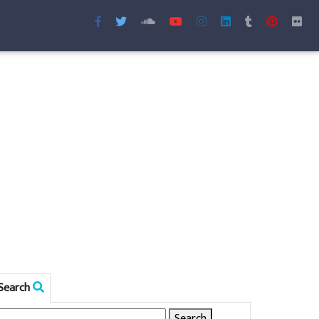
Search
Search