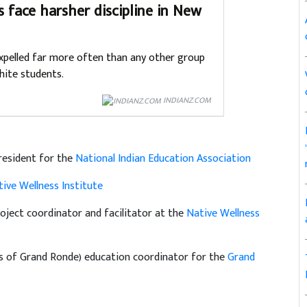
s face harsher discipline in New
xpelled far more often than any other group
hite students.
INDIANZ.COM
resident for the
National Indian Education Association
ive Wellness Institute
oject coordinator and facilitator at the
Native Wellness
es of Grand Ronde) education coordinator for the
Grand