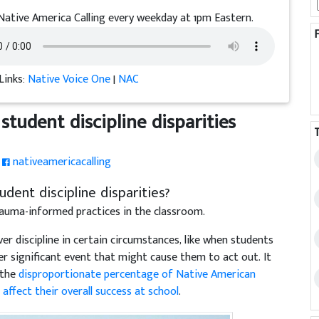
Native America Calling every weekday at 1pm Eastern.
Links:
Native Voice One
|
NAC
student discipline disparities
nativeamericacalling
dent discipline disparities?
auma-informed practices in the classroom.
r discipline in certain circumstances, like when students
er significant event that might cause them to act out. It
 the
disproportionate percentage of Native American
d
affect their overall success at school
.