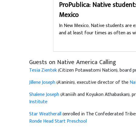
ProPublica: Native student
Mexico
In New Mexico, Native students are e
and at least four times as often as w
Guests on Native America Calling
Tesia Zientek
(Citizen Potawatomi Nation), board p
Jillene Joseph
(A’aninin), executive director of the
Nat
Shalene Joseph
(A’aniiih and Koyukon Athabaskan), pr
Institute
Star Weatherall
(enrolled in The Confederated Trib
Ronde Head Start Preschool