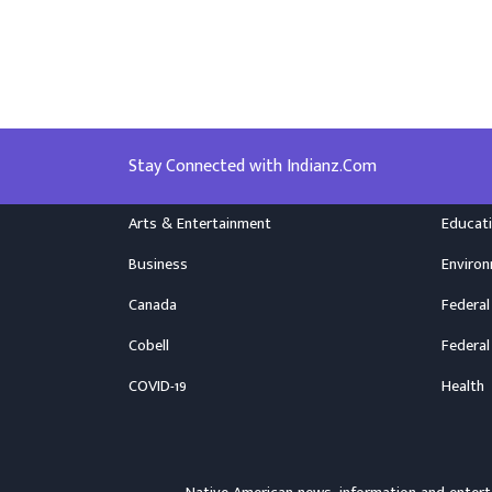
Stay Connected with Indianz.Com
Arts & Entertainment
Educat
Business
Enviro
Canada
Federal
Cobell
Federal
COVID-19
Health