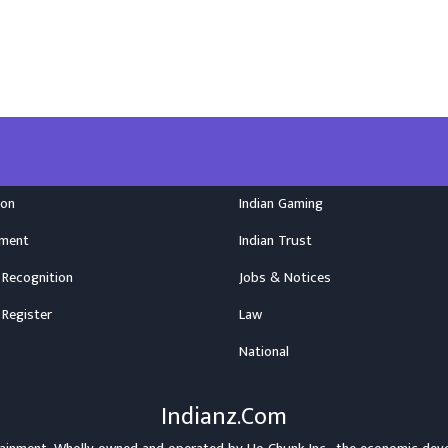
ion
Indian Gaming
nment
Indian Trust
 Recognition
Jobs & Notices
 Register
Law
National
Indianz.Com